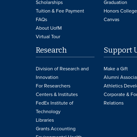
Scholarships
Graduation
Tuition & Fee Payment
Honors College
FAQs
Canvas
About UofM
Virtual Tour
Research
Support 
Division of Research and
Make a Gift
Innovation
Alumni Associa
For Researchers
Athletics Deve
Centers & Institutes
Corporate & Fo
FedEx Institute of
Relations
Technology
Libraries
Grants Accounting