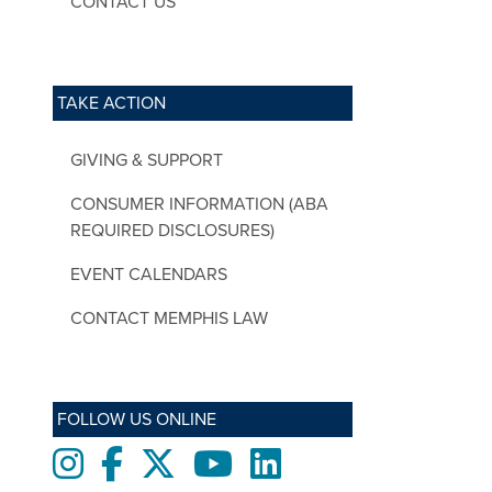
CONTACT US
TAKE ACTION
GIVING & SUPPORT
CONSUMER INFORMATION (ABA
REQUIRED DISCLOSURES)
EVENT CALENDARS
CONTACT MEMPHIS LAW
FOLLOW US ONLINE
Instagram
Facebook
twitter
Youtube
LinkedIn