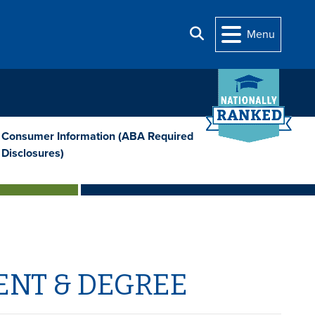
Search
Menu
Consumer Information (ABA Required
Disclosures)
ENT & DEGREE