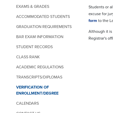
EXAMS & GRADES
Students or a
excuse for ju
ACCOMMODATED STUDENTS
form
to the L
GRADUATION REQUIREMENTS
Although it i
BAR EXAM INFORMATION
Registrar's of
STUDENT RECORDS
CLASS RANK
ACADEMIC REGULATIONS
TRANSCRIPTS/DIPLOMAS
VERIFICATION OF
ENROLLMENT/DEGREE
CALENDARS