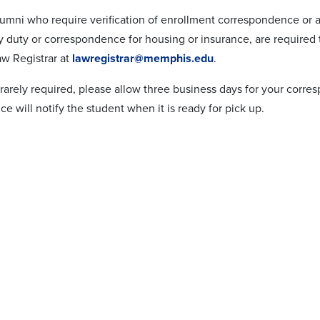
lumni who require verification of enrollment correspondence or 
ry duty or correspondence for housing or insurance, are required
aw Registrar at
lawregistrar@memphis.edu
.
s rarely required, please allow three business days for your cor
fice will notify the student when it is ready for pick up.