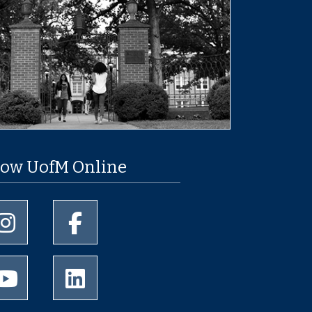
low UofM Online
University of Memphis Instagram page
University of Memphis Facebook page
University of Memphis Youtube page
University of Memphis LinkedIn page