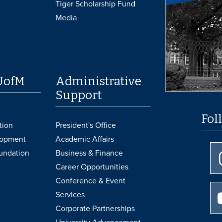
Tiger Scholarship Fund
Media
UofM
Administrative
Support
Fol
tion
President's Office
lopment
Academic Affairs
undation
Business & Finance
Career Opportunities
Conference & Event
Services
Corporate Partnerships