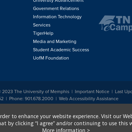
University Advancement
Government Relations
Information Technology
Services
TigerHelp
Media and Marketing
Student Academic Success
UofM Foundation
© 2023 The University of Memphis
Important Notice
Last Up
52
Phone: 901.678.2000
Web Accessibility Assistance
udents, employees, or applicants for admission or employment based on any prot
rder to enhance your website experience. Visit our Web
, programs and activities sponsored by the University of Memphis. The Office for In
ation policies. For more information, visit The University of Memphis
Equal Oppor
 by clicking “I agree” and/or continuing to use this w
More information
>
e from discrimination based on sex in education programs or activities which rec