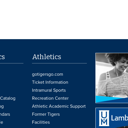
cs
Athletics
gotigersgo.com
Ticket Information
Intramural Sports
Catalog
Recreation Center
og
Athletic Academic Support
ndars
Former Tigers
le
Facilities