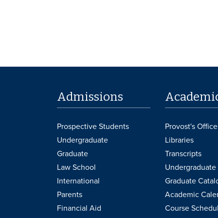
Admissions
Academi
Prospective Students
Provost's Office
Undergraduate
Libraries
Graduate
Transcripts
Law School
Undergraduate 
International
Graduate Catal
Parents
Academic Cale
Financial Aid
Course Schedu