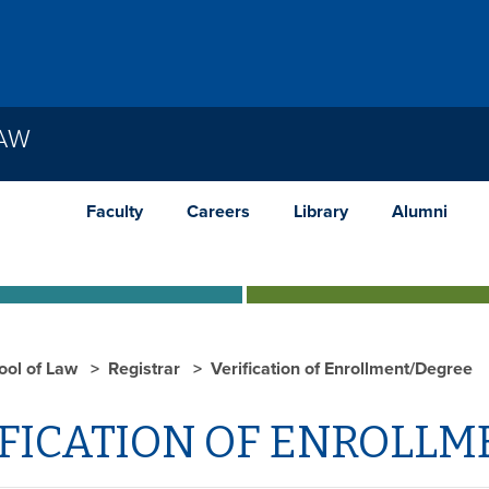
LAW
Faculty
Careers
Library
Alumni
ool of Law
Registrar
Verification of Enrollment/Degree
FICATION OF ENROLLM