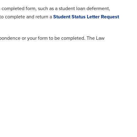
a completed form, such as a student loan deferment,
 to complete and return a
Student Status Letter Request
respondence or your form to be completed. The Law