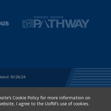
dated: 10/26/24
ected category or any
site’s Cookie Policy for more information on
stitutional Equity has
tunity
.
ebsite, I agree to the UofM’s use of cookies.
eive Federal financial