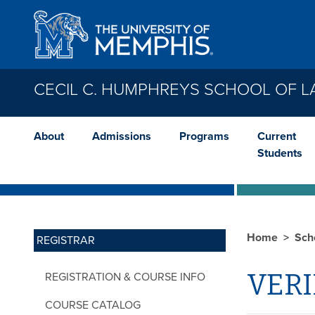
Skip to main content
CECIL C. HUMPHREYS SCHOOL OF 
About
Admissions
Programs
Current
Students
Home
Sch
REGISTRAR
VERI
REGISTRATION & COURSE INFO
COURSE CATALOG