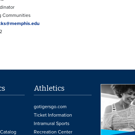
dinator
ng Communities
cks@memphis.edu
2
cs
Athletics
gotigersgo.com
Ticket Information
Intramural Sports
Catalog
Recreation Center