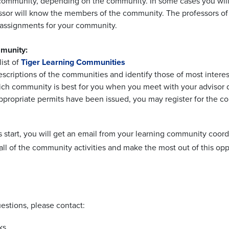
community, depending on the community. In some cases you will a
ssor will know the members of the community. The professors of
d assignments for your community.
mmunity:
list of
Tiger Learning Communities
escriptions of the communities and identify those of most interes
ich community is best for you when you meet with your advisor d
ppropriate permits have been issued, you may register for the 
s start, you will get an email from your learning community coo
 all of the community activities and make the most out of this op
estions, please contact:
ks