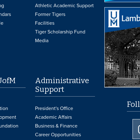
og
Athletic Academic Support
ndars
Former Tigers
le
Facilities
Tiger Scholarship Fund
Media
UofM
Administrative
Support
Fol
tion
President's Office
lopment
Academic Affairs
undation
Business & Finance
Career Opportunities