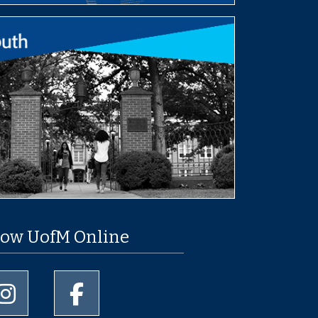
low UofM Online
University of Memphis Instagram page
University of Memphis Facebook page