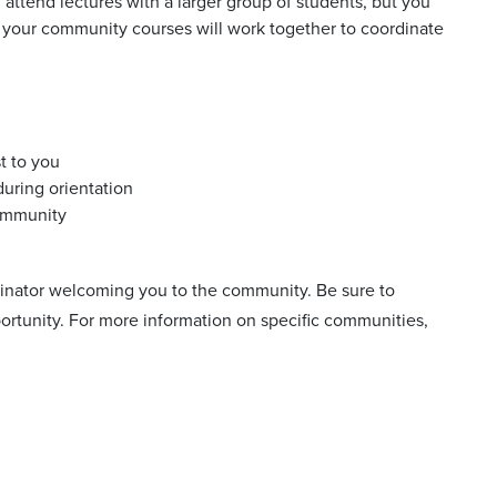
ttend lectures with a larger group of students, but you
 your community courses will work together to coordinate
t to you
uring orientation
community
rdinator welcoming you to the community. Be sure to
portunity. For more information on specific communities,