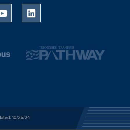
University of Memphis Youtube page
University of Memphis LinkedIn page
dated: 10/26/24