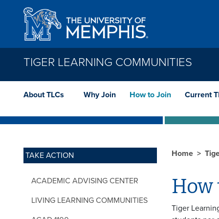
Skip to main content
TIGER LEARNING COMMUNITIES
About TLCs
Why Join
How to Join
Current 
Home
Tig
TAKE ACTION
How t
ACADEMIC ADVISING CENTER
LIVING LEARNING COMMUNITIES
Tiger Learnin