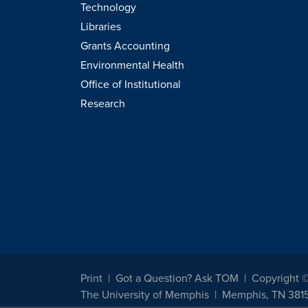
Technology
Libraries
Grants Accounting
Environmental Health
Office of Institutional
Research
Print
Got a Question? Ask TOM
Copyright 
The University of Memphis
Memphis, TN 381