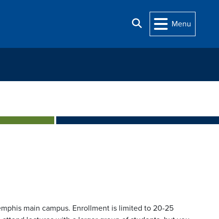
Search
Menu
mphis main campus. Enrollment is limited to 20-25