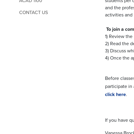
ACAD 1100
students per 
and the profe
CONTACT US
activities an
To join a co
1) Review the 
2) Read the d
3) Discuss wh
4) Once the a
Before classe
participate in
click here
.
If you have qu
Vanessa Broc