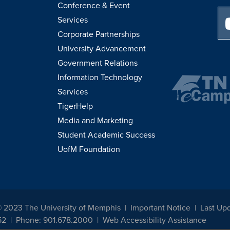
Conference & Event
Services
Corporate Partnerships
University Advancement
Government Relations
Information Technology
Services
TigerHelp
Media and Marketing
Student Academic Success
UofM Foundation
© 2023 The University of Memphis
Important Notice
Last Up
52
Phone: 901.678.2000
Web Accessibility Assistance