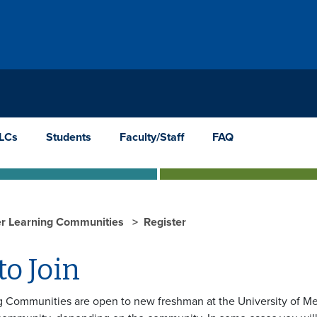
TLCs
Students
Faculty/Staff
FAQ
er Learning Communities
Register
o Join
g Communities are open to new freshman at the University of Me