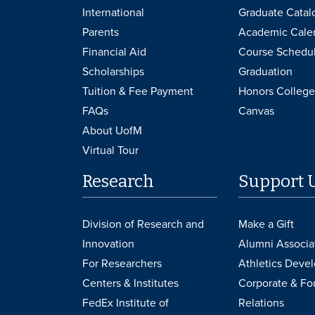
International
Graduate Catal
Parents
Academic Cale
Financial Aid
Course Schedu
Scholarships
Graduation
Tuition & Fee Payment
Honors College
FAQs
Canvas
About UofM
Virtual Tour
Research
Support 
Division of Research and
Make a Gift
Innovation
Alumni Associa
For Researchers
Athletics Deve
Centers & Institutes
Corporate & Fo
FedEx Institute of
Relations