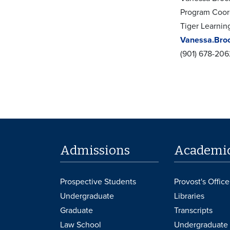
Program Coor
Tiger Learni
Vanessa.Bro
(901) 678-206
Admissions
Academi
Prospective Students
Provost's Office
Undergraduate
Libraries
Graduate
Transcripts
Law School
Undergraduate 