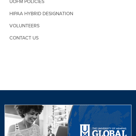
UOFM POLICIES
HIPAA HYBRID DESIGNATION
VOLUNTEERS
CONTACT US