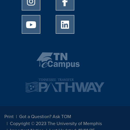
University of Memphis Instagram page
University of Memphis Facebo
University of Memphis Youtube page
University of Memphis Linked
Print
Got a Question? Ask TOM
Copyright © 2023 The University of Memphis