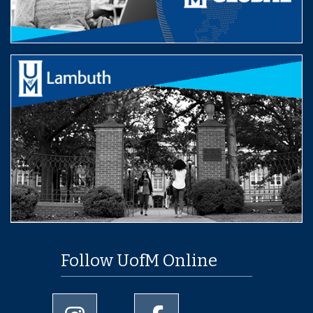
Follow UofM Online