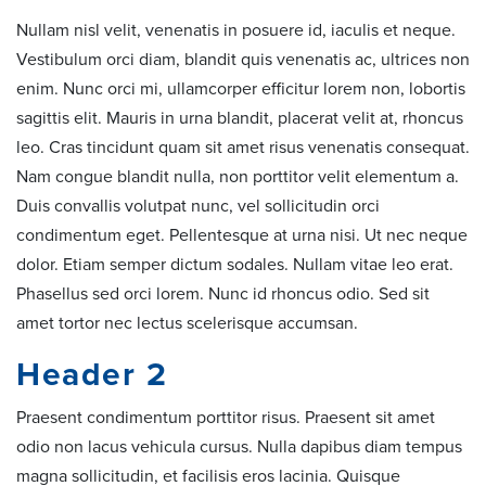
Nullam nisl velit, venenatis in posuere id, iaculis et neque.
Vestibulum orci diam, blandit quis venenatis ac, ultrices non
enim. Nunc orci mi, ullamcorper efficitur lorem non, lobortis
sagittis elit. Mauris in urna blandit, placerat velit at, rhoncus
leo. Cras tincidunt quam sit amet risus venenatis consequat.
Nam congue blandit nulla, non porttitor velit elementum a.
Duis convallis volutpat nunc, vel sollicitudin orci
condimentum eget. Pellentesque at urna nisi. Ut nec neque
dolor. Etiam semper dictum sodales. Nullam vitae leo erat.
Phasellus sed orci lorem. Nunc id rhoncus odio. Sed sit
amet tortor nec lectus scelerisque accumsan.
Header 2
Praesent condimentum porttitor risus. Praesent sit amet
odio non lacus vehicula cursus. Nulla dapibus diam tempus
magna sollicitudin, et facilisis eros lacinia. Quisque