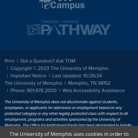
Print
Got a Question? Ask TOM
Copyright © 2023 The University of Memphis
Important Notice
Last Updated: 10/26/24
The University of Memphis
Memphis, TN 38152
Phone: 901.678.2000
Web Accessibility Assistance
The University of Memphis does not discriminate against students,
employees, or applicants for admission or employment based on any
protected category or any other legally protected class with respect to all
employment, programs and activities sponsored by the University of
Memphis. The Office for Institutional Equity has been designated to handle
inquiries regarding non-discrimination policies. For more information, visit
The University of Memphis uses cookies in order to
The University of Memphis
Equal Opportunity
.