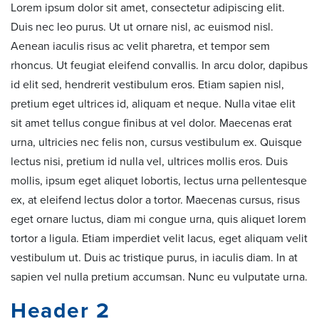
Lorem ipsum dolor sit amet, consectetur adipiscing elit.
Duis nec leo purus. Ut ut ornare nisl, ac euismod nisl.
Aenean iaculis risus ac velit pharetra, et tempor sem
rhoncus. Ut feugiat eleifend convallis. In arcu dolor, dapibus
id elit sed, hendrerit vestibulum eros. Etiam sapien nisl,
pretium eget ultrices id, aliquam et neque. Nulla vitae elit
sit amet tellus congue finibus at vel dolor. Maecenas erat
urna, ultricies nec felis non, cursus vestibulum ex. Quisque
lectus nisi, pretium id nulla vel, ultrices mollis eros. Duis
mollis, ipsum eget aliquet lobortis, lectus urna pellentesque
ex, at eleifend lectus dolor a tortor. Maecenas cursus, risus
eget ornare luctus, diam mi congue urna, quis aliquet lorem
tortor a ligula. Etiam imperdiet velit lacus, eget aliquam velit
vestibulum ut. Duis ac tristique purus, in iaculis diam. In at
sapien vel nulla pretium accumsan. Nunc eu vulputate urna.
Header 2