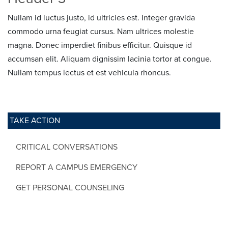
Nullam id luctus justo, id ultricies est. Integer gravida
commodo urna feugiat cursus. Nam ultrices molestie
magna. Donec imperdiet finibus efficitur. Quisque id
accumsan elit. Aliquam dignissim lacinia tortor at congue.
Nullam tempus lectus et est vehicula rhoncus.
TAKE ACTION
CRITICAL CONVERSATIONS
REPORT A CAMPUS EMERGENCY
GET PERSONAL COUNSELING