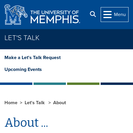
Skip to main content
Search
Menu
LET'S TALK
Make a Let's Talk Request
Upcoming Events
Home
Let's Talk
About
About ...