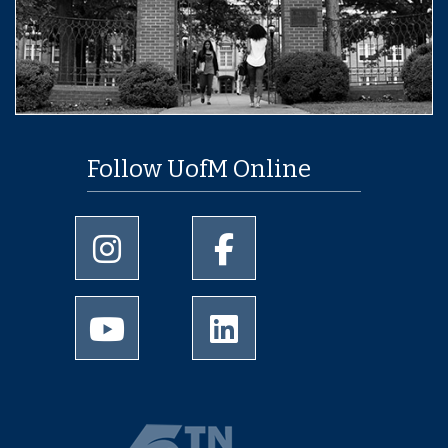
Follow UofM Online
University of Memphis Instagram page
University of Memphis Facebo
University of Memphis Youtube page
University of Memphis Linked