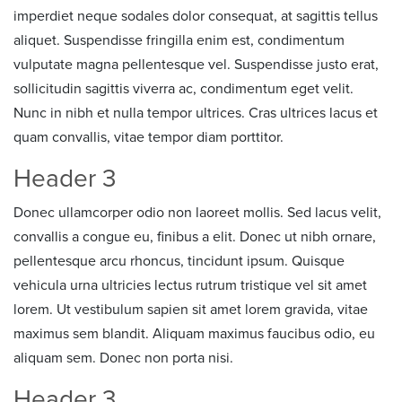
imperdiet neque sodales dolor consequat, at sagittis tellus
aliquet. Suspendisse fringilla enim est, condimentum
vulputate magna pellentesque vel. Suspendisse justo erat,
sollicitudin sagittis viverra ac, condimentum eget velit.
Nunc in nibh et nulla tempor ultrices. Cras ultrices lacus et
quam convallis, vitae tempor diam porttitor.
Header 3
Donec ullamcorper odio non laoreet mollis. Sed lacus velit,
convallis a congue eu, finibus a elit. Donec ut nibh ornare,
pellentesque arcu rhoncus, tincidunt ipsum. Quisque
vehicula urna ultricies lectus rutrum tristique vel sit amet
lorem. Ut vestibulum sapien sit amet lorem gravida, vitae
maximus sem blandit. Aliquam maximus faucibus odio, eu
aliquam sem. Donec non porta nisi.
Header 3