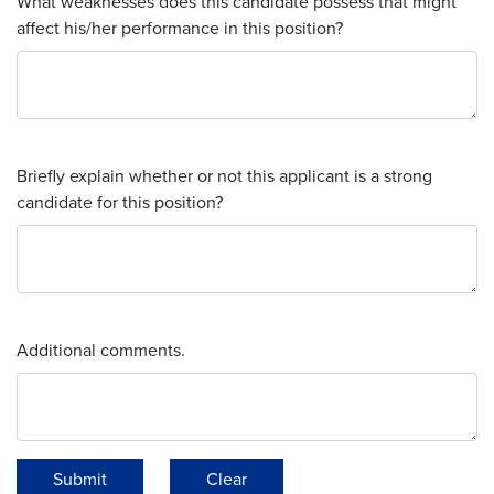
What weaknesses does this candidate possess that might
affect his/her performance in this position?
Briefly explain whether or not this applicant is a strong
candidate for this position?
Additional comments.
Submit
Clear