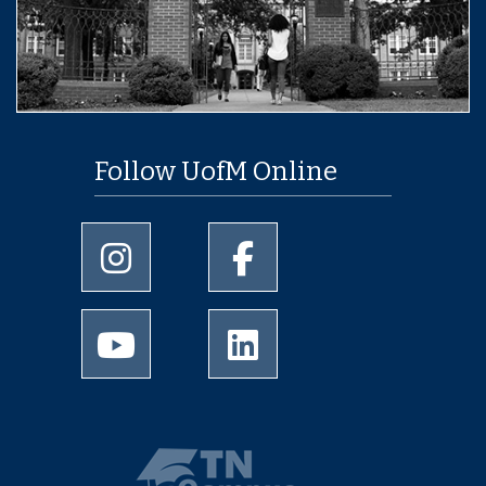
Follow UofM Online
University of Memphis Instagram page
University of Memphis Facebo
University of Memphis Youtube page
University of Memphis Linked