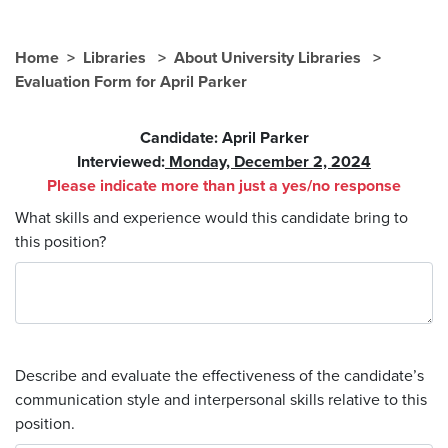
Home
Libraries
About University Libraries
Evaluation Form for April Parker
Candidate: April Parker
Interviewed:
Monday, December 2, 2024
Please indicate more than just a yes/no response
What skills and experience would this candidate bring to
this position?
Describe and evaluate the effectiveness of the candidate’s
communication style and interpersonal skills relative to this
position.