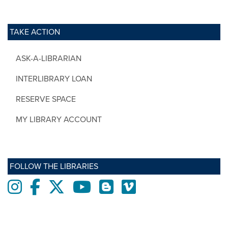
TAKE ACTION
ASK-A-LIBRARIAN
INTERLIBRARY LOAN
RESERVE SPACE
MY LIBRARY ACCOUNT
FOLLOW THE LIBRARIES
Instagram
Facebook
twitter
Youtube
Blogs
Vimeo