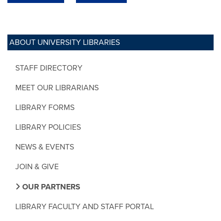
ABOUT UNIVERSITY LIBRARIES
STAFF DIRECTORY
MEET OUR LIBRARIANS
LIBRARY FORMS
LIBRARY POLICIES
NEWS & EVENTS
JOIN & GIVE
OUR PARTNERS
LIBRARY FACULTY AND STAFF PORTAL