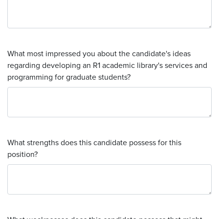
What most impressed you about the candidate's ideas
regarding developing an R1 academic library's services and
programming for graduate students?
What strengths does this candidate possess for this
position?