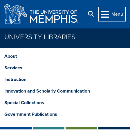
Skip to main content
Search
Menu
UNIVERSITY LIBRARIES
About
Services
Instruction
Innovation and Scholarly Communication
Special Collections
Government Publications