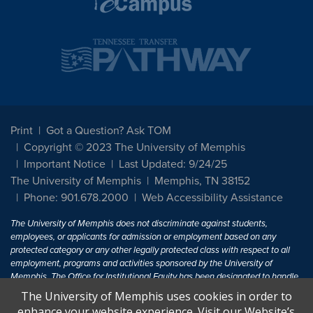
Print
Got a Question? Ask TOM
Copyright © 2023 The University of Memphis
Important Notice
Last Updated: 9/24/25
The University of Memphis
Memphis, TN 38152
Phone: 901.678.2000
Web Accessibility Assistance
The University of Memphis does not discriminate against students,
employees, or applicants for admission or employment based on any
protected category or any other legally protected class with respect to all
employment, programs and activities sponsored by the University of
Memphis. The Office for Institutional Equity has been designated to handle
inquiries regarding non-discrimination policies. For more information, visit
The University of Memphis uses cookies in order to
The University of Memphis
Equal Opportunity
.
enhance your website experience. Visit our Website’s