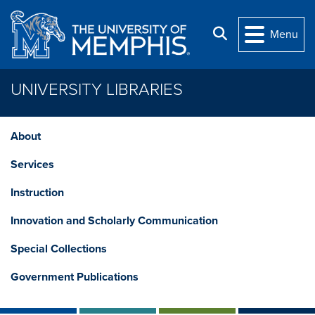
Skip to main content
Search
Menu
UNIVERSITY LIBRARIES
About
Services
Instruction
Innovation and Scholarly Communication
Special Collections
Government Publications