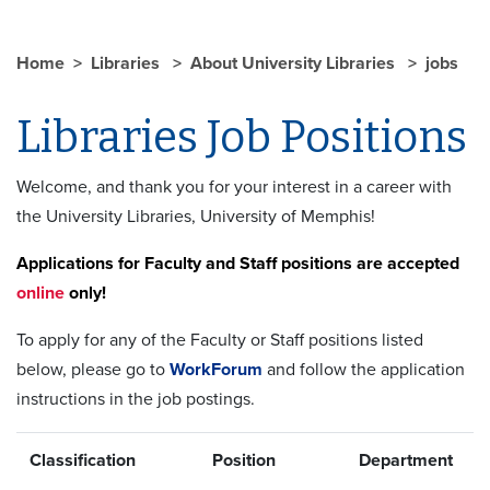
Home
Libraries
About University Libraries
jobs
Libraries Job Positions
Welcome, and thank you for your interest in a career with
the University Libraries, University of Memphis!
Applications for Faculty and Staff positions are accepted
online
only!
To apply for any of the Faculty or Staff positions listed
below, please go to
WorkForum
and follow the application
instructions in the job postings.
Classification
Position
Department