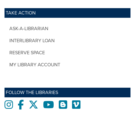
TAKE ACTION
ASK-A-LIBRARIAN
INTERLIBRARY LOAN
RESERVE SPACE
MY LIBRARY ACCOUNT
FOLLOW THE LIBRARIES
Instagram
Facebook
twitter
Youtube
Blogs
Vimeo