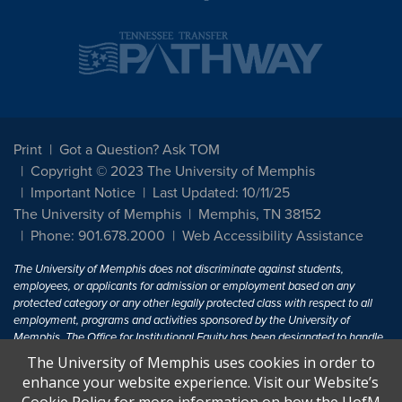
Print
Got a Question? Ask TOM
Copyright © 2023 The University of Memphis
Important Notice
Last Updated: 10/11/25
The University of Memphis
Memphis, TN 38152
Phone: 901.678.2000
Web Accessibility Assistance
The University of Memphis does not discriminate against students,
employees, or applicants for admission or employment based on any
protected category or any other legally protected class with respect to all
employment, programs and activities sponsored by the University of
Memphis. The Office for Institutional Equity has been designated to handle
inquiries regarding non-discrimination policies. For more information, visit
The University of Memphis uses cookies in order to
The University of Memphis
Equal Opportunity
.
enhance your website experience. Visit our Website’s