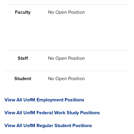
Faculty
No Open Position
Staff
No Open Position
Student
No Open Position
View All UofM Employment Positions
View All UofM Federal Work Study Positions
View All UofM Regular Student Positions