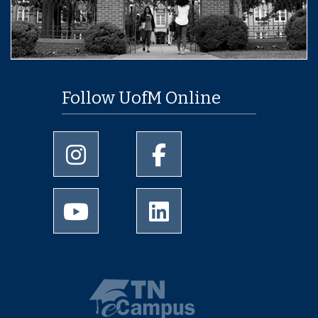
Follow UofM Online
University of Memphis Instagram page
University of Memphis Facebo
University of Memphis Youtube page
University of Memphis Linked