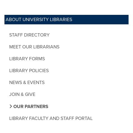
ABOUT UNIVERSITY LIBRARIES
STAFF DIRECTORY
MEET OUR LIBRARIANS
LIBRARY FORMS
LIBRARY POLICIES
NEWS & EVENTS
JOIN & GIVE
OUR PARTNERS
LIBRARY FACULTY AND STAFF PORTAL