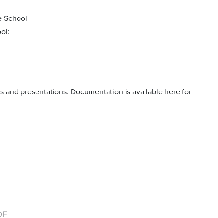
e School
ol:
gs and presentations. Documentation is available here for