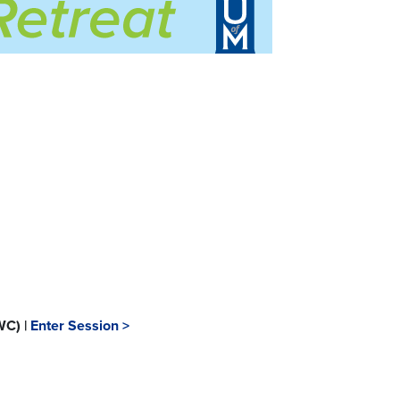
WC) |
Enter Session >