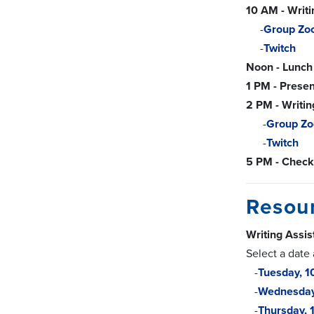
10 AM - Writ
-
Group Zo
-
Twitch
Noon - Lunch
1 PM - Presen
2 PM - Writin
-
Group Z
-
Twitch
5 PM - Check
Resou
Writing Assi
Select a date
-
Tuesday, 
-
Wednesda
-
Thursday,