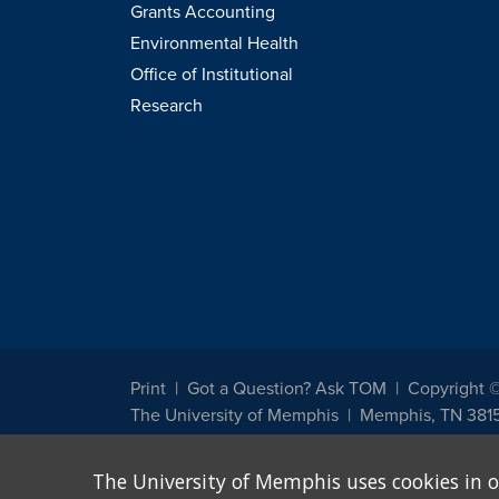
Grants Accounting
Environmental Health
Office of Institutional
Research
Print
Got a Question? Ask TOM
Copyright 
The University of Memphis
Memphis, TN 381
The University of Memphis does not discriminate against st
The University of Memphis uses cookies in o
other legally protected class with respect to all employment