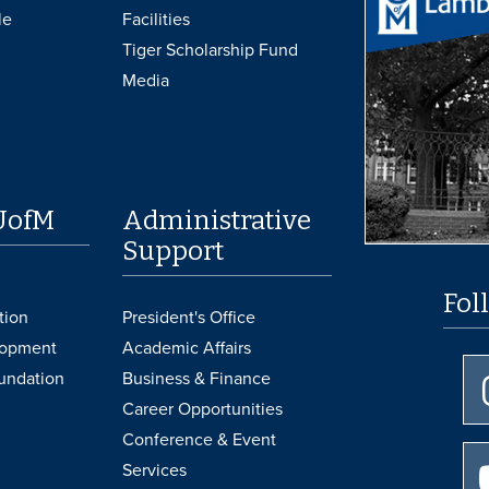
le
Facilities
Tiger Scholarship Fund
Media
UofM
Administrative
Support
Fol
tion
President's Office
lopment
Academic Affairs
undation
Business & Finance
Career Opportunities
Conference & Event
Services