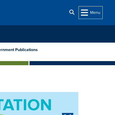
Search
Menu
rnment Publications