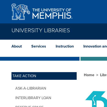
Skip to main content
UNIVERSITY LIBRARIES
About
Services
Instruction
Innovation a
Home
Lib
TAKE ACTION
ASK-A-LIBRARIAN
INTERLIBRARY LOAN