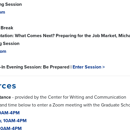
ing Session
om
 Break
tation: What Comes Next? Preparing for the Job Market, Michae
g Session
oom
-In Evening Session: Be Prepared |
Enter Session >
rces
stance
- provided by the Center for Writing and Communication
 and time below to enter a Zoom meeting with the Graduate Scho
10AM-4PM
y, 10AM-4PM
 10AM-4PM