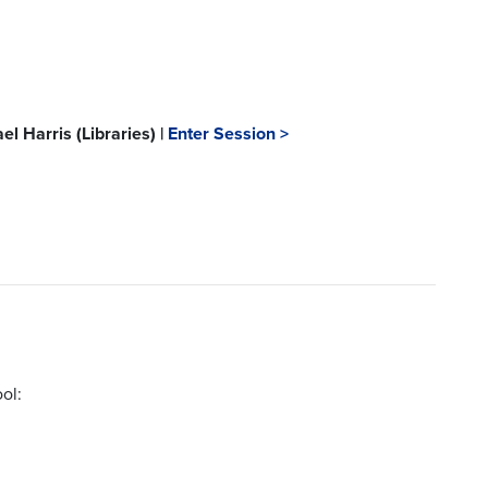
l Harris (Libraries) |
Enter Session >
ol: