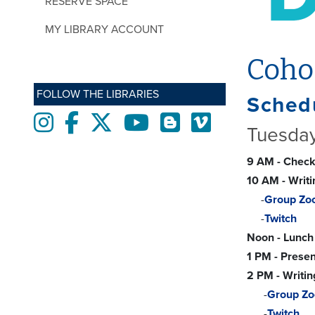
RESERVE SPACE
MY LIBRARY ACCOUNT
Coho
FOLLOW THE LIBRARIES
Schedu
Instagram
Facebook
twitter
Youtube
Blogs
Vimeo
Tuesday
9 AM - Check
10 AM - Writ
-
Group Zo
-
Twitch
Noon - Lunch
1 PM - Presen
2 PM - Writin
-
Group Z
-
Twitch