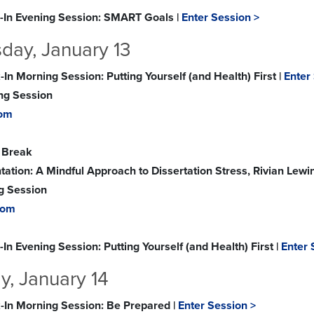
-In Evening Session: SMART Goals |
Enter Session >
ay, January 13
In Morning Session: Putting Yourself (and Health) First |
Enter
ing Session
om
 Break
tation: A Mindful Approach to Dissertation Stress, Rivian Lewi
g Session
oom
In Evening Session: Putting Yourself (and Health) First |
Enter 
y, January 14
-In Morning Session: Be Prepared |
Enter Session >