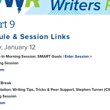
rt 9
le & Session Links
, January 12
-In Morning Session: SMART Goals |
Enter Session >
ing Session
om
 Break
tation: Writing Tips, Tricks & Peer Support, Stephen Turner (C
g Session
oom