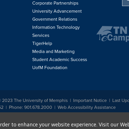
Corporate Partnerships
University Advancement
Government Relations
Information Technology
Services
TigerHelp
Media and Marketing
Student Academic Success
UofM Foundation
© 2023 The University of Memphis
Important Notice
Last Up
52
Phone: 901.678.2000
Web Accessibility Assistance
udents, employees, or applicants for admission or employment based on any prot
rder to enhance your website experience. Visit our Web
, programs and activities sponsored by the University of Memphis. The Office for In