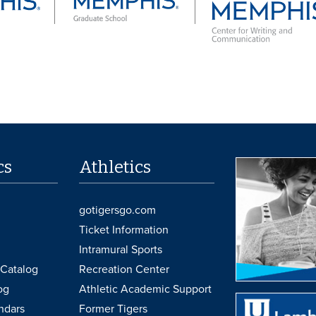
cs
Athletics
gotigersgo.com
Ticket Information
Intramural Sports
Catalog
Recreation Center
og
Athletic Academic Support
ndars
Former Tigers