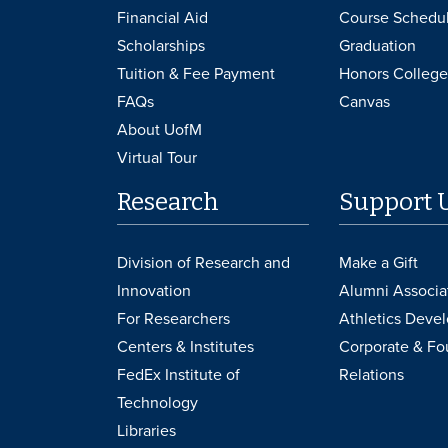
Financial Aid
Course Schedu
Scholarships
Graduation
Tuition & Fee Payment
Honors College
FAQs
Canvas
About UofM
Virtual Tour
Research
Support 
Division of Research and
Make a Gift
Innovation
Alumni Associa
For Researchers
Athletics Deve
Centers & Institutes
Corporate & Fo
FedEx Institute of
Relations
Technology
Libraries