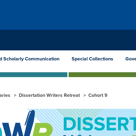
nd Scholarly Communication
Special Collections
Gove
raries
Dissertation Writers Retreat
Cohort 9