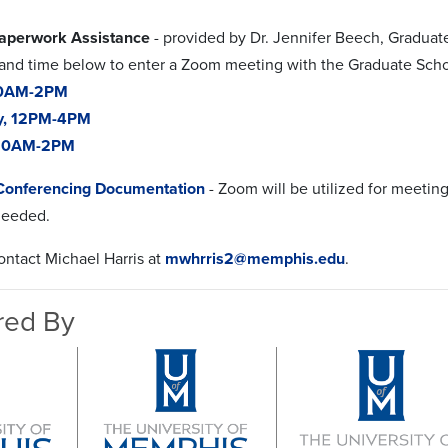
aperwork Assistance
- provided by Dr. Jennifer Beech, Graduat
 and time below to enter a Zoom meeting with the Graduate Scho
10AM-2PM
y, 12PM-4PM
 10AM-2PM
Conferencing Documentation
- Zoom will be utilized for meetin
 needed.
ntact Michael Harris at
mwhrris2@memphis.edu
.
red By