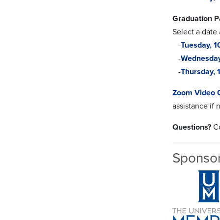
Graduation P
Select a date
-
Tuesday, 
-
Wednesda
-
Thursday,
Zoom Video 
assistance if
Questions?
Co
Sponso