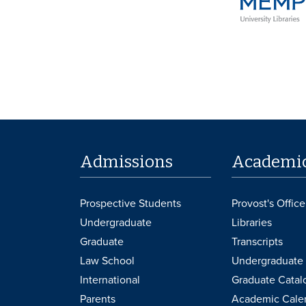
Admissions
Academi
Prospective Students
Provost's Office
Undergraduate
Libraries
Graduate
Transcripts
Law School
Undergraduate 
International
Graduate Catal
Parents
Academic Cale