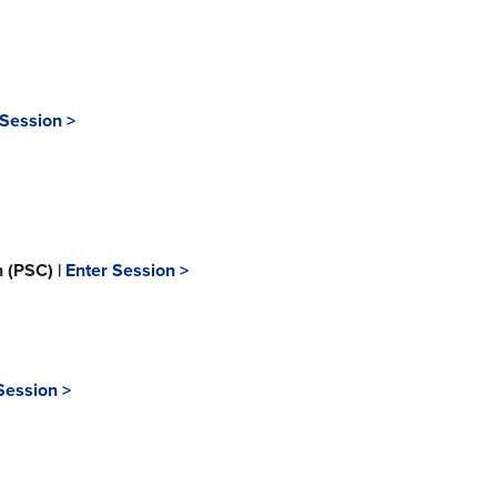
 Session >
n (PSC) |
Enter Session >
Session >