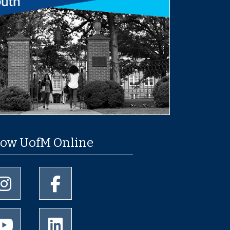
low UofM Online
University of Memphis Instagram page
University of Memphis Facebook page
University of Memphis Youtube page
University of Memphis LinkedIn page