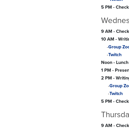
5 PM - Check
Wednesd
9 AM - Check-
10 AM - Writ
-
Group Zo
-
Twitch
Noon - Lunch
1 PM - Presen
2 PM - Writin
-
Group Z
-
Twitch
5 PM - Check-
Thursda
9 AM - Check