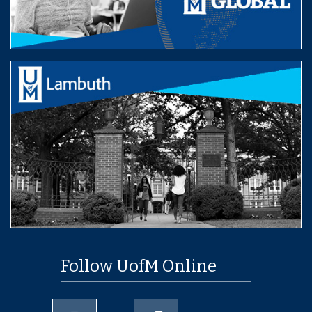
Follow UofM Online