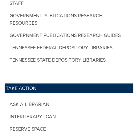
STAFF
GOVERNMENT PUBLICATIONS RESEARCH
RESOURCES
GOVERNMENT PUBLICATIONS RESEARCH GUIDES
TENNESSEE FEDERAL DEPOSITORY LIBRARIES
TENNESSEE STATE DEPOSITORY LIBRARIES
TAKE ACTION
ASK-A-LIBRARIAN
INTERLIBRARY LOAN
RESERVE SPACE