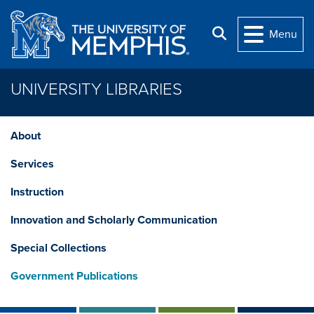
Skip to main content
Search
Menu
UNIVERSITY LIBRARIES
About
Services
Instruction
Innovation and Scholarly Communication
Special Collections
Government Publications