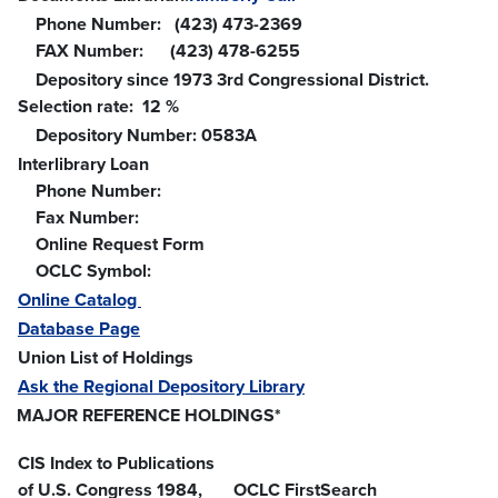
Phone Number: (423) 473-2369
FAX Number: (423) 478-6255
Depository since 1973 3rd Congressional District.
Selection rate: 12 %
Depository Number: 0583A
Interlibrary Loan
Phone Number:
Fax Number:
Online Request Form
OCLC Symbol:
Online Catalog
Database Page
Union List of Holdings
Ask the Regional Depository Library
MAJOR REFERENCE HOLDINGS*
CIS Index to Publications
of U.S. Congress 1984,
OCLC FirstSearch