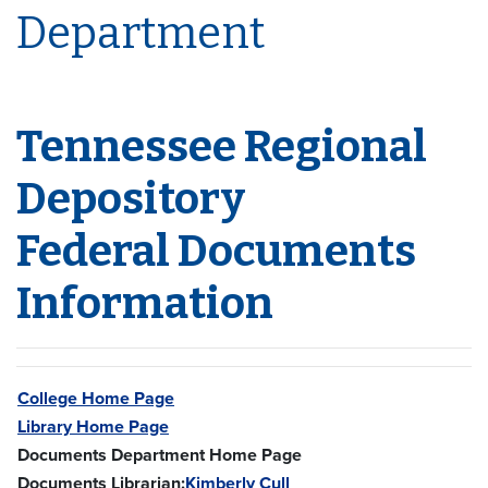
Department
Tennessee Regional
Depository
Federal Documents
Information
College Home Page
Library Home Page
Documents Department Home Page
Documents Librarian:
Kimberly Cull