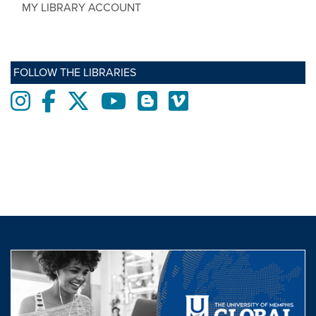
MY LIBRARY ACCOUNT
FOLLOW THE LIBRARIES
Instagram
Facebook
twitter
Youtube
Blogs
Vimeo