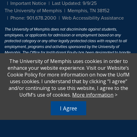
Important Notice
Last Updated: 9/9/25
The University of Memphis
Memphis, TN 38152
Phone: 901.678.2000
Web Accessibility Assistance
The University of Memphis does not discriminate against students,
employees, or applicants for admission or employment based on any
protected category or any other legally protected class with respect to all
employment, programs and activities sponsored by the University of
Memphis. The Office for Institutional Equity has been designated to handle
inquiries regarding non-discrimination policies. For more information, visit
The University of Memphis uses cookies in order to
The University of Memphis
Equal Opportunity
.
enhance your website experience. Visit our Website’s
Cookie Policy for more information on how the UofM
Title IX of the Education Amendments of 1972 protects people from
uses cookies. I understand that by clicking “I agree”
discrimination based on sex in education programs or activities which
and/or continuing to use this website, I agree to the
receive Federal financial assistance. Title IX states: "No person in the
United States shall, on the basis of sex, be excluded from participation in,
UofM’s use of cookies.
More information
>
be denied the benefits of, or be subjected to discrimination under any
education program or activity receiving Federal financial assistance..." 20
I Agree
U.S.C. § 1681 - To Learn More, visit
Title IX and Sexual Harassment.
.