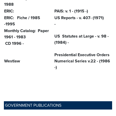
1988
ERIC:
PAIS: v. 1 - (1915 -)
ERIC: Fiche / 1985
US Reports - v. 407- (1971)
-1995
-
Monthly Catalog: Paper
US Statutes at Large - v. 98 -
1961 - 1983
(1984) -
CD 1996 -
Presidential Executive Orders
Westlaw
Numerical Series v.22 - (1986
-)
GOVERNMENT PUBLICATIONS