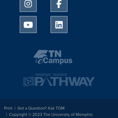
University of Memphis Instagram page
University of Memphis Facebo
University of Memphis Youtube page
University of Memphis Linked
Print
Got a Question? Ask TOM
Copyright © 2023 The University of Memphis