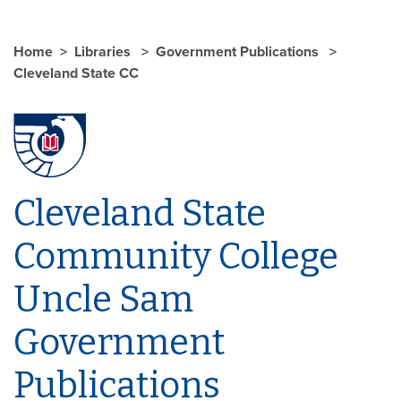
Home
Libraries
Government Publications
Cleveland State CC
Cleveland State
Community College
Uncle Sam
Government
Publications