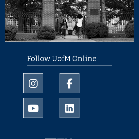
Follow UofM Online
University of Memphis Instagram page
University of Memphis Facebo
University of Memphis Youtube page
University of Memphis Linked