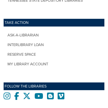
TENNESSEE STATE DEPOSITORY LIBRARIES
TAKE ACTION
ASK-A-LIBRARIAN
INTERLIBRARY LOAN
RESERVE SPACE
MY LIBRARY ACCOUNT
FOLLOW THE LIBRARIES
Instagram
Facebook
twitter
Youtube
Blogs
Vimeo