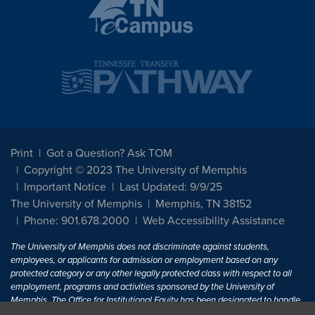
Print
Got a Question? Ask TOM
Copyright © 2023 The University of Memphis
Important Notice
Last Updated: 9/9/25
The University of Memphis
Memphis, TN 38152
Phone: 901.678.2000
Web Accessibility Assistance
The University of Memphis does not discriminate against students,
employees, or applicants for admission or employment based on any
protected category or any other legally protected class with respect to all
employment, programs and activities sponsored by the University of
Memphis. The Office for Institutional Equity has been designated to handle
inquiries regarding non-discrimination policies. For more information, visit