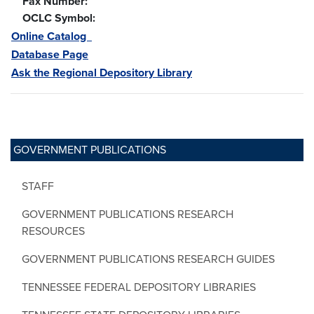
Fax Number:
OCLC Symbol:
Online Catalog
Database Page
Ask the Regional Depository Library
GOVERNMENT PUBLICATIONS
STAFF
GOVERNMENT PUBLICATIONS RESEARCH
RESOURCES
GOVERNMENT PUBLICATIONS RESEARCH GUIDES
TENNESSEE FEDERAL DEPOSITORY LIBRARIES