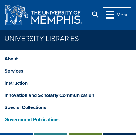
Skip to main content
Search
Menu
UNIVERSITY LIBRARIES
About
Services
Instruction
Innovation and Scholarly Communication
Special Collections
Government Publications