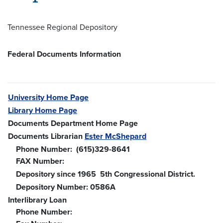
Tennessee Regional Depository
Federal Documents Information
University Home Page
Library Home Page
Documents Department Home Page
Documents Librarian
Ester McShepard
Phone Number: (615)329-8641
FAX Number:
Depository since 1965 5th Congressional District.
Depository Number: 0586A
Interlibrary Loan
Phone Number: