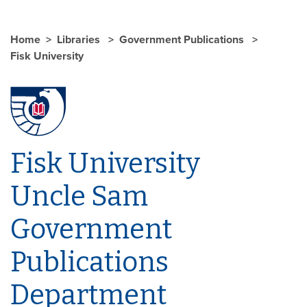
Home
Libraries
Government Publications
Fisk University
Fisk University
Uncle Sam
Government
Publications
Department