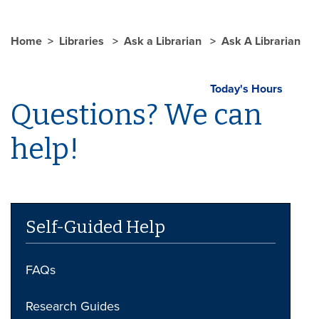
Home
Libraries
Ask a Librarian
Ask A Librarian
Today's Hours
Questions? We can
help!
Self-Guided Help
FAQs
Research Guides