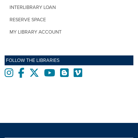
INTERLIBRARY LOAN
RESERVE SPACE
MY LIBRARY ACCOUNT
FOLLOW THE LIBRARIES
Instagram
Facebook
twitter
Youtube
Blogs
Vimeo