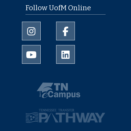
Follow UofM Online
University of Memphis Instagram page
University of Memphis Facebo
University of Memphis Youtube page
University of Memphis Linked