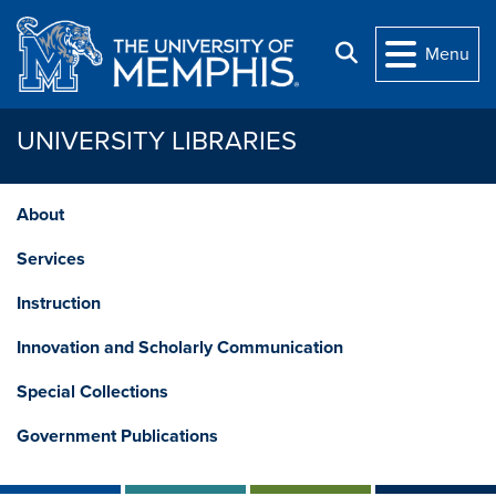
Skip to main content
Search
Menu
UNIVERSITY LIBRARIES
About
Services
Instruction
Innovation and Scholarly Communication
Special Collections
Government Publications