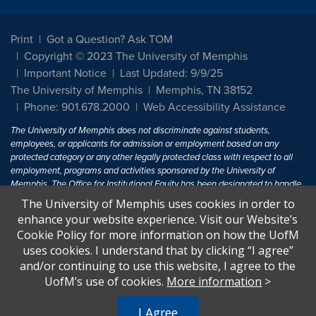
Print
Got a Question? Ask TOM
Copyright © 2023 The University of Memphis
Important Notice
Last Updated: 9/9/25
The University of Memphis
Memphis, TN 38152
Phone: 901.678.2000
Web Accessibility Assistance
The University of Memphis does not discriminate against students,
employees, or applicants for admission or employment based on any
protected category or any other legally protected class with respect to all
employment, programs and activities sponsored by the University of
Memphis. The Office for Institutional Equity has been designated to handle
inquiries regarding non-discrimination policies. For more information, visit
The University of Memphis uses cookies in order to
The University of Memphis
Equal Opportunity
.
enhance your website experience. Visit our Website’s
Cookie Policy for more information on how the UofM
Title IX of the Education Amendments of 1972 protects people from
uses cookies. I understand that by clicking “I agree”
discrimination based on sex in education programs or activities which
and/or continuing to use this website, I agree to the
receive Federal financial assistance. Title IX states: "No person in the
United States shall, on the basis of sex, be excluded from participation in,
UofM’s use of cookies.
More information
>
be denied the benefits of, or be subjected to discrimination under any
education program or activity receiving Federal financial assistance..." 20
I Agree