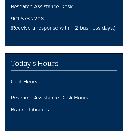
Research Assistance Desk
901.678.2208
(Receive a response within 2 business days.)
Today's Hours
Chat Hours
Research Assistance Desk Hours
Branch Libraries