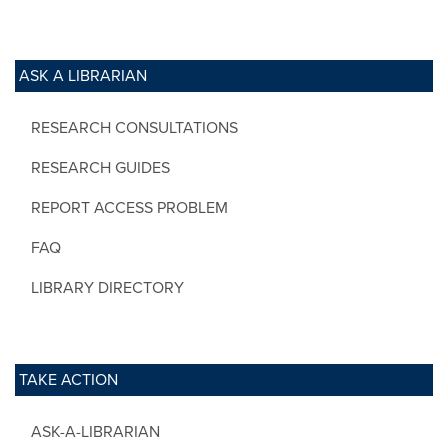
ASK A LIBRARIAN
RESEARCH CONSULTATIONS
RESEARCH GUIDES
REPORT ACCESS PROBLEM
FAQ
LIBRARY DIRECTORY
TAKE ACTION
ASK-A-LIBRARIAN