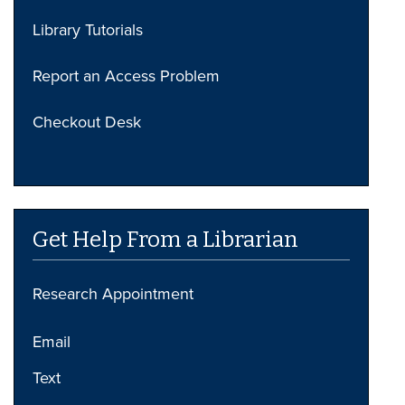
Library Tutorials
Report an Access Problem
Checkout Desk
Get Help From a Librarian
Research Appointment
Email
Text