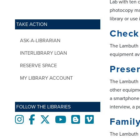
Lab with ten 
photocopy mac
library or use
TAKE ACTION
Check
ASK-A-LIBRARIAN
The Lambuth L
INTERLIBRARY LOAN
equipment ava
RESERVE SPACE
Presen
MY LIBRARY ACCOUNT
The Lambuth Li
other equipme
a smartphone 
FOLLOW THE LIBRARIES
interview, a 
Instagram
Facebook
twitter
Youtube
Blogs
Vimeo
Famil
The Lambuth L