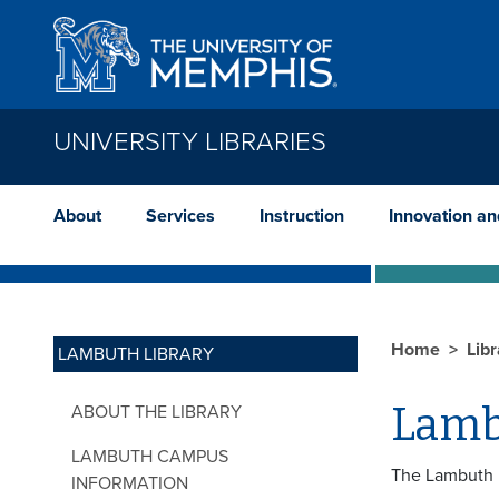
Skip to main content
UNIVERSITY LIBRARIES
About
Services
Instruction
Innovation a
Home
Lib
LAMBUTH LIBRARY
Lamb
ABOUT THE LIBRARY
LAMBUTH CAMPUS
The Lambuth Li
INFORMATION