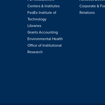
Centers & Institutes
Corporate & Fo
FedEx Institute of
Relations
Technology
Libraries
Grants Accounting
Environmental Health
Office of Institutional
Research