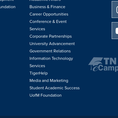
undation
Business & Finance
Career Opportunities
Conference & Event
Services
Corporate Partnerships
University Advancement
Government Relations
Information Technology
Services
TigerHelp
Media and Marketing
Student Academic Success
UofM Foundation