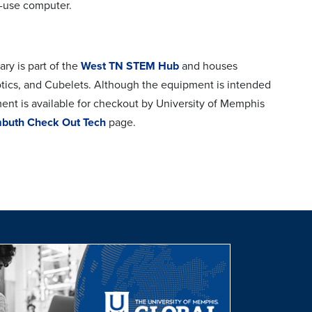
t-use computer.
y is part of the
West TN STEM Hub
and houses
otics, and Cubelets. Although the equipment is intended
ment is available for checkout by University of Memphis
buth Check Out Tech
page.