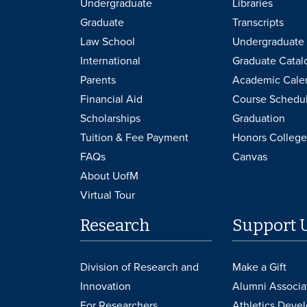
Undergraduate
Libraries
Graduate
Transcripts
Law School
Undergraduate 
International
Graduate Catal
Parents
Academic Cale
Financial Aid
Course Schedu
Scholarships
Graduation
Tuition & Fee Payment
Honors College
FAQs
Canvas
About UofM
Virtual Tour
Research
Support 
Division of Research and
Make a Gift
Innovation
Alumni Associa
For Researchers
Athletics Deve