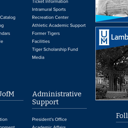
Ticket Information
Intramural Sports
Catalog
Recreation Center
og
Athletic Academic Support
ndars
Former Tigers
le
Facilities
Tiger Scholarship Fund
Media
UofM
Administrative
Support
Fol
tion
President's Office
lopment
Academic Affairs