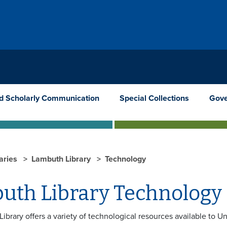
nd Scholarly Communication
Special Collections
Gove
raries
Lambuth Library
Technology
uth Library Technology
brary offers a variety of technological resources available to Un