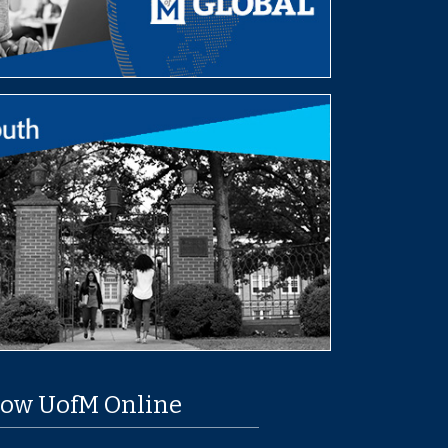
low UofM Online