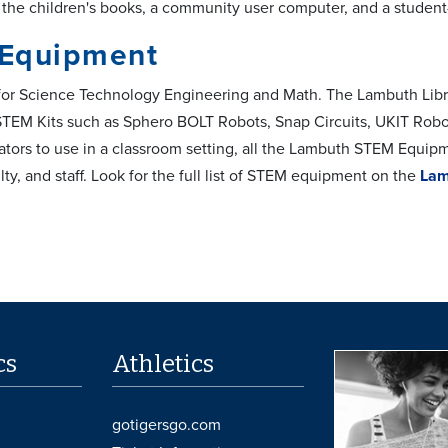
he children's books, a community user computer, and a studen
Equipment
or Science Technology Engineering and Math. The Lambuth Librar
 STEM Kits such as Sphero BOLT Robots, Snap Circuits, UKIT Rob
cators to use in a classroom setting, all the Lambuth STEM Equip
lty, and staff. Look for the full list of STEM equipment on the
Lam
cs
Athletics
gotigersgo.com