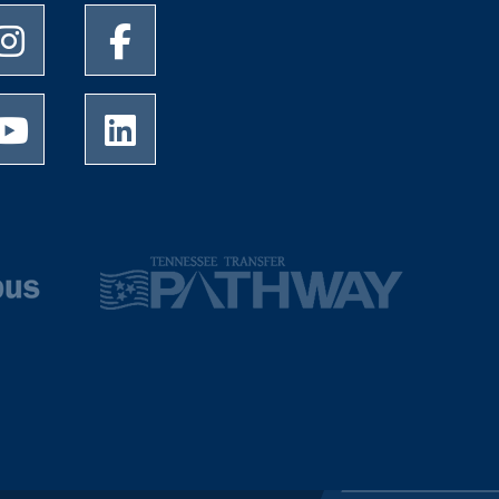
University of Memphis Instagram page
University of Memphis Facebook page
University of Memphis Youtube page
University of Memphis LinkedIn page