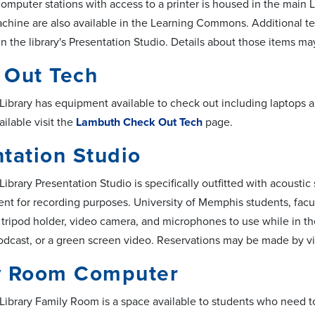
computer stations with access to a printer is housed in the main
hine are also available in the Learning Commons. Additional te
 in the library's Presentation Studio. Details about those items m
 Out Tech
ibrary has equipment available to check out including laptops a
ilable visit the
Lambuth Check Out Tech
page.
tation Studio
brary Presentation Studio is specifically outfitted with acoustic
nt for recording purposes. University of Memphis students, facu
tripod holder, video camera, and microphones to use while in the 
podcast, or a green screen video. Reservations may be made by vi
y Room Computer
ibrary Family Room is a space available to students who need to 