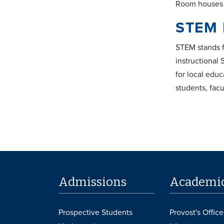
Room houses t
STEM 
STEM stands f
instructional
for local edu
students, facu
Admissions
Academi
Prospective Students
Provost's Office