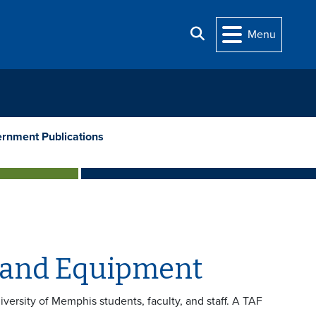
Search
Menu
rnment Publications
 and Equipment
iversity of Memphis students, faculty, and staff. A TAF