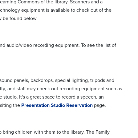
 Learning Commons of the library. Scanners and a
chnology equipment is available to check out of the
ay be found below.
nd audio/video recording equipment. To see the list of
 sound panels, backdrops, special lighting, tripods and
lty, and staff may check out recording equipment such as
studio. It's a great space to record a speech, an
siting the
Presentation Studio Reservation
page.
bring children with them to the library. The Family