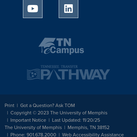
University of Memphis Youtube page
University of Memphis Linked
Print
Got a Question? Ask TOM
Copyright © 2023 The University of Memphis
Important Notice
Last Updated: 11/20/25
The University of Memphis
Memphis, TN 38152
Phone: 901.678.2000
Web Accessibility Assistance