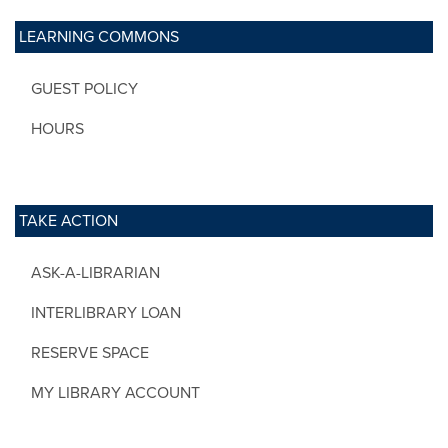
LEARNING COMMONS
GUEST POLICY
HOURS
TAKE ACTION
ASK-A-LIBRARIAN
INTERLIBRARY LOAN
RESERVE SPACE
MY LIBRARY ACCOUNT