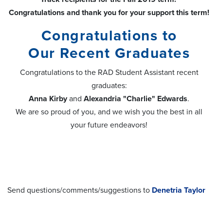
Congratulations and thank you for your support this term!
Congratulations to
Our Recent Graduates
Congratulations to the RAD Student Assistant recent
graduates:
Anna Kirby
and
Alexandria "Charlie" Edwards
.
We are so proud of you, and we wish you the best in all
your future endeavors!
Send questions/comments/suggestions to
Denetria Taylor