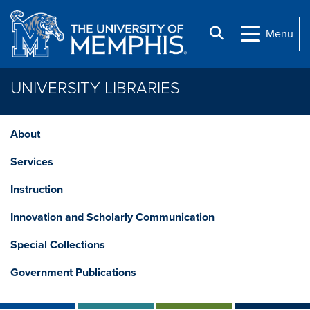
Skip to main content
Search
Menu
UNIVERSITY LIBRARIES
About
Services
Instruction
Innovation and Scholarly Communication
Special Collections
Government Publications