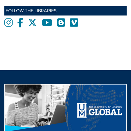
FOLLOW THE LIBRARIES
Instagram
Facebook
twitter
Youtube
Blogs
Vimeo