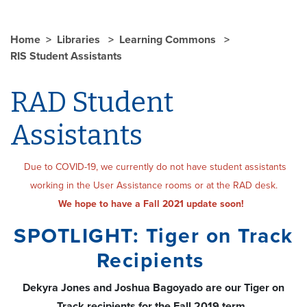
Home
Libraries
Learning Commons
RIS Student Assistants
RAD Student
Assistants
Due to COVID-19, we currently do not have student assistants
working in the User Assistance rooms or at the RAD desk.
We hope to have a Fall 2021 update soon!
SPOTLIGHT: Tiger on Track
Recipients
Dekyra Jones and Joshua Bagoyado are our Tiger on
Track recipients for the Fall 2019 term.