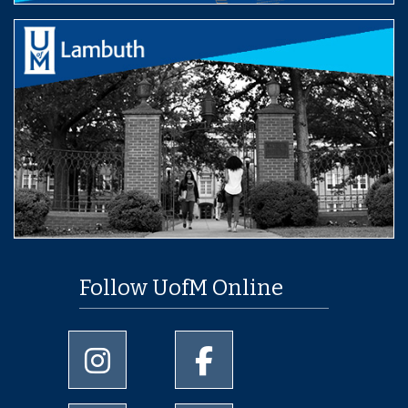
Follow UofM Online
University of Memphis Instagram page
University of Memphis Facebo