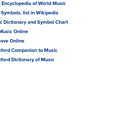
 Encyclopedia of World Music
 Symbols, list in Wikipedia
 Dictionary and Symbol Chart
Music Online
ove Online
ford Companion to Music
ford Dictionary of Music