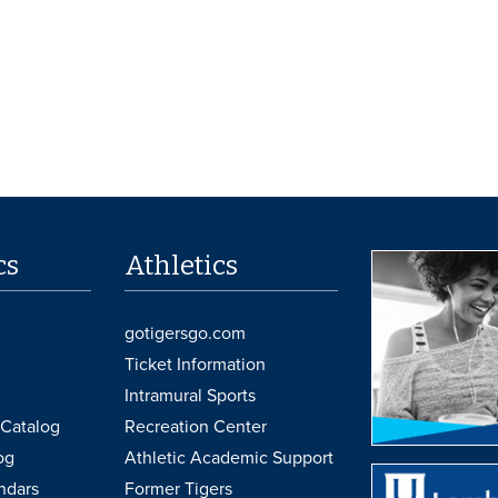
cs
Athletics
gotigersgo.com
Ticket Information
Intramural Sports
Catalog
Recreation Center
og
Athletic Academic Support
ndars
Former Tigers