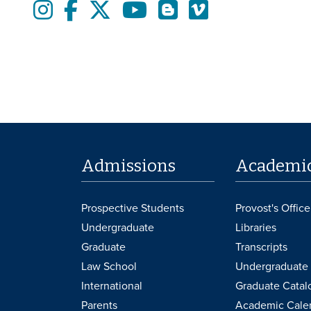
Instagram
Facebook
twitter
Youtube
Blogs
Vimeo
Admissions
Academi
Prospective Students
Provost's Office
Undergraduate
Libraries
Graduate
Transcripts
Law School
Undergraduate 
International
Graduate Catal
Parents
Academic Cale