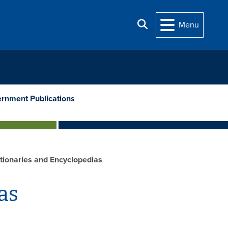
Search
Menu
rnment Publications
tionaries and Encyclopedias
as