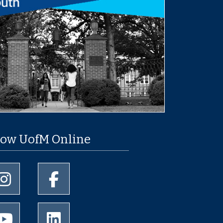
low UofM Online
University of Memphis Instagram page
University of Memphis Facebook page
University of Memphis Youtube page
University of Memphis LinkedIn page