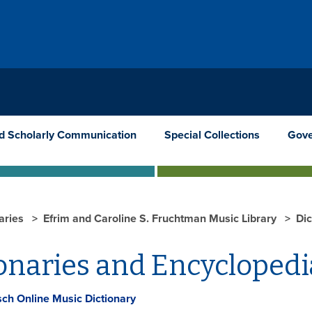
nd Scholarly Communication
Special Collections
Gove
raries
Efrim and Caroline S. Fruchtman Music Library
Dic
onaries and Encyclopedi
ch Online Music Dictionary