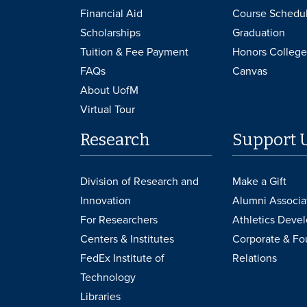
Financial Aid
Course Schedu
Scholarships
Graduation
Tuition & Fee Payment
Honors College
FAQs
Canvas
About UofM
Virtual Tour
Research
Support 
Division of Research and
Make a Gift
Innovation
Alumni Associa
For Researchers
Athletics Deve
Centers & Institutes
Corporate & Fo
FedEx Institute of
Relations
Technology
Libraries