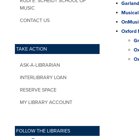
RUDI E. SCHEIDT SCHOOL OF
Garland
MUSIC
Musical
CONTACT US
OnMusic
Oxford 
Gr
TAKE ACTION
Ox
Ox
ASK-A-LIBRARIAN
INTERLIBRARY LOAN
RESERVE SPACE
MY LIBRARY ACCOUNT
FOLLOW THE LIBRARIES