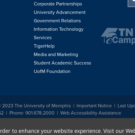
Corporate Partnerships
University Advancement
Government Relations
Information Technology
Services
TigerHelp
Media and Marketing
Student Academic Success
UofM Foundation
© 2023 The University of Memphis
Important Notice
Last Up
52
Phone: 901.678.2000
Web Accessibility Assistance
udents, employees, or applicants for admission or employment based on any prot
rder to enhance your website experience. Visit our Web
, programs and activities sponsored by the University of Memphis. The Office for In