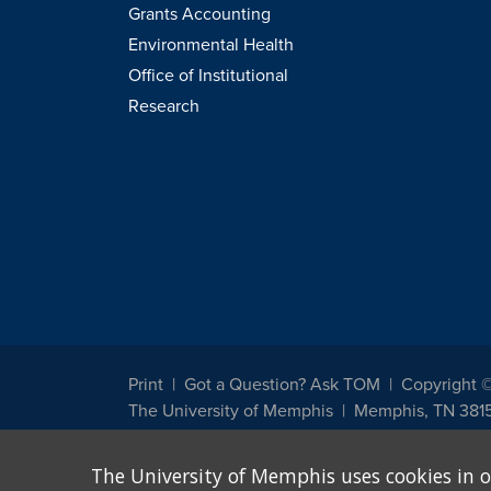
Grants Accounting
Environmental Health
Office of Institutional
Research
Print
Got a Question? Ask TOM
Copyright 
The University of Memphis
Memphis, TN 381
The University of Memphis does not discriminate against st
The University of Memphis uses cookies in o
other legally protected class with respect to all employment