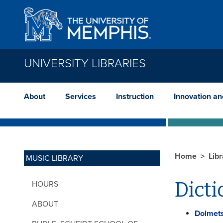
Skip to main content
UNIVERSITY LIBRARIES
About
Services
Instruction
Innovation a
Home
Lib
MUSIC LIBRARY
Dicti
HOURS
ABOUT
Dolmets