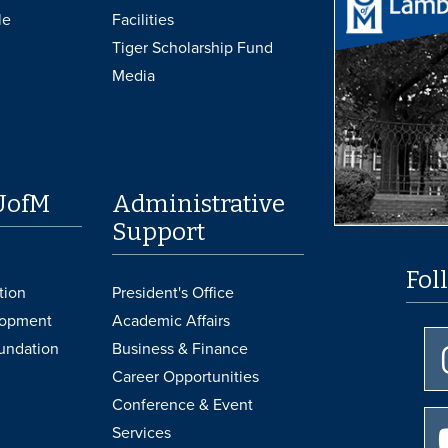
le
Facilities
Tiger Scholarship Fund
Media
UofM
Administrative
Support
Fol
tion
President's Office
lopment
Academic Affairs
undation
Business & Finance
Career Opportunities
Conference & Event
Services