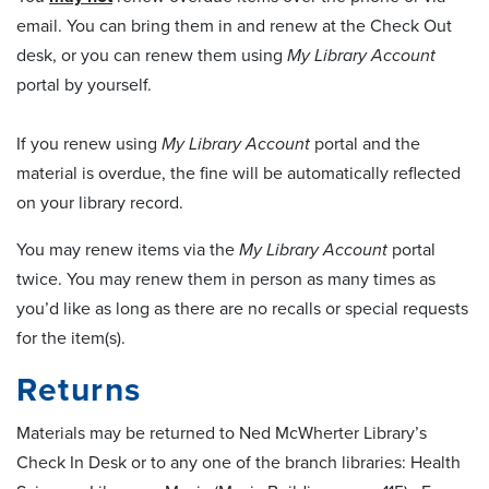
email. You can bring them in and renew at the Check Out
desk, or you can renew them using
My Library Account
portal by yourself.
If you renew using
My Library Account
portal and the
material is overdue, the fine will be automatically reflected
on your library record.
You may renew items via the
My Library Account
portal
twice. You may renew them in person as many times as
you’d like as long as there are no recalls or special requests
for the item(s).
Returns
Materials may be returned to Ned McWherter Library’s
Check In Desk or to any one of the branch libraries: Health