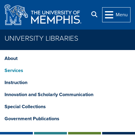
Skip to main content
Search
Menu
UNIVERSITY LIBRARIES
About
Services
Instruction
Innovation and Scholarly Communication
Special Collections
Government Publications