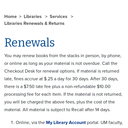
Home
Libraries
Services
Libraries Renewals & Returns
Renewals
You may renew books from the stacks in person, by phone,
or online as long as your material is not overdue. Call the
Checkout Desk for renewal options. If material is returned
late, fines accrue at $.25 a day for 30 days. After 30 days,
there is a $7.50 late fee plus a non-refundable $10.00
processing fee for each item. If the material is not returned,
you will be charged the above fees, plus the cost of the
material. All material is subject to Recall after 14 days.
Online, via the
My Library Account
portal. UM faculty,