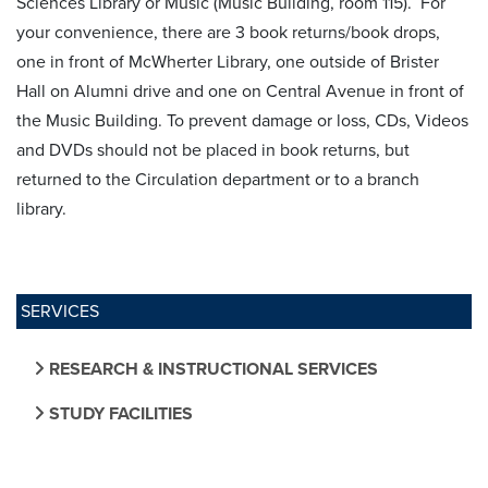
Sciences Library or Music (Music Building, room 115). For
your convenience, there are 3 book returns/book drops,
one in front of McWherter Library, one outside of Brister
Hall on Alumni drive and one on Central Avenue in front of
the Music Building. To prevent damage or loss, CDs, Videos
and DVDs should not be placed in book returns, but
returned to the Circulation department or to a branch
library.
SERVICES
RESEARCH & INSTRUCTIONAL SERVICES
STUDY FACILITIES