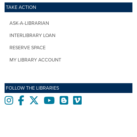
TAKE ACTION
ASK-A-LIBRARIAN
INTERLIBRARY LOAN
RESERVE SPACE
MY LIBRARY ACCOUNT
FOLLOW THE LIBRARIES
Instagram
Facebook
twitter
Youtube
Blogs
Vimeo