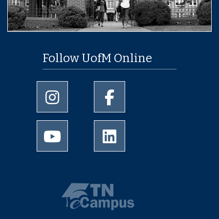
Follow UofM Online
University of Memphis Instagram page
University of Memphis Facebo
University of Memphis Youtube page
University of Memphis Linked