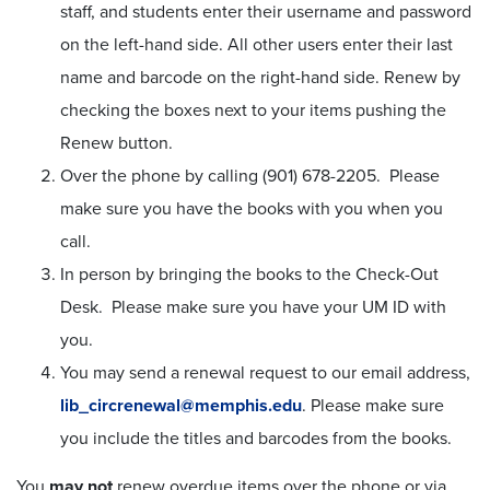
staff, and students enter their username and password
on the left-hand side. All other users enter their last
name and barcode on the right-hand side. Renew by
checking the boxes next to your items pushing the
Renew button.
Over the phone by calling (901) 678-2205. Please
make sure you have the books with you when you
call.
In person by bringing the books to the Check-Out
Desk. Please make sure you have your UM ID with
you.
You may send a renewal request to our email address,
lib_circrenewal@memphis.edu
. Please make sure
you include the titles and barcodes from the books.
You
may not
renew overdue items over the phone or via