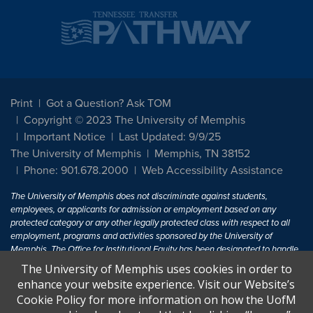
Print
Got a Question? Ask TOM
Copyright © 2023 The University of Memphis
Important Notice
Last Updated: 9/9/25
The University of Memphis
Memphis, TN 38152
Phone: 901.678.2000
Web Accessibility Assistance
The University of Memphis does not discriminate against students,
employees, or applicants for admission or employment based on any
protected category or any other legally protected class with respect to all
employment, programs and activities sponsored by the University of
Memphis. The Office for Institutional Equity has been designated to handle
inquiries regarding non-discrimination policies. For more information, visit
The University of Memphis uses cookies in order to
The University of Memphis
Equal Opportunity
.
enhance your website experience. Visit our Website’s
Cookie Policy for more information on how the UofM
Title IX of the Education Amendments of 1972 protects people from