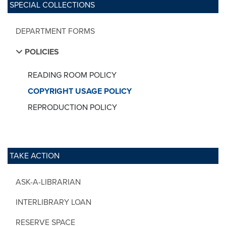
SPECIAL COLLECTIONS
DEPARTMENT FORMS
POLICIES
READING ROOM POLICY
COPYRIGHT USAGE POLICY
REPRODUCTION POLICY
TAKE ACTION
ASK-A-LIBRARIAN
INTERLIBRARY LOAN
RESERVE SPACE