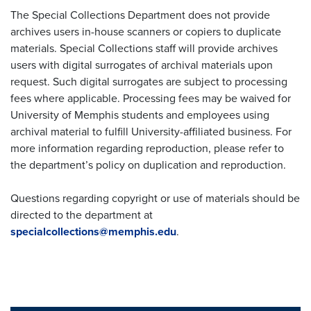
The Special Collections Department does not provide
archives users in-house scanners or copiers to duplicate
materials. Special Collections staff will provide archives
users with digital surrogates of archival materials upon
request. Such digital surrogates are subject to processing
fees where applicable. Processing fees may be waived for
University of Memphis students and employees using
archival material to fulfill University-affiliated business. For
more information regarding reproduction, please refer to
the department’s policy on duplication and reproduction.
Questions regarding copyright or use of materials should be
directed to the department at
specialcollections@memphis.edu
.