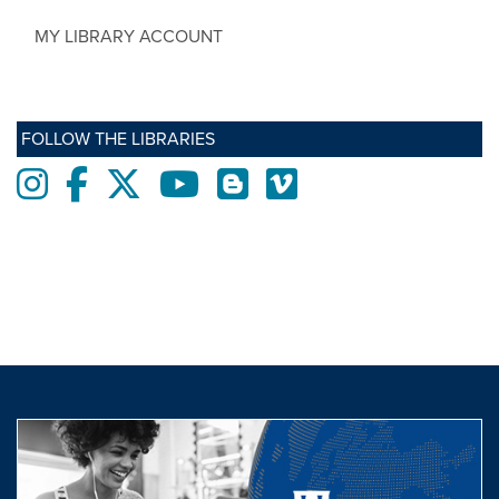
MY LIBRARY ACCOUNT
FOLLOW THE LIBRARIES
Instagram
Facebook
twitter
Youtube
Blogs
Vimeo