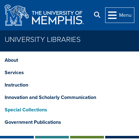
Skip to main content
Search
Menu
UNIVERSITY LIBRARIES
About
Services
Instruction
Innovation and Scholarly Communication
Special Collections
Government Publications