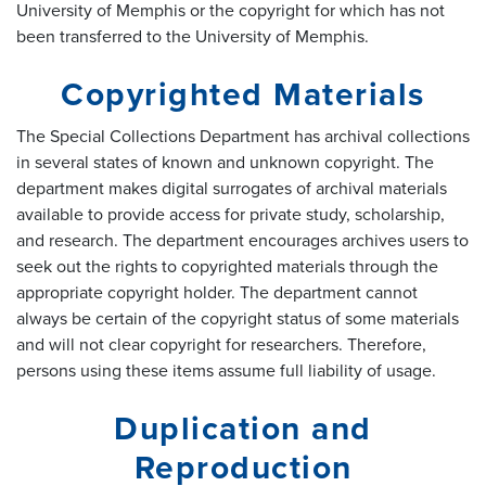
University of Memphis or the copyright for which has not
been transferred to the University of Memphis.
Copyrighted Materials
The Special Collections Department has archival collections
in several states of known and unknown copyright. The
department makes digital surrogates of archival materials
available to provide access for private study, scholarship,
and research. The department encourages archives users to
seek out the rights to copyrighted materials through the
appropriate copyright holder. The department cannot
always be certain of the copyright status of some materials
and will not clear copyright for researchers. Therefore,
persons using these items assume full liability of usage.
Duplication and
Reproduction