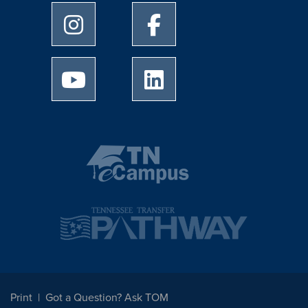
University of Memphis Instagram page
University of Memphis Facebo
University of Memphis Youtube page
University of Memphis Linked
Print
Got a Question? Ask TOM