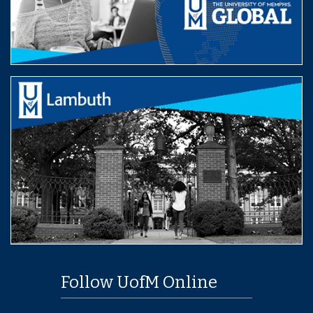
Follow UofM Online