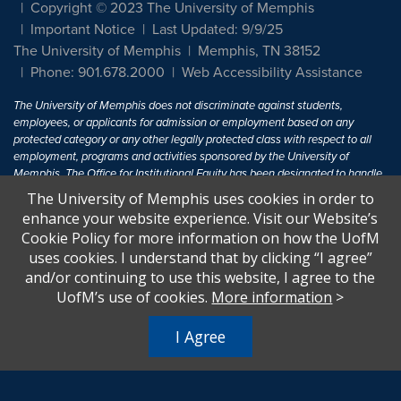
Copyright © 2023 The University of Memphis
Important Notice
Last Updated: 9/9/25
The University of Memphis
Memphis, TN 38152
Phone: 901.678.2000
Web Accessibility Assistance
The University of Memphis does not discriminate against students,
employees, or applicants for admission or employment based on any
protected category or any other legally protected class with respect to all
employment, programs and activities sponsored by the University of
Memphis. The Office for Institutional Equity has been designated to handle
inquiries regarding non-discrimination policies. For more information, visit
The University of Memphis uses cookies in order to
The University of Memphis
Equal Opportunity
.
enhance your website experience. Visit our Website’s
Cookie Policy for more information on how the UofM
Title IX of the Education Amendments of 1972 protects people from
uses cookies. I understand that by clicking “I agree”
discrimination based on sex in education programs or activities which
and/or continuing to use this website, I agree to the
receive Federal financial assistance. Title IX states: "No person in the
United States shall, on the basis of sex, be excluded from participation in,
UofM’s use of cookies.
More information
>
be denied the benefits of, or be subjected to discrimination under any
education program or activity receiving Federal financial assistance..." 20
I Agree
U.S.C. § 1681 - To Learn More, visit
Title IX and Sexual Harassment.
.