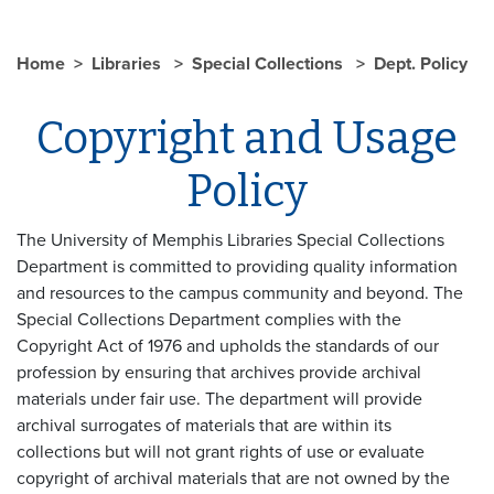
Home
Libraries
Special Collections
Dept. Policy
Copyright and Usage
Policy
The University of Memphis Libraries Special Collections
Department is committed to providing quality information
and resources to the campus community and beyond. The
Special Collections Department complies with the
Copyright Act of 1976 and upholds the standards of our
profession by ensuring that archives provide archival
materials under fair use. The department will provide
archival surrogates of materials that are within its
collections but will not grant rights of use or evaluate
copyright of archival materials that are not owned by the