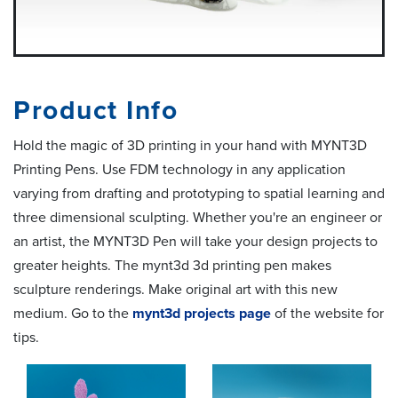
Product Info
Hold the magic of 3D printing in your hand with MYNT3D
Printing Pens. Use FDM technology in any application
varying from drafting and prototyping to spatial learning and
three dimensional sculpting. Whether you're an engineer or
an artist, the MYNT3D Pen will take your design projects to
greater heights. The mynt3d 3d printing pen makes
sculpture renderings. Make original art with this new
medium. Go to the
mynt3d projects page
of the website for
tips.