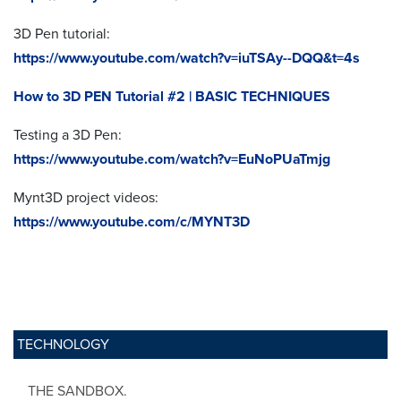
3D Pen tutorial:
https://www.youtube.com/watch?v=iuTSAy--DQQ&t=4s
How to 3D PEN Tutorial #2 | BASIC TECHNIQUES
Testing a 3D Pen:
https://www.youtube.com/watch?v=EuNoPUaTmjg
Mynt3D project videos:
https://www.youtube.com/c/MYNT3D
TECHNOLOGY
THE SANDBOX.