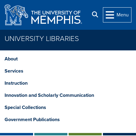
Skip to main content
Search
Menu
UNIVERSITY LIBRARIES
About
Services
Instruction
Innovation and Scholarly Communication
Special Collections
Government Publications