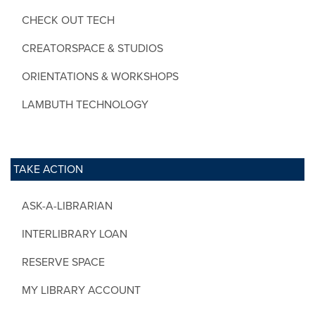
CHECK OUT TECH
CREATORSPACE & STUDIOS
ORIENTATIONS & WORKSHOPS
LAMBUTH TECHNOLOGY
TAKE ACTION
ASK-A-LIBRARIAN
INTERLIBRARY LOAN
RESERVE SPACE
MY LIBRARY ACCOUNT