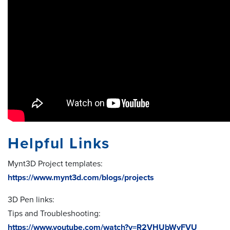
Helpful Links
Mynt3D Project templates:
https://www.mynt3d.com/blogs/projects
3D Pen links:
Tips and Troubleshooting:
https://www.youtube.com/watch?v=R2VHUbWvFVU