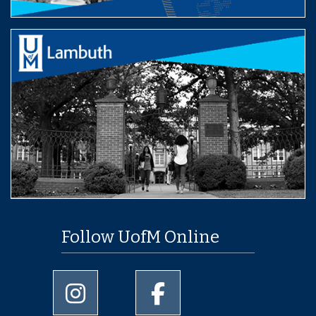
Follow UofM Online
University of Memphis Instagram page
University of Memphis Facebo