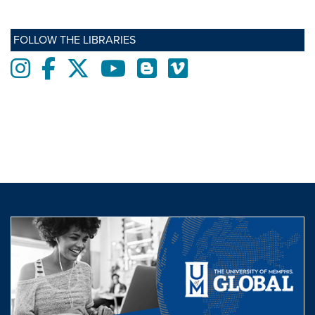
FOLLOW THE LIBRARIES
Instagram
Facebook
twitter
Youtube
Blogs
Vimeo