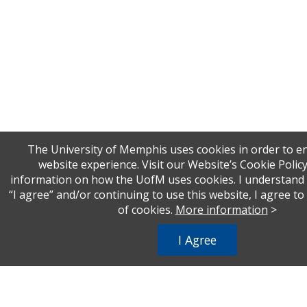
The University of Memphis uses cookies in order to 
website experience. Visit our Website’s Cookie Polic
information on how the UofM uses cookies. I understand t
“I agree” and/or continuing to use this website, I agree t
of cookies.
More information
>
I Agree