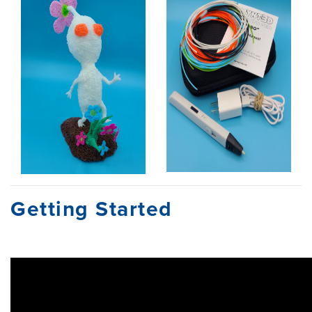
Getting Started