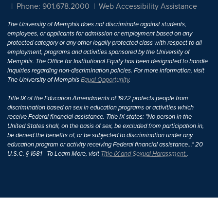
Phone: 901.678.2000
Web Accessibility Assistance
The University of Memphis does not discriminate against students,
employees, or applicants for admission or employment based on any
protected category or any other legally protected class with respect to all
employment, programs and activities sponsored by the University of
Memphis. The Office for Institutional Equity has been designated to handle
inquiries regarding non-discrimination policies. For more information, visit
The University of Memphis
Equal Opportunity
.
Title IX of the Education Amendments of 1972 protects people from
discrimination based on sex in education programs or activities which
receive Federal financial assistance. Title IX states: "No person in the
United States shall, on the basis of sex, be excluded from participation in,
be denied the benefits of, or be subjected to discrimination under any
education program or activity receiving Federal financial assistance..." 20
U.S.C. § 1681 - To Learn More, visit
Title IX and Sexual Harassment.
.