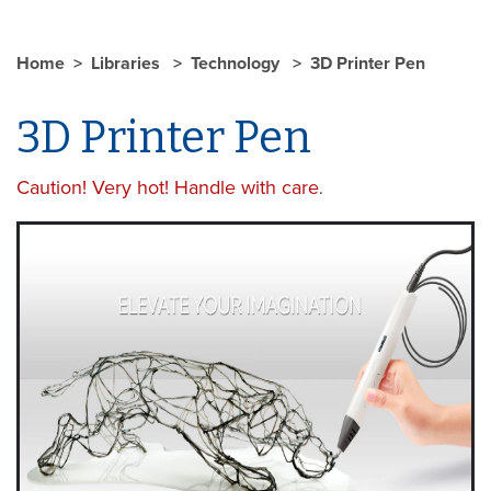
Home
Libraries
Technology
3D Printer Pen
3D Printer Pen
Caution! Very hot! Handle with care
.