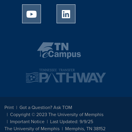
University of Memphis Youtube page
University of Memphis Linked
Print
Got a Question? Ask TOM
Copyright © 2023 The University of Memphis
Important Notice
Last Updated: 9/9/25
The University of Memphis
Memphis, TN 38152