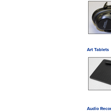
Art Tablets
Audio Reco