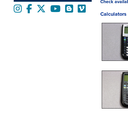
Check availab
Instagram
Facebook
twitter
Youtube
Blogs
Vimeo
Calculators