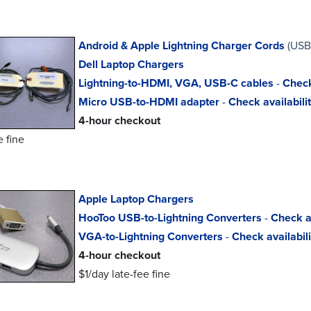
Android & Apple Lightning Charger Cords
(USB
Dell Laptop Chargers
Lightning-to-HDMI, VGA, USB-C cables
-
Check
Micro USB-to-HDMI adapter
-
Check availabili
4-hour checkout
e fine
Apple Laptop Chargers
HooToo USB-to-Lightning Converters
-
Check av
VGA-to-Lightning Converters
-
Check availabili
4-hour checkout
$1/day late-fee fine