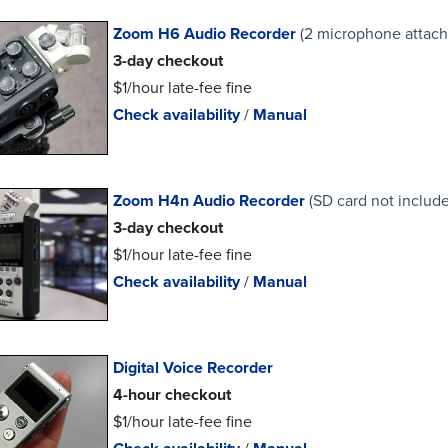
Zoom H6 Audio Recorder
(2 microphone attac
3-day checkout
$1/hour late-fee fine
Check availability
/
Manual
Zoom H4n Audio Recorder
(SD card not includ
3-day checkout
$1/hour late-fee fine
Check availability
/
Manual
Digital Voice Recorder
4-hour checkout
$1/hour late-fee fine