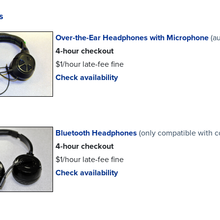
s
Over-the-Ear Headphones with Microphone
(a
4-hour checkout
$1/hour late-fee fine
Check availability
Bluetooth Headphones
(only compatible with 
4-hour checkout
$1/hour late-fee fine
Check availability