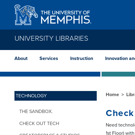
Skip to main content
UNIVERSITY LIBRARIES
About
Services
Instruction
Innovation a
Home
Lib
TECHNOLOGY
Check
THE SANDBOX.
CHECK OUT TECH
Need technolo
1st Floor) wit