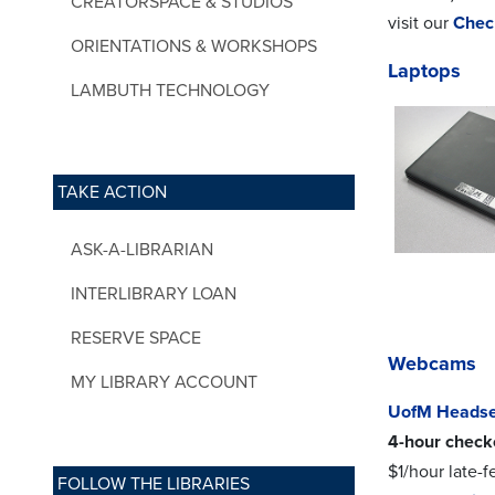
CREATORSPACE & STUDIOS
visit our
Chec
ORIENTATIONS & WORKSHOPS
Laptops
LAMBUTH TECHNOLOGY
TAKE ACTION
ASK-A-LIBRARIAN
INTERLIBRARY LOAN
RESERVE SPACE
Webcams
MY LIBRARY ACCOUNT
UofM Headse
4-hour check
$1/hour late-f
FOLLOW THE LIBRARIES