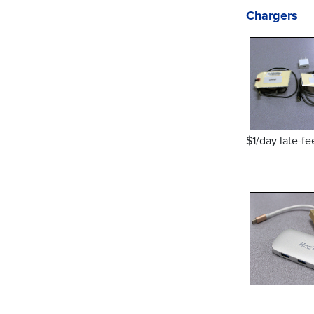
Chargers
$1/day late-fe