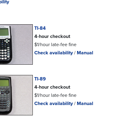
ility
TI-84
4-hour checkout
$1/hour late-fee fine
Check availability
/
Manual
TI-89
4-hour checkout
$1/hour late-fee fine
Check availability
/
Manual