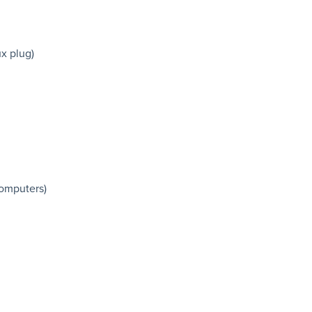
ux plug)
computers)