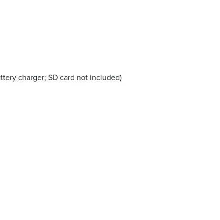
tery charger; SD card not included)