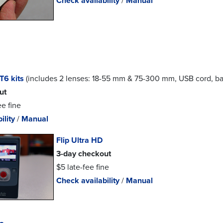
Check availability
/
Manual
T6 kits
(includes 2 lenses: 18-55 mm & 75-300 mm, USB cord, bat
ut
ee fine
ility
/
Manual
Flip Ultra HD
3-day checkout
$5 late-fee fine
Check availability
/
Manual