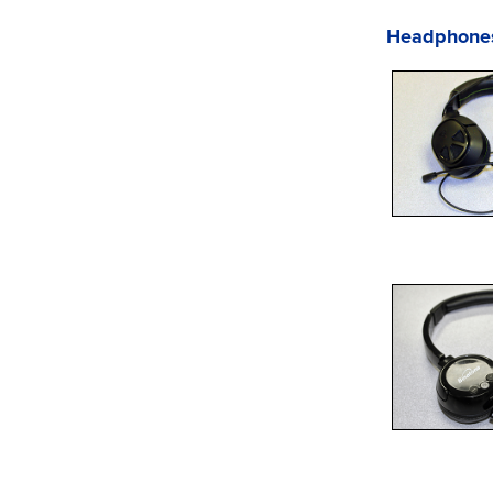
Headphone