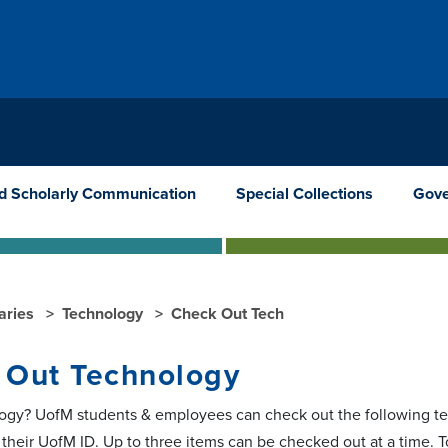
nd Scholarly Communication
Special Collections
Gove
raries
Technology
Check Out Tech
 Out Technology
gy? UofM students & employees can check out the following te
h their UofM ID. Up to three items can be checked out at a time. 