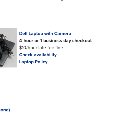
Dell Laptop with Camera
4-hour or 1 business day checkout
$10/hour late-fee fine
Check availability
Laptop Policy
hone)