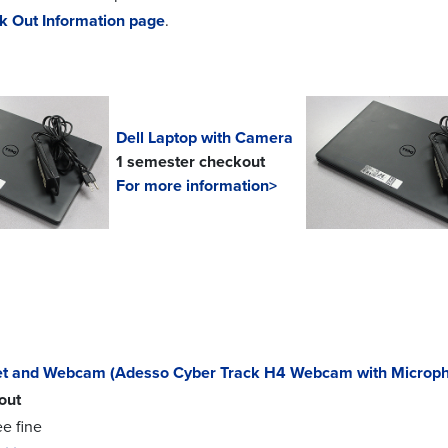
k Out Information page
.
Dell Laptop with Camera
1 semester checkout
For more information>
t and Webcam (Adesso Cyber Track H4 Webcam with Microp
out
ee fine