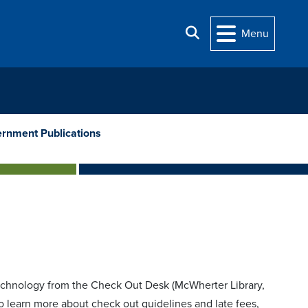
Search
Menu
rnment Publications
chnology from the Check Out Desk (McWherter Library,
To learn more about check out guidelines and late fees,