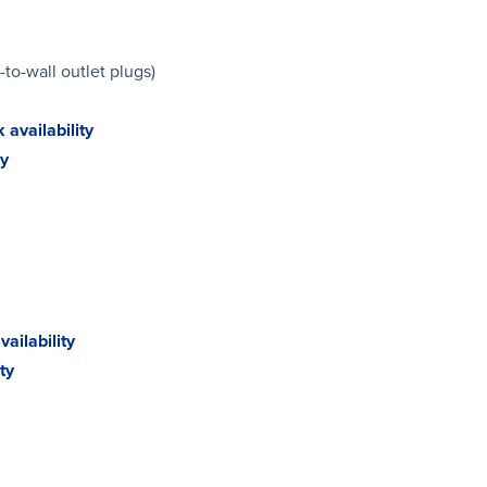
-to-wall outlet plugs)
 availability
ty
ailability
ty