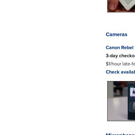
Cameras
Canon Rebel 
3-day checko
$1/hour late-f
Check availab