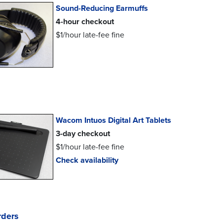
Sound-Reducing Earmuffs
4-hour checkout
$1/hour late-fee fine
Wacom Intuos Digital Art Tablets
3-day checkout
$1/hour late-fee fine
Check availability
rders