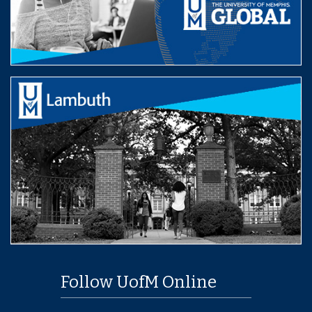
Follow UofM Online