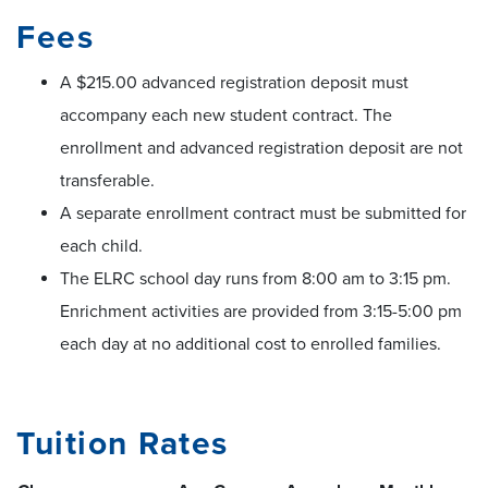
Fees
A $215.00 advanced registration deposit must
accompany each new student contract. The
enrollment and advanced registration deposit are not
transferable.
A separate enrollment contract must be submitted for
each child.
The ELRC school day runs from 8:00 am to 3:15 pm.
Enrichment activities are provided from 3:15-5:00 pm
each day at no additional cost to enrolled families.
Tuition Rates