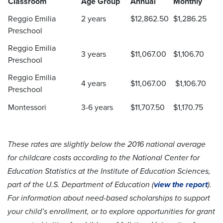
Classroom
Age Group
Annual
Monthly
Reggio Emilia
2 years
$12,862.50
$1,286.25
Preschool
Reggio Emilia
3 years
$11,067.00
$1,106.70
Preschool
Reggio Emilia
4 years
$11,067.00
$1,106.70
Preschool
Montessori
3-6 years
$11,707.50
$1,170.75
These rates are slightly below the 2016 national average
for childcare costs according to the National Center for
Education Statistics at the Institute of Education Sciences,
part of the U.S. Department of Education (
view the report
).
For information about need-based scholarships to support
your child’s enrollment, or to explore opportunities for grant