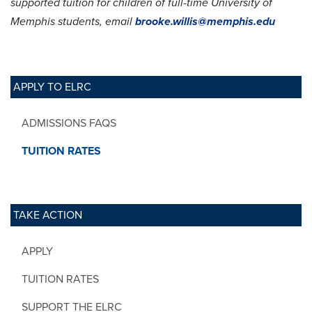
supported tuition for children of full-time University of
Memphis students, email
brooke.willis@memphis.edu
APPLY TO ELRC
ADMISSIONS FAQS
TUITION RATES
TAKE ACTION
APPLY
TUITION RATES
SUPPORT THE ELRC