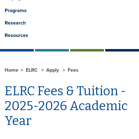
Programs
Research
Resources
Home
ELRC
Apply
Fees
ELRC Fees & Tuition -
2025-2026 Academic
Year