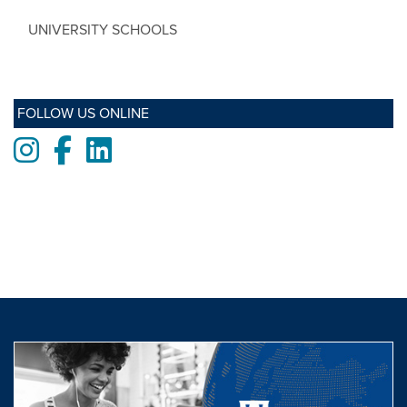
UNIVERSITY SCHOOLS
FOLLOW US ONLINE
Instagram
Facebook
LinkedIn