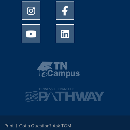
University of Memphis Instagram page
University of Memphis Facebo
University of Memphis Youtube page
University of Memphis Linked
Print
Got a Question? Ask TOM