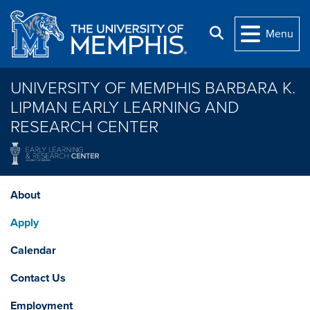
Skip to main content
Search
Menu
UNIVERSITY OF MEMPHIS BARBARA K.
LIPMAN EARLY LEARNING AND
RESEARCH CENTER
About
Apply
Calendar
Contact Us
Employment