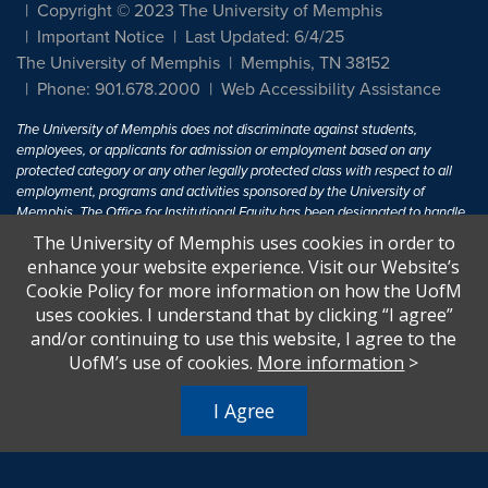
Copyright © 2023 The University of Memphis
Important Notice
Last Updated: 6/4/25
The University of Memphis
Memphis, TN 38152
Phone: 901.678.2000
Web Accessibility Assistance
The University of Memphis does not discriminate against students,
employees, or applicants for admission or employment based on any
protected category or any other legally protected class with respect to all
employment, programs and activities sponsored by the University of
Memphis. The Office for Institutional Equity has been designated to handle
inquiries regarding non-discrimination policies. For more information, visit
The University of Memphis uses cookies in order to
The University of Memphis
Equal Opportunity
.
enhance your website experience. Visit our Website’s
Cookie Policy for more information on how the UofM
Title IX of the Education Amendments of 1972 protects people from
uses cookies. I understand that by clicking “I agree”
discrimination based on sex in education programs or activities which
and/or continuing to use this website, I agree to the
receive Federal financial assistance. Title IX states: "No person in the
United States shall, on the basis of sex, be excluded from participation in,
UofM’s use of cookies.
More information
>
be denied the benefits of, or be subjected to discrimination under any
education program or activity receiving Federal financial assistance..." 20
I Agree
U.S.C. § 1681 - To Learn More, visit
Title IX and Sexual Harassment.
.