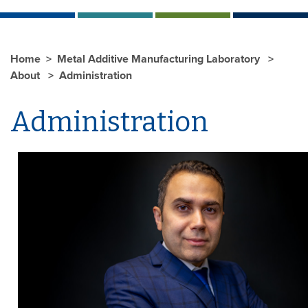
Home
Metal Additive Manufacturing Laboratory
About
Administration
Administration