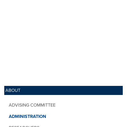
ABOUT
ADVISING COMMITTEE
ADMINISTRATION