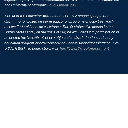
The University of Memphis
Equal Opportunity
.
Title IX of the Education Amendments of 1972 protects people from
discrimination based on sex in education programs or activities which
receive Federal financial assistance. Title IX states: "No person in the
United States shall, on the basis of sex, be excluded from participation in,
be denied the benefits of, or be subjected to discrimination under any
education program or activity receiving Federal financial assistance..." 20
U.S.C. § 1681 - To Learn More, visit
Title IX and Sexual Harassment.
.