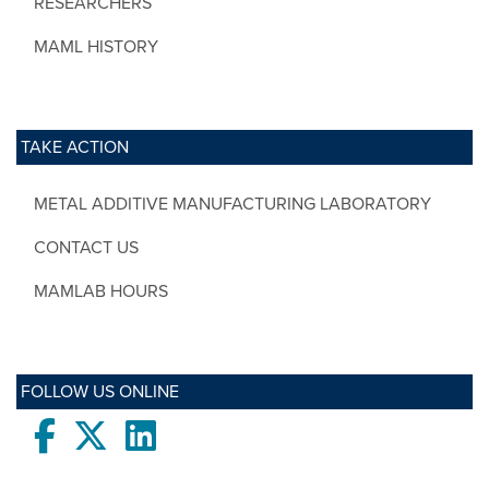
RESEARCHERS
MAML HISTORY
TAKE ACTION
METAL ADDITIVE MANUFACTURING LABORATORY
CONTACT US
MAMLAB HOURS
FOLLOW US ONLINE
Facebook
twitter
LinkedIn