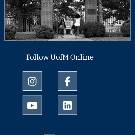
Follow UofM Online
University of Memphis Instagram page
University of Memphis Facebo
University of Memphis Youtube page
University of Memphis Linked