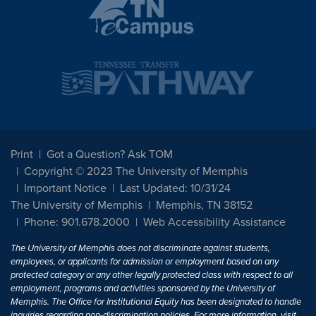
Print
Got a Question? Ask TOM
Copyright © 2023 The University of Memphis
Important Notice
Last Updated: 10/31/24
The University of Memphis
Memphis, TN 38152
Phone: 901.678.2000
Web Accessibility Assistance
The University of Memphis does not discriminate against students,
employees, or applicants for admission or employment based on any
protected category or any other legally protected class with respect to all
employment, programs and activities sponsored by the University of
Memphis. The Office for Institutional Equity has been designated to handle
inquiries regarding non-discrimination policies. For more information, visit