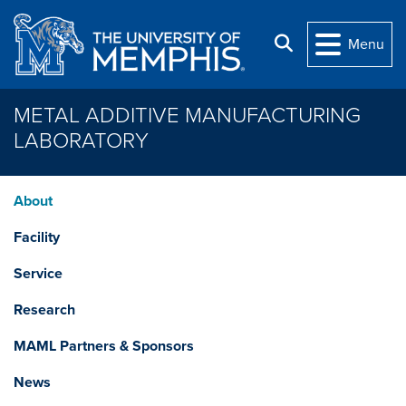
Skip to main content
Search
Menu
METAL ADDITIVE MANUFACTURING
LABORATORY
About
Facility
Service
Research
MAML Partners & Sponsors
News