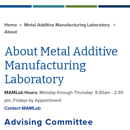
Home
Metal Additive Manufacturing Laboratory
About
About Metal Additive
Manufacturing
Laboratory
MAMLab Hours:
Monday through Thursday: 9:30am - 2:30
pm, Fridays by Appointment
Contact MAMLab
Advising Committee