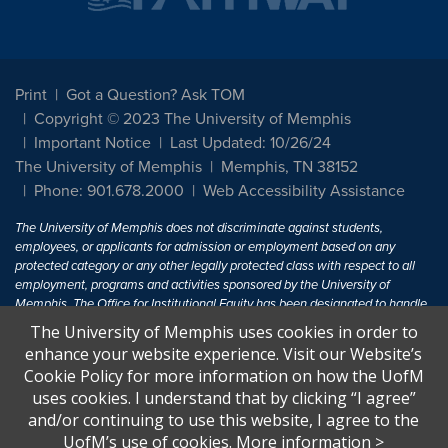
Print
Got a Question? Ask TOM
Copyright © 2023 The University of Memphis
Important Notice
Last Updated: 10/26/24
The University of Memphis
Memphis, TN 38152
Phone: 901.678.2000
Web Accessibility Assistance
The University of Memphis does not discriminate against students,
employees, or applicants for admission or employment based on any
protected category or any other legally protected class with respect to all
employment, programs and activities sponsored by the University of
Memphis. The Office for Institutional Equity has been designated to handle
inquiries regarding non-discrimination policies. For more information, visit
The University of Memphis uses cookies in order to
The University of Memphis
Equal Opportunity
.
enhance your website experience. Visit our Website’s
Cookie Policy for more information on how the UofM
Title IX of the Education Amendments of 1972 protects people from
uses cookies. I understand that by clicking “I agree”
discrimination based on sex in education programs or activities which
and/or continuing to use this website, I agree to the
receive Federal financial assistance. Title IX states: "No person in the
United States shall, on the basis of sex, be excluded from participation in,
UofM’s use of cookies.
More information
>