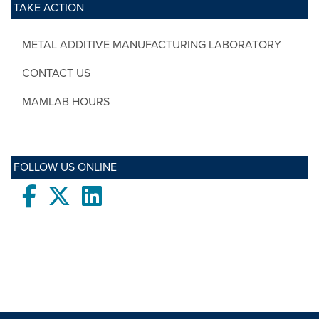
TAKE ACTION
METAL ADDITIVE MANUFACTURING LABORATORY
CONTACT US
MAMLAB HOURS
FOLLOW US ONLINE
Facebook
twitter
LinkedIn