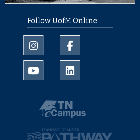
Follow UofM Online
University of Memphis Instagram page
University of Memphis Facebo
University of Memphis Youtube page
University of Memphis Linked