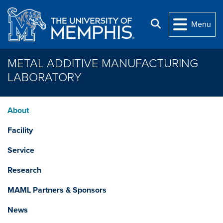
Skip to main content
Search
Menu
METAL ADDITIVE MANUFACTURING
LABORATORY
About
Facility
Service
Research
MAML Partners & Sponsors
News