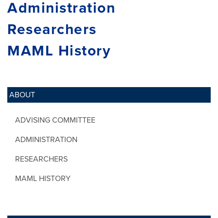
Administration
Researchers
MAML History
ABOUT
ADVISING COMMITTEE
ADMINISTRATION
RESEARCHERS
MAML HISTORY