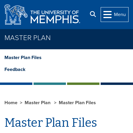
Skip to main content
Search
Menu
MASTER PLAN
Master Plan Files
Feedback
Home
Master Plan
Master Plan Files
Master Plan Files