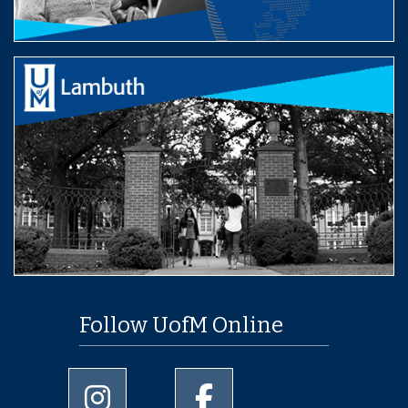
Follow UofM Online
University of Memphis Instagram page
University of Memphis Facebo