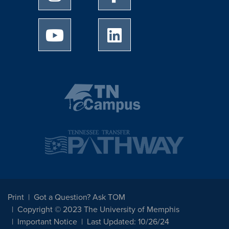
University of Memphis Youtube page
University of Memphis Linked
Print
Got a Question? Ask TOM
Copyright © 2023 The University of Memphis
Important Notice
Last Updated: 10/26/24