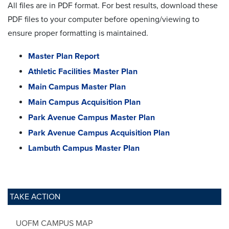
All files are in PDF format. For best results, download these
PDF files to your computer before opening/viewing to
ensure proper formatting is maintained.
Master Plan Report
Athletic Facilities Master Plan
Main Campus Master Plan
Main Campus Acquisition Plan
Park Avenue Campus Master Plan
Park Avenue Campus Acquisition Plan
Lambuth Campus Master Plan
TAKE ACTION
UOFM CAMPUS MAP