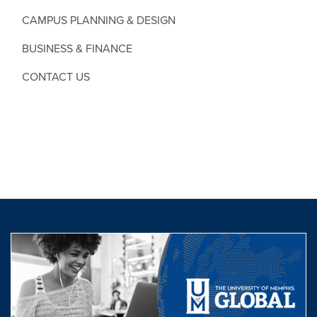
CAMPUS PLANNING & DESIGN
BUSINESS & FINANCE
CONTACT US