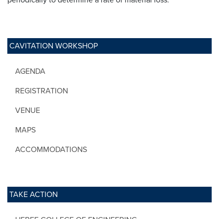
CAVITATION WORKSHOP
AGENDA
REGISTRATION
VENUE
MAPS
ACCOMMODATIONS
TAKE ACTION