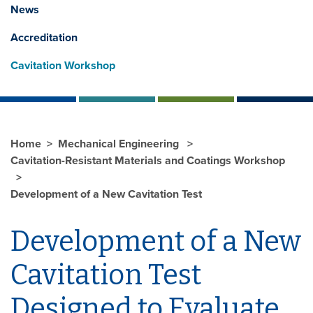
News
Accreditation
Cavitation Workshop
Home
Mechanical Engineering
Cavitation-Resistant Materials and Coatings Workshop
Development of a New Cavitation Test
Development of a New
Cavitation Test
Designed to Evaluate