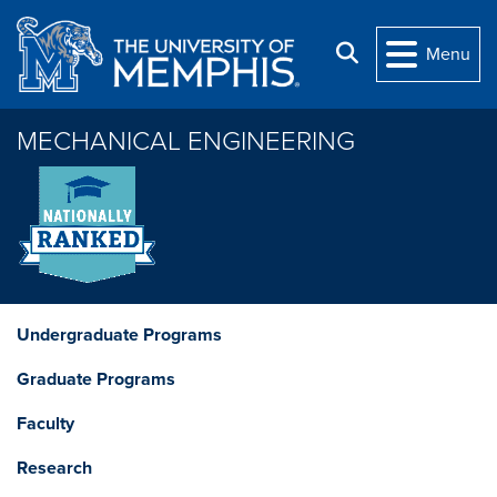
Skip to main content
Search
Menu
MECHANICAL ENGINEERING
Undergraduate Programs
Graduate Programs
Faculty
Research