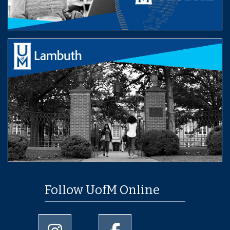
Follow UofM Online
University of Memphis Instagram page
University of Memphis Facebo