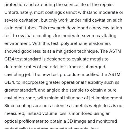
protection and extending the service life of the repairs.
Unfortunately, most coatings cannot withstand moderate or
severe cavitation, but only work under mild cavitation such
as in draft tubes. This research developed a new cavitation
test to evaluate coatings for moderate-severe cavitating
environment. With this test, polyurethane elastomers
showed good results as a mitigation technique. The ASTM
G134 test standard is designed to evaluate metals to
determine rates of material loss from a submerged
cavitating jet. The new test procedure modified the ASTM
G134, to incorporate greater operational flexibility such as
greater standoff, and angled the sample to obtain a pure
cavitation zone, with minimal influence of jet impingement.
Since coatings are not as dense as metals weight loss is not
measured, instead volume loss is monitored using an
optical profilometer to obtain a 3D image and monitored
periodically to determine a rate of material loss.