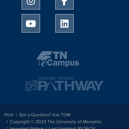
University of Memphis Youtube page
University of Memphis Linked
Print
Got a Question? Ask TOM
Copyright © 2023 The University of Memphis
Important Notice
Last Updated: 10/26/24