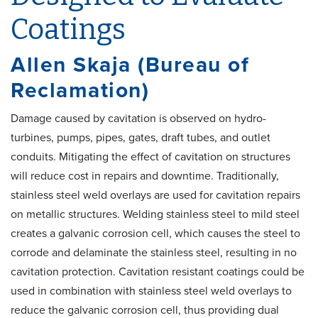
Coatings
Allen Skaja (Bureau of
Reclamation)
Damage caused by cavitation is observed on hydro-
turbines, pumps, pipes, gates, draft tubes, and outlet
conduits. Mitigating the effect of cavitation on structures
will reduce cost in repairs and downtime. Traditionally,
stainless steel weld overlays are used for cavitation repairs
on metallic structures. Welding stainless steel to mild steel
creates a galvanic corrosion cell, which causes the steel to
corrode and delaminate the stainless steel, resulting in no
cavitation protection. Cavitation resistant coatings could be
used in combination with stainless steel weld overlays to
reduce the galvanic corrosion cell, thus providing dual