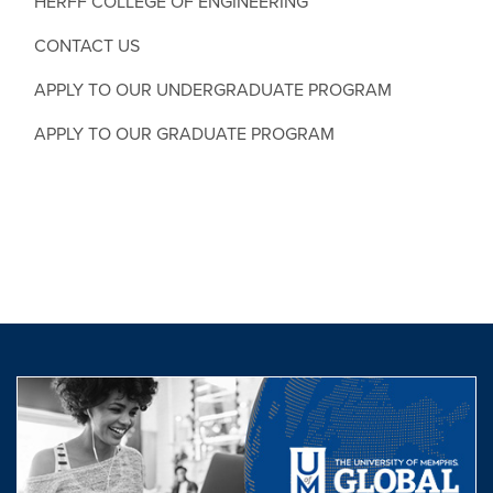
HERFF COLLEGE OF ENGINEERING
CONTACT US
APPLY TO OUR UNDERGRADUATE PROGRAM
APPLY TO OUR GRADUATE PROGRAM