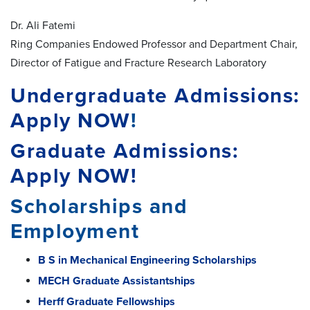
Dr. Ali Fatemi
Ring Companies Endowed Professor and Department Chair,
Director of Fatigue and Fracture Research Laboratory
Undergraduate Admissions:
Apply NOW
!
Graduate Admissions:
Apply NOW!
Scholarships and
Employment
B S in Mechanical Engineering Scholarships
MECH Graduate Assistantships
Herff Graduate Fellowships