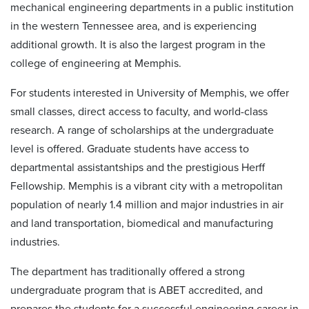
mechanical engineering departments in a public institution
in the western Tennessee area, and is experiencing
additional growth. It is also the largest program in the
college of engineering at Memphis.
For students interested in University of Memphis, we offer
small classes, direct access to faculty, and world-class
research. A range of scholarships at the undergraduate
level is offered. Graduate students have access to
departmental assistantships and the prestigious Herff
Fellowship. Memphis is a vibrant city with a metropolitan
population of nearly 1.4 million and major industries in air
and land transportation, biomedical and manufacturing
industries.
The department has traditionally offered a strong
undergraduate program that is ABET accredited, and
prepares the students for a successful engineering career in