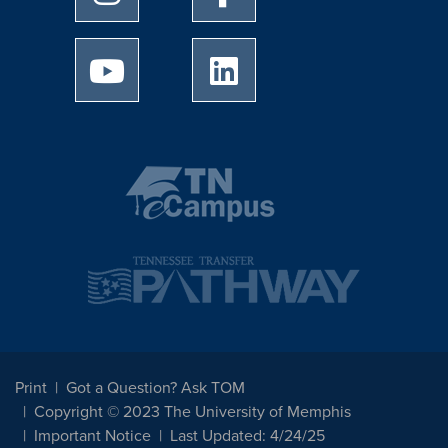
University of Memphis Youtube page
University of Memphis Linked
Print
Got a Question? Ask TOM
Copyright © 2023 The University of Memphis
Important Notice
Last Updated: 4/24/25