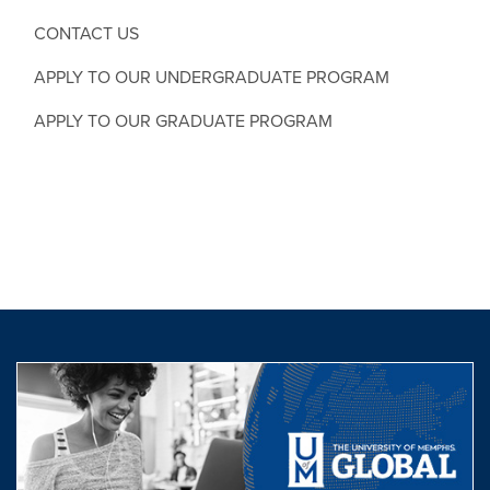
CONTACT US
APPLY TO OUR UNDERGRADUATE PROGRAM
APPLY TO OUR GRADUATE PROGRAM