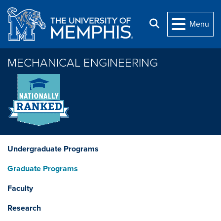
Skip to main content
Search
Menu
MECHANICAL ENGINEERING
Undergraduate Programs
Graduate Programs
Faculty
Research