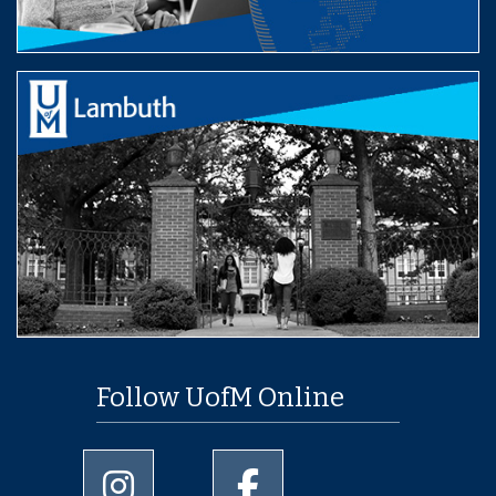
Follow UofM Online
University of Memphis Instagram page
University of Memphis Facebo