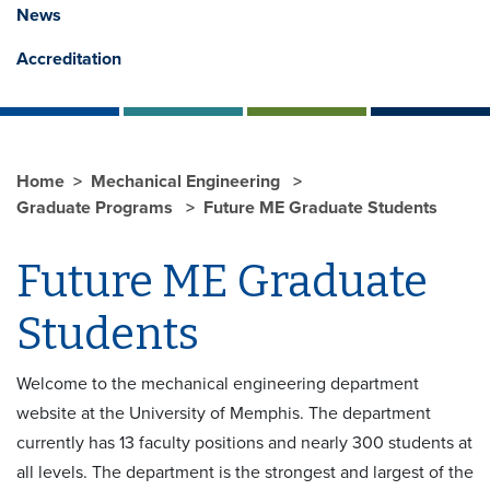
News
Accreditation
Home
Mechanical Engineering
Graduate Programs
Future ME Graduate Students
Future ME Graduate
Students
Welcome to the mechanical engineering department
website at the University of Memphis. The department
currently has 13 faculty positions and nearly 300 students at
all levels. The department is the strongest and largest of the