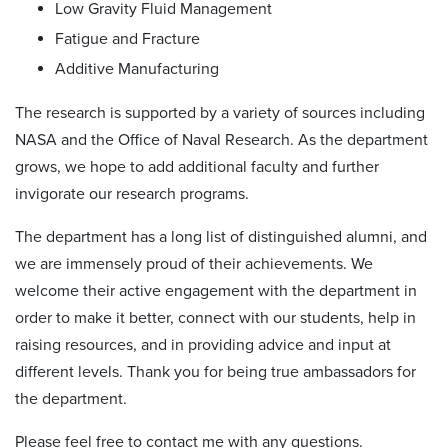
Low Gravity Fluid Management
Fatigue and Fracture
Additive Manufacturing
The research is supported by a variety of sources including
NASA and the Office of Naval Research. As the department
grows, we hope to add additional faculty and further
invigorate our research programs.
The department has a long list of distinguished alumni, and
we are immensely proud of their achievements. We
welcome their active engagement with the department in
order to make it better, connect with our students, help in
raising resources, and in providing advice and input at
different levels. Thank you for being true ambassadors for
the department.
Please feel free to contact me with any questions.