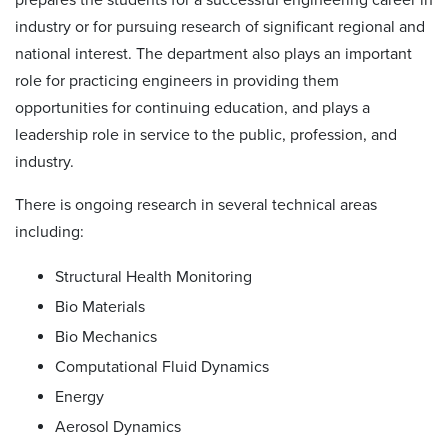
industry or for pursuing research of significant regional and
national interest. The department also plays an important
role for practicing engineers in providing them
opportunities for continuing education, and plays a
leadership role in service to the public, profession, and
industry.
There is ongoing research in several technical areas
including:
Structural Health Monitoring
Bio Materials
Bio Mechanics
Computational Fluid Dynamics
Energy
Aerosol Dynamics