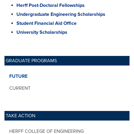
Herff Post-Doctoral Fellowships
Undergraduate Engineering Scholarships
Student Financial Aid Office
University Scholarships
GRADUATE PROGRAMS
FUTURE
CURRENT
TAKE ACTION
HERFF COLLEGE OF ENGINEERING