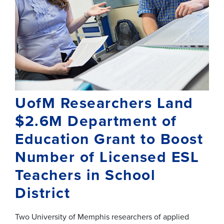
UofM Researchers Land
$2.6M Department of
Education Grant to Boost
Number of Licensed ESL
Teachers in School
District
Two University of Memphis researchers of applied