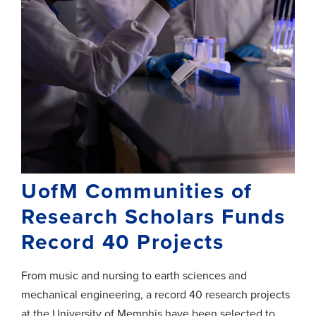
UofM Communities of
Research Scholars Funds
Record 40 Projects
From music and nursing to earth sciences and
mechanical engineering, a record 40 research projects
at the University of Memphis have been selected to