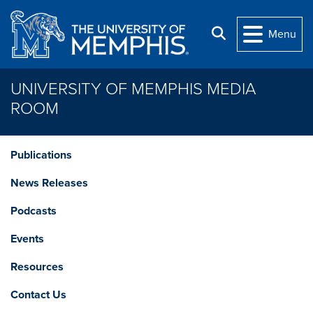
Skip to main content
Search
Menu
UNIVERSITY OF MEMPHIS MEDIA
ROOM
Publications
News Releases
Podcasts
Events
Resources
Contact Us