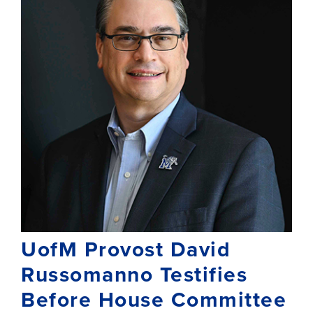
UofM Provost David
Russomanno Testifies
Before House Committee