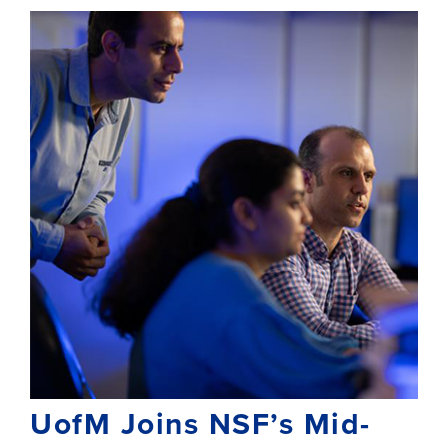
UofM Joins NSF’s Mid-