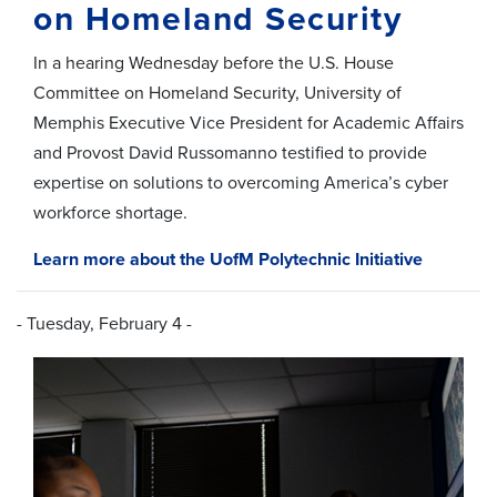
on Homeland Security
In a hearing Wednesday before the U.S. House
Committee on Homeland Security, University of
Memphis Executive Vice President for Academic Affairs
and Provost David Russomanno testified to provide
expertise on solutions to overcoming America’s cyber
workforce shortage.
Learn more about the UofM Polytechnic Initiative
- Tuesday, February 4 -