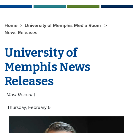
Home
University of Memphis Media Room
News Releases
University of
Memphis News
Releases
| Most Recent |
- Thursday, February 6 -