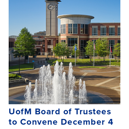
UofM Board of Trustees
to Convene December 4