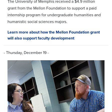
The University of Memphis received a $4
.9 million
grant from the
Mellon Foundation
to support a paid
internship program for undergraduate humanities and
humanistic social sciences majors.
Learn more about how the Mellon Foundation grant
will also support faculty development
- Thursday, December 19 -