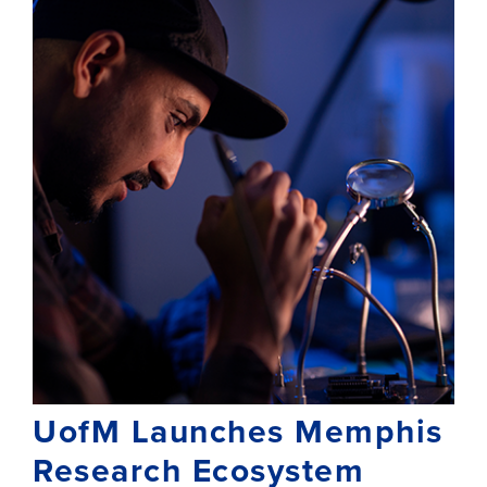
UofM Launches Memphis
Research Ecosystem