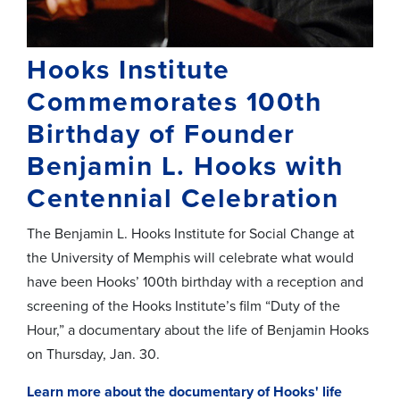
Hooks Institute
Commemorates 100th
Birthday of Founder
Benjamin L. Hooks with
Centennial Celebration
The Benjamin L. Hooks Institute for Social Change at
the University of Memphis will celebrate what would
have been Hooks’ 100th birthday with a reception and
screening of the Hooks Institute’s film “Duty of the
Hour,” a documentary about the life of Benjamin Hooks
on Thursday, Jan. 30.
Learn more about the documentary of Hooks' life