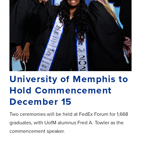
University of Memphis to
Hold Commencement
December 15
Two ceremonies will be held at FedEx Forum for 1,668
graduates, with UofM alumnus Fred A. Towler as the
commencement speaker.