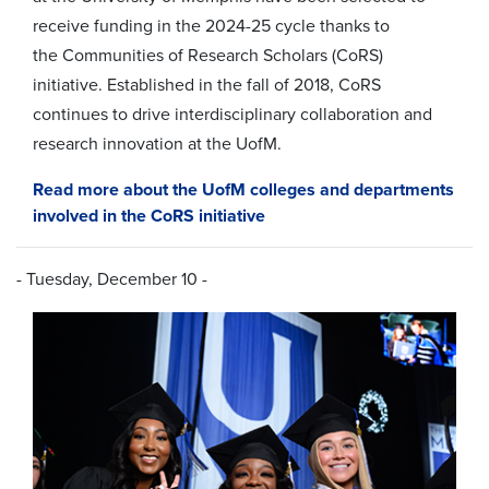
receive funding in the 2024-25 cycle thanks to
the
Communities of Research Scholars (CoRS)
initiative.
Established in the fall of 2018, CoRS
continues to drive interdisciplinary collaboration and
research innovation at the UofM.
Read more about the UofM colleges and departments
involved in the CoRS initiative
- Tuesday, December 10 -