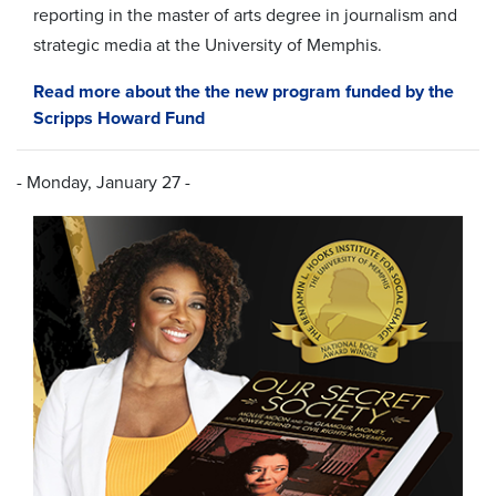
reporting in the master of arts degree in journalism and
strategic media at the University of Memphis.
Read more about the the new program funded by the
Scripps Howard Fund
- Monday, January 27 -