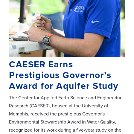
CAESER Earns
Prestigious Governor’s
Award for Aquifer Study
The Center for Applied Earth Science and Engineering
Research (CAESER), housed at the University of
Memphis, received the prestigious Governor's
Environmental Stewardship Award in Water Quality,
recognized for its work during
a
five
-year study
on the