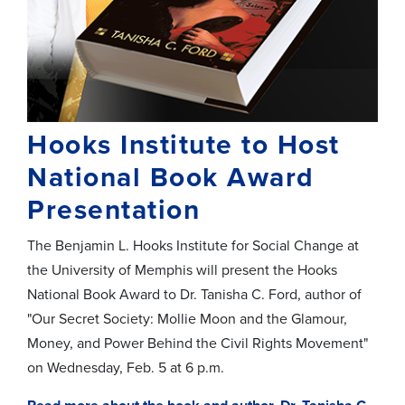
Hooks Institute to Host
National Book Award
Presentation
The Benjamin L. Hooks Institute for Social Change at
the University of Memphis will present the Hooks
National Book Award to Dr. Tanisha C. Ford, author of
"Our Secret Society: Mollie Moon and the Glamour,
Money, and Power Behind the Civil Rights Movement"
on Wednesday, Feb. 5 at 6 p.m.