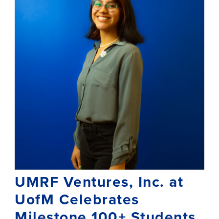
UMRF Ventures, Inc. at
UofM Celebrates
Milestone 100+ Students