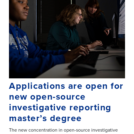
Applications are open for
new open-source
investigative reporting
master’s degree
The new concentration in open-source investigative