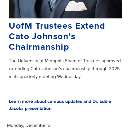
UofM Trustees Extend
Cato Johnson’s
Chairmanship
The University of Memphis Board of Trustees approved
extending Cato Johnson’s chairmanship through 2025
in its quarterly meeting Wednesday.
Learn more about campus updates and Dr. Eddie
Jacobs presentation
- Monday, December 2 -