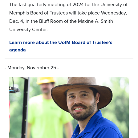
The
last
quarterly meeting of 2024 for the University of
Memphis Board of Trustees will take place Wednesday,
Dec. 4, in the Bluff Room of the Maxine A. Smith
University Center.
Learn more about the UofM Board of Trustee's
agenda
- Monday, November 25 -