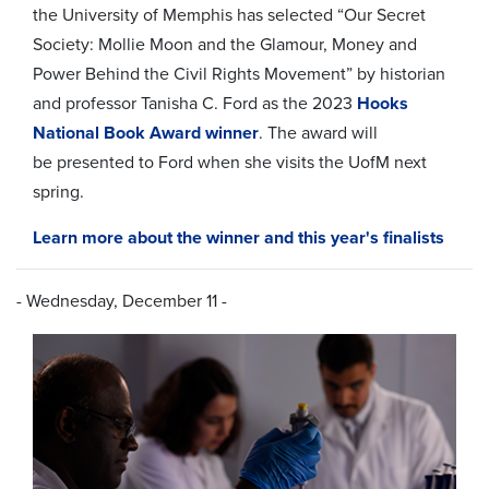
the University of Memphis has selected “Our Secret
Society: Mollie Moon and the Glamour, Money and
Power Behind the Civil Rights Movement” by historian
and professor Tanisha C. Ford as the 2023
Hooks
National Book Award winner
. The award will
be
presented to Ford when she visits the UofM next
spring.
Learn more about the winner and this year's finalists
- Wednesday, December 11 -