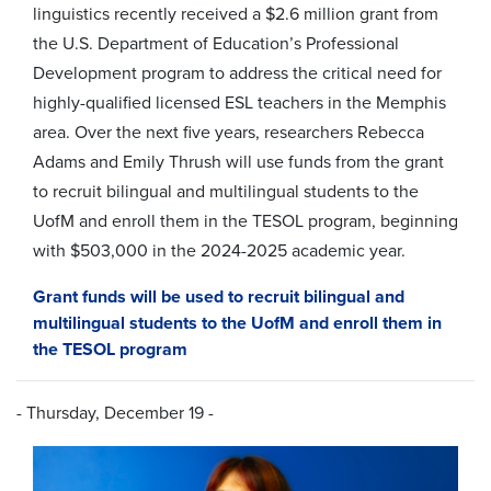
linguistics recently received a $2.6 million grant from
the U.S. Department of Education’s Professional
Development program to address the critical need for
highly-qualified licensed ESL teachers in the Memphis
area.
Over the next five years, researchers Rebecca
Adams and Emily Thrush will use funds from the grant
to recruit bilingual and multilingual students to the
UofM and enroll them in the TESOL program, beginning
with $503,000 in the 2024-2025 academic year.
Grant funds will be used to recruit bilingual and
multilingual students to the UofM and enroll them in
the TESOL program
- Thursday, December 19 -