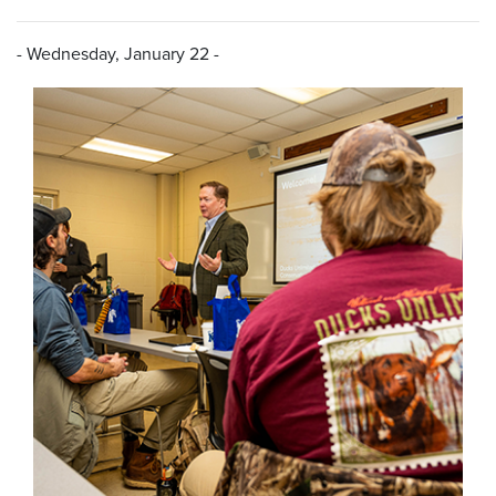
- Wednesday, January 22 -