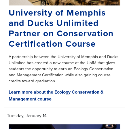
University of Memphis
and Ducks Unlimited
Partner on Conservation
Certification Course
A partnership between the University of Memphis and Ducks
Unlimited has created a new course at the UofM that gives
students the opportunity to earn an Ecology Conservation
and Management Certification while also gaining course
credits toward graduation.
Learn more about the Ecology Conservation &
Management course
- Tuesday, January 14 -