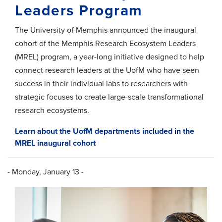
Leaders Program
The University of Memphis
announce
d
the inaugural
cohort of the Memphis Research Ecosystem Leaders
(MREL)
p
rogram, a year-long
initiative
designed to help
connect
research leaders at the U
ofM
who have seen
success in their individual labs
to
researchers with
strategic focuses
to create
large-scale transformational
research ecosystems.
Learn about the UofM departments included in the
MREL inaugural cohort
- Monday, January 13 -