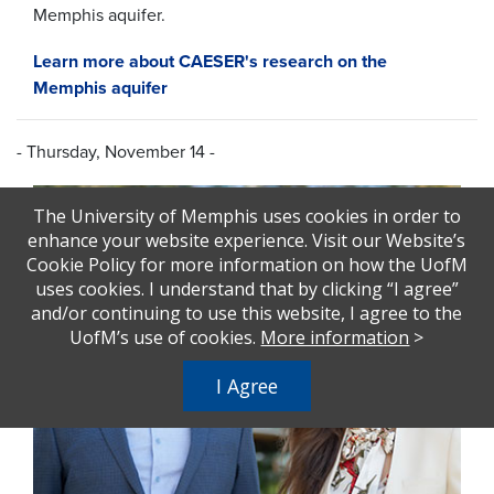
Memphis aquifer
.
Learn more about CAESER's research on the
Memphis aquifer
- Thursday, November 14 -
The University of Memphis uses cookies in order to
enhance your website experience. Visit our Website’s
Cookie Policy for more information on how the UofM
uses cookies. I understand that by clicking “I agree”
and/or continuing to use this website, I agree to the
UofM’s use of cookies.
More information
>
I Agree