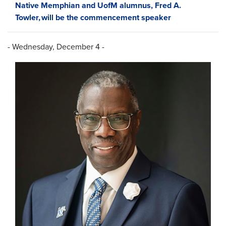
Native Memphian and UofM alumnus, Fred A.
Towler, will be the commencement speaker
- Wednesday, December 4 -