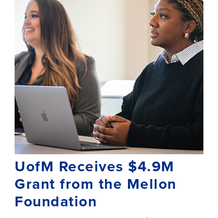
UofM Receives $4.9M
Grant from the Mellon
Foundation