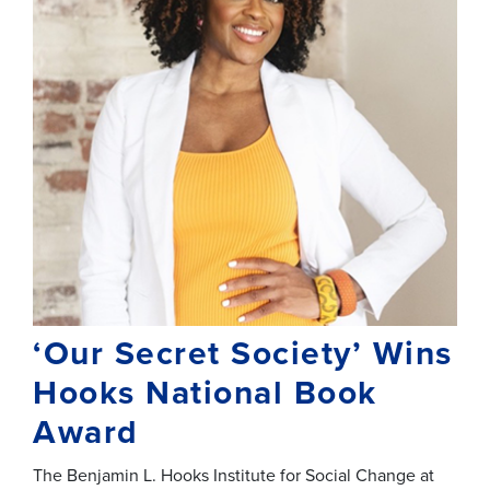
‘Our Secret Society’ Wins
Hooks National Book
Award
The Benjamin L. Hooks Institute for Social Change at