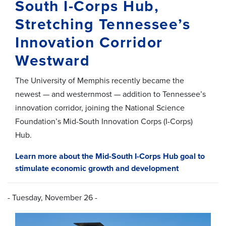
South I-Corps Hub,
Stretching Tennessee’s
Innovation Corridor
Westward
The University of Memphis recently became the
newest — and westernmost — addition to Tennessee’s
innovation corridor, joining the National Science
Foundation’s Mid-South Innovation Corps (I-Corps)
Hub.
Learn more about the Mid-South I-Corps Hub goal to
stimulate economic growth and development
- Tuesday, November 26 -