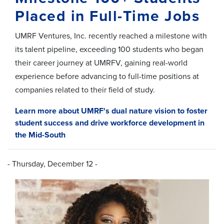
Placed in Full-Time Jobs
UMRF Ventures, Inc. recently reached a milestone with
its talent pipeline, exceeding 100 students who began
their career journey at UMRFV, gaining real-world
experience before advancing to full-time positions at
companies related to their field of study.
Learn more about UMRF's dual nature vision to foster
student success and drive workforce development in
the Mid-South
- Thursday, December 12 -