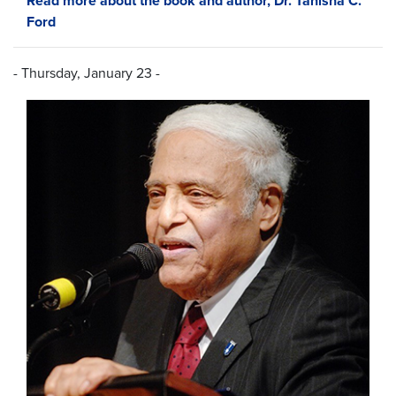
Read more about the book and author, Dr. Tanisha C.
Ford
- Thursday, January 23 -