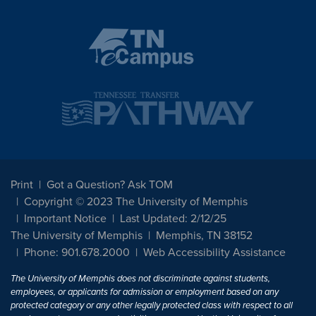
Print
Got a Question? Ask TOM
Copyright © 2023 The University of Memphis
Important Notice
Last Updated: 2/12/25
The University of Memphis
Memphis, TN 38152
Phone: 901.678.2000
Web Accessibility Assistance
The University of Memphis does not discriminate against students,
employees, or applicants for admission or employment based on any
protected category or any other legally protected class with respect to all