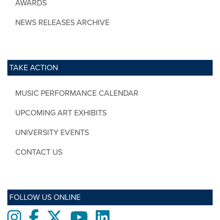
AWARDS
NEWS RELEASES ARCHIVE
TAKE ACTION
MUSIC PERFORMANCE CALENDAR
UPCOMING ART EXHIBITS
UNIVERSITY EVENTS
CONTACT US
FOLLOW US ONLINE
Instagram
Facebook
twitter
Youtube
LinkedIn