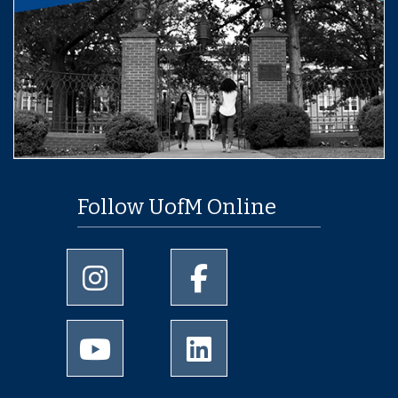
Follow UofM Online
University of Memphis Instagram page
University of Memphis Facebo
University of Memphis Youtube page
University of Memphis Linked