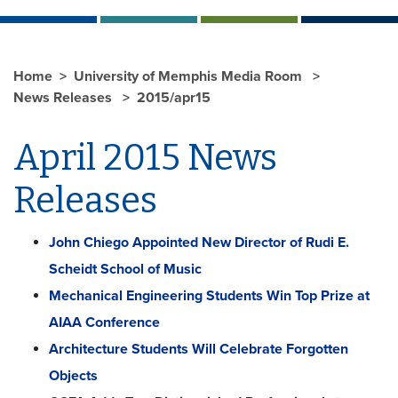
Home
University of Memphis Media Room
News Releases
2015/apr15
April 2015 News
Releases
John Chiego Appointed New Director of Rudi E.
Scheidt School of Music
Mechanical Engineering Students Win Top Prize at
AIAA Conference
Architecture Students Will Celebrate Forgotten
Objects