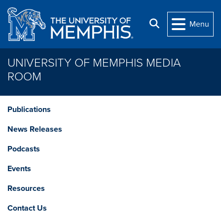
Skip to main content
Search
Menu
UNIVERSITY OF MEMPHIS MEDIA
ROOM
Publications
News Releases
Podcasts
Events
Resources
Contact Us