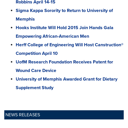
Robbins April 14-15
Sigma Kappa Sorority to Return to University of
Memphis
Hooks Institute Will Hold 2015 Join Hands Gala
Empowering African-American Men
Herff College of Engineering Will Host Canstruction®
Competition April 10
UofM Research Foundation Receives Patent for
Wound Care Device
University of Memphis Awarded Grant for Dietary
Supplement Study
NEWS RELEASES