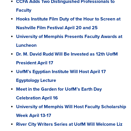
CCFA Adds Two Distinguished Professionals to
Faculty
Hooks Institute Film Duty of the Hour to Screen at
Nashville Film Festival April 20 and 25
University of Memphis Presents Faculty Awards at
Luncheon
Dr. M. David Rudd Will Be Invested as 12th UofM
President April 17
UofM’s Egyptian Institute Will Host April 17
Egyptology Lecture
Meet in the Garden for UofM’s Earth Day
Celebration April 16
University of Memphis Will Host Faculty Scholarship
Week April 13-17
River City Writers Series at UofM Will Welcome Liz