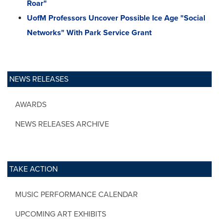
Roar"
UofM Professors Uncover Possible Ice Age "Social
Networks" With Park Service Grant
NEWS RELEASES
AWARDS
NEWS RELEASES ARCHIVE
TAKE ACTION
MUSIC PERFORMANCE CALENDAR
UPCOMING ART EXHIBITS