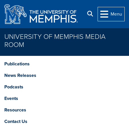
Skip to main content
Search
Menu
UNIVERSITY OF MEMPHIS MEDIA
ROOM
Publications
News Releases
Podcasts
Events
Resources
Contact Us