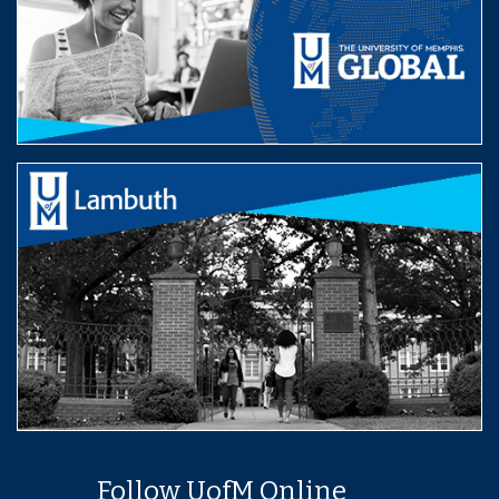
Follow UofM Online