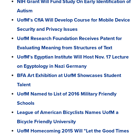
NIH Grant Will Fund Study On Early Identification of
Autism
UofM's CfIA Will Develop Course for Mobile Device
Security and Privacy Issues
UofM Research Foundation Receives Patent for
Evaluating Meaning from Structures of Text
UofM's Egyptian Institute Will Host Nov. 17 Lecture
on Egyptology in Nazi Germany
BFA Art Exhibition at UofM Showcases Student
Talent
UofM Named to List of 2016 Military Friendly
Schools
League of American Bicyclists Names UofM a
Bicycle Friendly University
UofM Homecoming 2015 Will "Let the Good Times