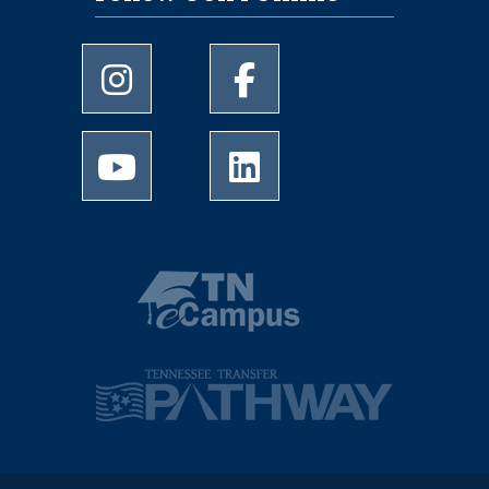
University of Memphis Instagram page
University of Memphis Facebo
University of Memphis Youtube page
University of Memphis Linked