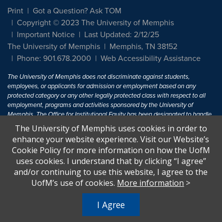
Print
Got a Question? Ask TOM
Copyright © 2023 The University of Memphis
Important Notice
Last Updated: 2/12/25
The University of Memphis
Memphis, TN 38152
Phone: 901.678.2000
Web Accessibility Assistance
The University of Memphis does not discriminate against students,
employees, or applicants for admission or employment based on any
protected category or any other legally protected class with respect to all
employment, programs and activities sponsored by the University of
Memphis. The Office for Institutional Equity has been designated to handle
inquiries regarding non-discrimination policies. For more information, visit
The University of Memphis uses cookies in order to
The University of Memphis
Equal Opportunity
.
enhance your website experience. Visit our Website’s
Cookie Policy for more information on how the UofM
Title IX of the Education Amendments of 1972 protects people from
uses cookies. I understand that by clicking “I agree”
discrimination based on sex in education programs or activities which
and/or continuing to use this website, I agree to the
receive Federal financial assistance. Title IX states: "No person in the
United States shall, on the basis of sex, be excluded from participation in,
UofM’s use of cookies.
More information
>
be denied the benefits of, or be subjected to discrimination under any
education program or activity receiving Federal financial assistance..." 20
I Agree
U.S.C. § 1681 - To Learn More, visit
Title IX and Sexual Harassment.
.