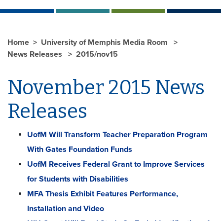
Home
University of Memphis Media Room
News Releases
2015/nov15
November 2015 News
Releases
UofM Will Transform Teacher Preparation Program
With Gates Foundation Funds
UofM Receives Federal Grant to Improve Services
for Students with Disabilities
MFA Thesis Exhibit Features Performance,
Installation and Video