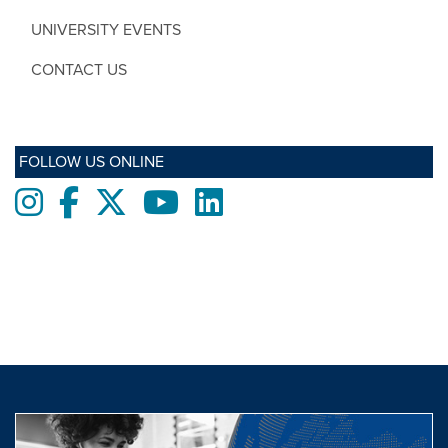
UNIVERSITY EVENTS
CONTACT US
FOLLOW US ONLINE
Instagram
Facebook
twitter
Youtube
LinkedIn