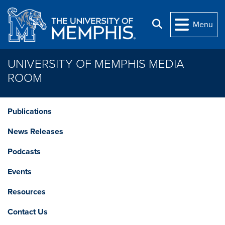
Skip to main content
Search
Menu
UNIVERSITY OF MEMPHIS MEDIA
ROOM
Publications
News Releases
Podcasts
Events
Resources
Contact Us