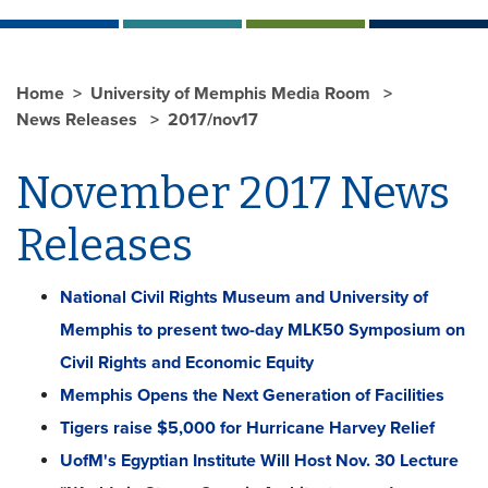
Home
University of Memphis Media Room
News Releases
2017/nov17
November 2017 News
Releases
National Civil Rights Museum and University of
Memphis to present two-day MLK50 Symposium on
Civil Rights and Economic Equity
Memphis Opens the Next Generation of Facilities
Tigers raise $5,000 for Hurricane Harvey Relief
UofM's Egyptian Institute Will Host Nov. 30 Lecture