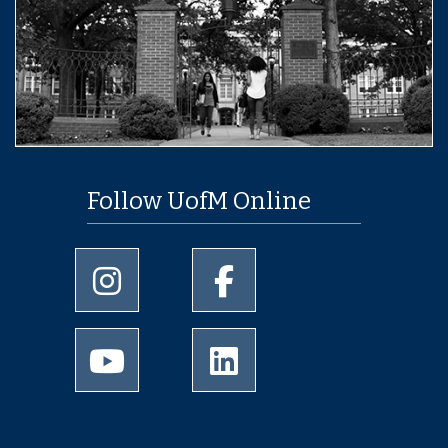
Follow UofM Online
University of Memphis Instagram page
University of Memphis Facebo
University of Memphis Youtube page
University of Memphis Linked