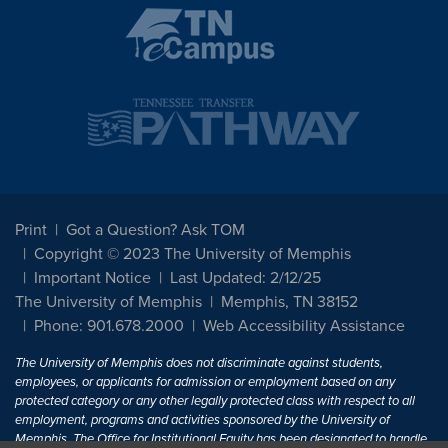
Print
Got a Question? Ask TOM
Copyright © 2023 The University of Memphis
Important Notice
Last Updated: 2/12/25
The University of Memphis
Memphis, TN 38152
Phone: 901.678.2000
Web Accessibility Assistance
The University of Memphis does not discriminate against students,
employees, or applicants for admission or employment based on any
protected category or any other legally protected class with respect to all
employment, programs and activities sponsored by the University of
Memphis. The Office for Institutional Equity has been designated to handle