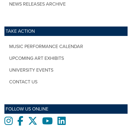
NEWS RELEASES ARCHIVE
TAKE ACTION
MUSIC PERFORMANCE CALENDAR
UPCOMING ART EXHIBITS
UNIVERSITY EVENTS
CONTACT US
FOLLOW US ONLINE
Instagram
Facebook
twitter
Youtube
LinkedIn