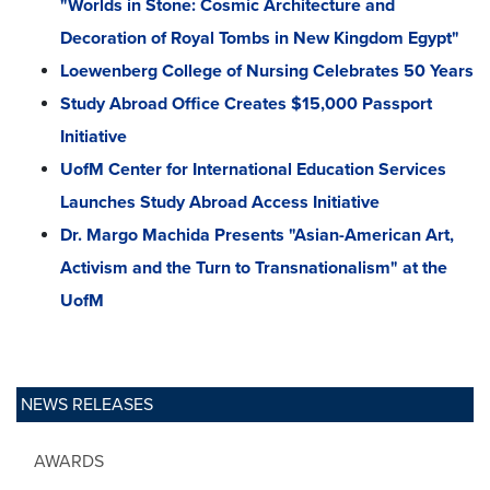
"Worlds in Stone: Cosmic Architecture and
Decoration of Royal Tombs in New Kingdom Egypt"
Loewenberg College of Nursing Celebrates 50 Years
Study Abroad Office Creates $15,000 Passport
Initiative
UofM Center for International Education Services
Launches Study Abroad Access Initiative
Dr. Margo Machida Presents "Asian-American Art,
Activism and the Turn to Transnationalism" at the
UofM
NEWS RELEASES
AWARDS