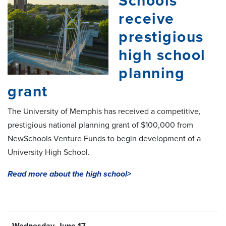
Schools
receive
prestigious
high school
planning
grant
The University of Memphis has received a competitive,
prestigious national planning grant of $100,000 from
NewSchools Venture Funds to begin development of a
University High School.
Read more about the high school>
- Wednesday, June 17 -