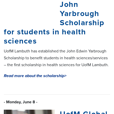
John
Yarbrough
Scholarship
for students in health
sciences
UofM Lambuth has established the John Edwin Yarbrough
Scholarship to benefit students in health sciences/services
– the first scholarship in health sciences for UofM Lambuth.
Read more about the scholarship>
- Monday, June 8 -