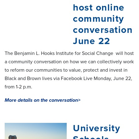
host online
community
conversation
June 22
The Benjamin L. Hooks Institute for Social Change will host
a community conversation on how we can collectively work
to reform our communities to value, protect and invest in
Black and Brown lives via Facebook Live Monday, June 22,
from 1-2 p.m.
More details on the conversation>
University