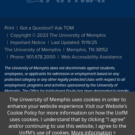
Print
Got a Question? Ask TOM
Copyright © 2023 The University of Memphis
Important Notice
Last Updated: 11/19/25
The University of Memphis
Memphis, TN 38152
Phone: 901.678.2000
Web Accessibility Assistance
The University of Memphis does not discriminate against students,
employees, or applicants for admission or employment based on any
protected category or any other legally protected class with respect to all
employment, programs and activities sponsored by the University of
Memphis. The Office for Institutional Equity has been designated to handle
inquiries regarding non-discrimination policies. For more information, visit
The University of Memphis uses cookies in order to
The University of Memphis
Equal Opportunity
.
enhance your website experience. Visit our Website’s
Cookie Policy for more information on how the UofM
Title IX of the Education Amendments of 1972 protects people from
uses cookies. I understand that by clicking “I agree”
discrimination based on sex in education programs or activities which
and/or continuing to use this website, I agree to the
receive Federal financial assistance. Title IX states: "No person in the
United States shall, on the basis of sex, be excluded from participation in,
UofM’s use of cookies.
More information
>