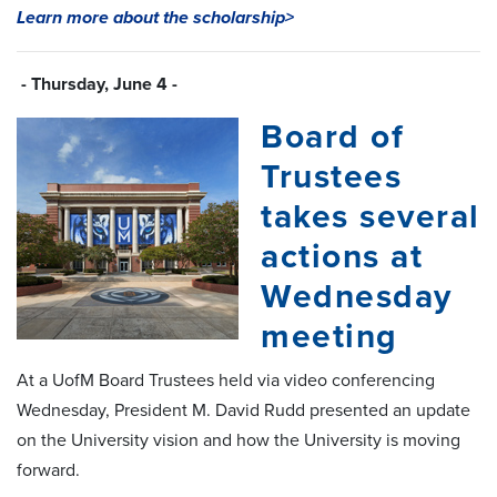
Learn more about the scholarship>
- Thursday, June 4 -
Board of
Trustees
takes several
actions at
Wednesday
meeting
At a UofM Board Trustees held via video conferencing
Wednesday, President M. David Rudd presented an update
on the University vision and how the University is moving
forward.