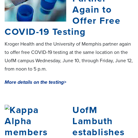
Again to
Offer Free
COVID-19 Testing
Kroger Health and the University of Memphis partner again
to offer free COVID-19 testing at the same location on the
UofM campus Wednesday, June 10, through Friday, June 12,
from noon to 5 p.m.
More details on the testing>
UofM
Lambuth
establishes