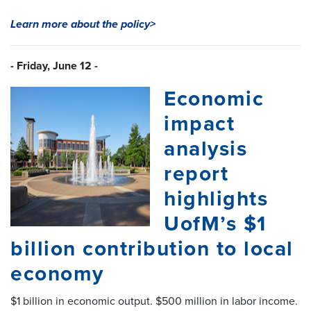
Learn more about the policy>
- Friday, June 12 -
Economic
impact
analysis
report
highlights
UofM’s $1
billion contribution to local
economy
$1 billion in economic output. $500 million in labor income.