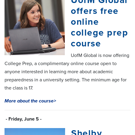
UofM Global
offers free
online
college prep
course
UofM Global is now offering
College Prep, a complimentary online course open to
anyone interested in learning more about academic
preparedness in a university setting. The minimum age for
the class is 17.
More about the course>
- Friday, June 5 -
Shelby