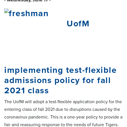
UofM
implementing test-flexible
admissions policy for fall
2021 class
The UofM will adopt a test-flexible application policy for the
entering class of fall 2021 due to disruptions caused by the
coronavirus pandemic. This is a one-year policy to provide a
fair and reassuring response to the needs of future Tigers.