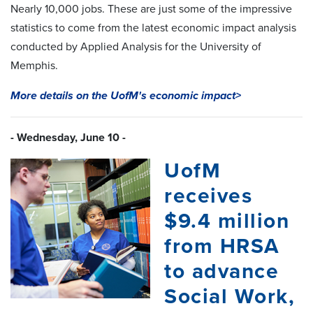
Nearly 10,000 jobs. These are just some of the impressive
statistics to come from the latest economic impact analysis
conducted by Applied Analysis for the University of
Memphis.
More details on the UofM's economic impact>
- Wednesday, June 10 -
UofM
receives
$9.4 million
from HRSA
to advance
Social Work,