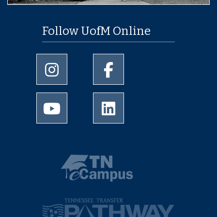
Follow UofM Online
University of Memphis Instagram page
University of Memphis Facebo
University of Memphis Youtube page
University of Memphis Linked