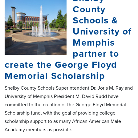
County
Schools &
University of
Memphis
partner to
create the George Floyd
Memorial Scholarship
Shelby County Schools Superintendent Dr. Joris M. Ray and
University of Memphis President M. David Rudd have
committed to the creation of the George Floyd Memorial
Scholarship fund, with the goal of providing college
scholarship support to as many African American Male
Academy members as possible.