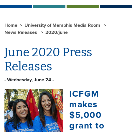
Home
University of Memphis Media Room
News Releases
2020/june
June 2020 Press
Releases
- Wednesday, June 24 -
ICFGM
makes
$5,000
grant to