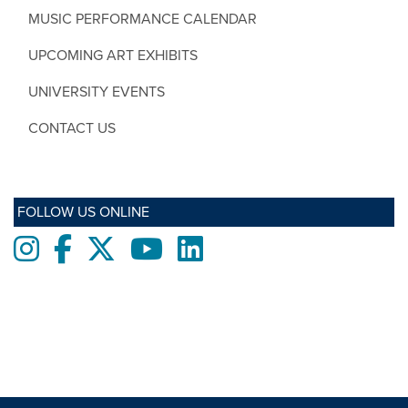
MUSIC PERFORMANCE CALENDAR
UPCOMING ART EXHIBITS
UNIVERSITY EVENTS
CONTACT US
FOLLOW US ONLINE
Instagram
Facebook
twitter
Youtube
LinkedIn