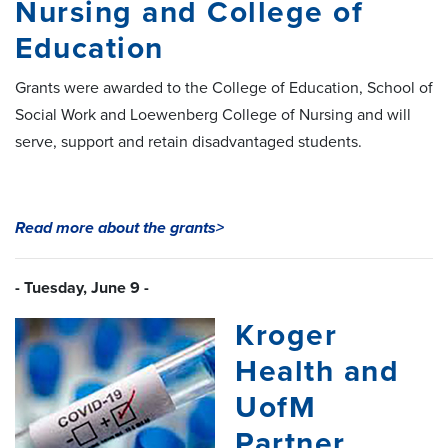
Nursing and College of
Education
Grants were awarded to the College of Education, School of
Social Work and Loewenberg College of Nursing and will
serve, support and retain disadvantaged students.
Read more about the grants>
- Tuesday, June 9 -
Kroger
Health and
UofM
Partner