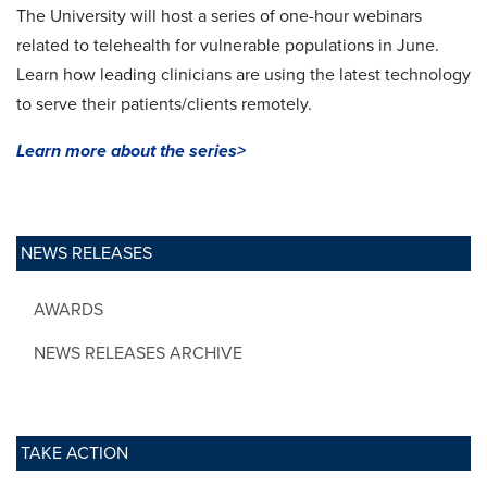
The University will host a series of one-hour webinars
related to telehealth for vulnerable populations in June.
Learn how leading clinicians are using the latest technology
to serve their patients/clients remotely.
Learn more about the series>
NEWS RELEASES
AWARDS
NEWS RELEASES ARCHIVE
TAKE ACTION