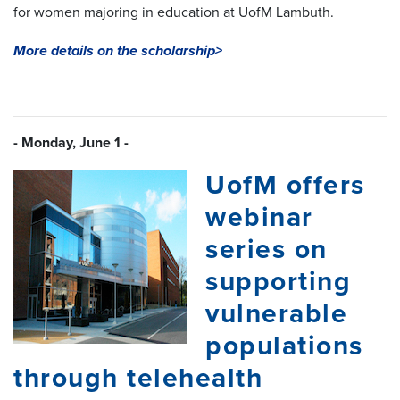
for women majoring in education at UofM Lambuth.
More details on the scholarship>
- Monday, June 1 -
UofM offers
webinar
series on
supporting
vulnerable
populations
through telehealth