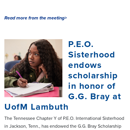
Read more from the meeting>
P.E.O.
Sisterhood
endows
scholarship
in honor of
G.G. Bray at
UofM Lambuth
The Tennessee Chapter Y of P.E.O. International Sisterhood
in Jackson, Tenn., has endowed the G.G. Bray Scholarship