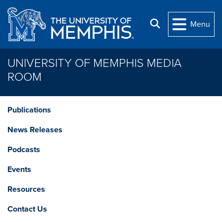
Skip to main content
Search
Menu
UNIVERSITY OF MEMPHIS MEDIA
ROOM
Publications
News Releases
Podcasts
Events
Resources
Contact Us