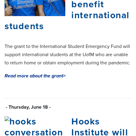
benefit
international
students
The grant to the International Student Emergency Fund will
support international students at the UofM who are unable
to return home or obtain employment during the pandemic.
Read more about the grant>
- Thursday, June 18 -
Hooks
Institute will