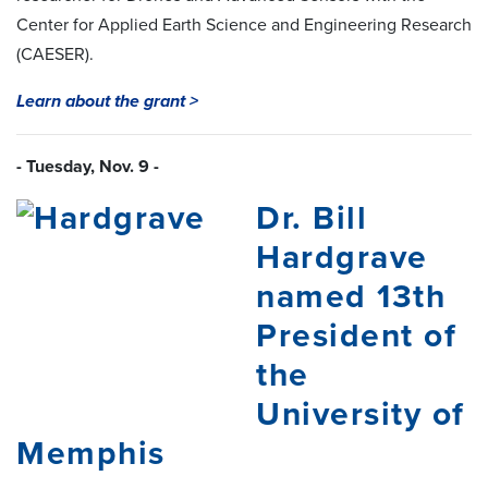
Center for Applied Earth Science and Engineering Research
(CAESER).
Learn about the grant >
- Tuesday, Nov. 9 -
Dr. Bill
Hardgrave
named 13th
President of
the
University of
Memphis