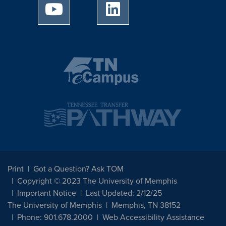
University of Memphis Youtube page
University of Memphis Linked
Print
Got a Question? Ask TOM
Copyright © 2023 The University of Memphis
Important Notice
Last Updated: 2/12/25
The University of Memphis
Memphis, TN 38152
Phone: 901.678.2000
Web Accessibility Assistance