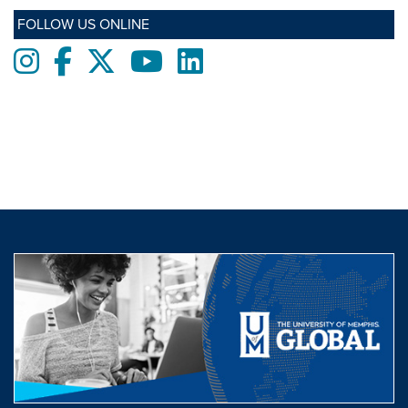
FOLLOW US ONLINE
Instagram
Facebook
twitter
Youtube
LinkedIn