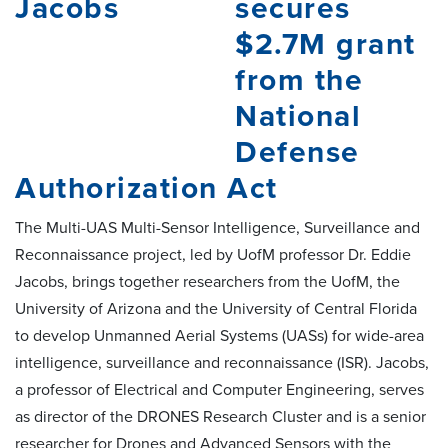
secures
$2.7M grant
from the
National
Defense
Authorization Act
The Multi-UAS Multi-Sensor Intelligence, Surveillance and
Reconnaissance project, led by UofM professor Dr. Eddie
Jacobs, brings together researchers from the UofM, the
University of Arizona and the University of Central Florida
to develop Unmanned Aerial Systems (UASs) for wide-area
intelligence, surveillance and reconnaissance (ISR). Jacobs,
a professor of Electrical and Computer Engineering, serves
as director of the DRONES Research Cluster and is a senior
researcher for Drones and Advanced Sensors with the