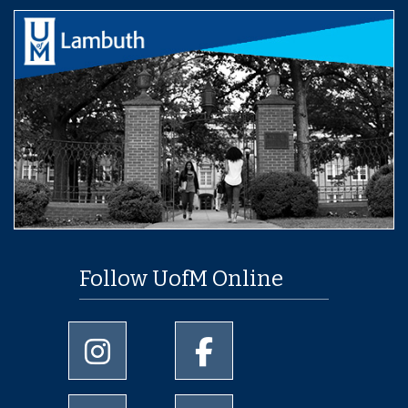
Follow UofM Online
University of Memphis Instagram page
University of Memphis Facebo