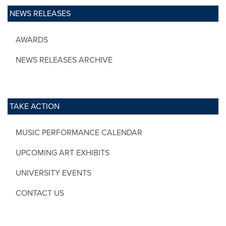
NEWS RELEASES
AWARDS
NEWS RELEASES ARCHIVE
TAKE ACTION
MUSIC PERFORMANCE CALENDAR
UPCOMING ART EXHIBITS
UNIVERSITY EVENTS
CONTACT US