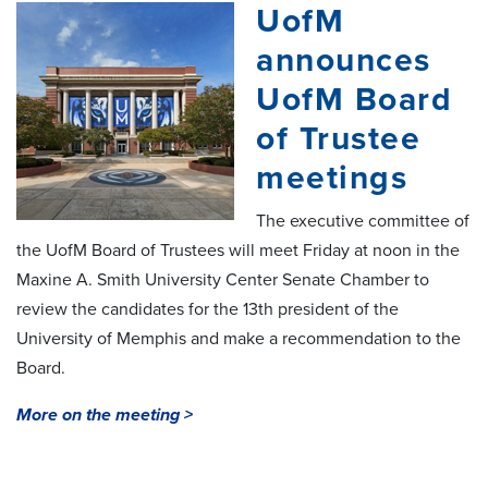
UofM
announces
UofM Board
of Trustee
meetings
The executive committee of
the UofM Board of Trustees will meet Friday at noon in the
Maxine A. Smith University Center Senate Chamber to
review the candidates for the 13th president of the
University of Memphis and make a recommendation to the
Board.
More on the meeting >