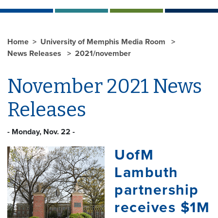
Home
University of Memphis Media Room
News Releases
2021/november
November 2021 News
Releases
- Monday, Nov. 22 -
UofM
Lambuth
partnership
receives $1M