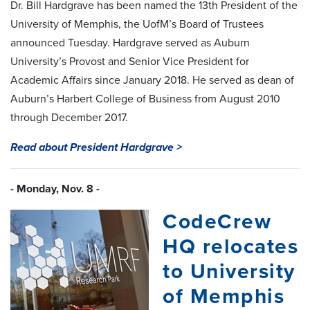
Dr. Bill Hardgrave has been named the 13th President of the
University of Memphis, the UofM’s Board of Trustees
announced Tuesday. Hardgrave served as Auburn
University’s Provost and Senior Vice President for
Academic Affairs since January 2018. He served as dean of
Auburn’s Harbert College of Business from August 2010
through December 2017.
Read about President Hardgrave >
- Monday, Nov. 8 -
CodeCrew
HQ relocates
to University
of Memphis