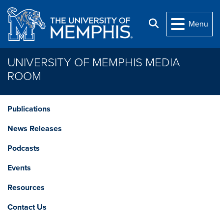
Skip to main content
Search
Menu
UNIVERSITY OF MEMPHIS MEDIA
ROOM
Publications
News Releases
Podcasts
Events
Resources
Contact Us