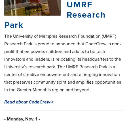
UMRF
Research
Park
The University of Memphis Research Foundation (UMRF)
Research Park is proud to announce that CodeCrew, a non-
profit that empowers children and adults to be tech
innovators and leaders, is relocating its headquarters to the
University’s research park. The UMRF Research Park is a
center of creative empowerment and emerging innovation
that preserves community spirit and amplifies opportunities
in the Greater Memphis region and beyond.
Read about CodeCrew >
- Monday, Nov. 1 -