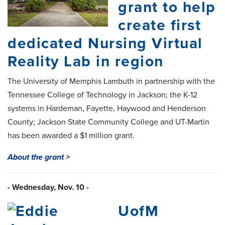
grant to help
create first
dedicated Nursing Virtual
Reality Lab in region
The University of Memphis Lambuth in partnership with the
Tennessee College of Technology in Jackson; the K-12
systems in Hardeman, Fayette, Haywood and Henderson
County; Jackson State Community College and UT-Martin
has been awarded a $1 million grant.
About the grant >
- Wednesday, Nov. 10 -
UofM