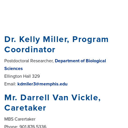
Dr. Kelly Miller, Program
Coordinator
Postdoctoral Researcher,
Department of Biological
Sciences
Ellington Hall 329
Email:
kdmller3@memphis.edu
Mr. Darrell Van Vickle,
Caretaker
MBS Carertaker
Phone: 901.876.5336