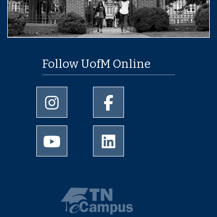
Follow UofM Online
University of Memphis Instagram page
University of Memphis Facebo
University of Memphis Youtube page
University of Memphis Linked