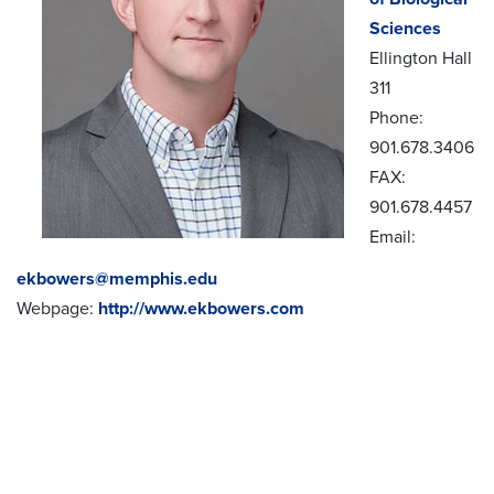
Sciences
Ellington Hall
311
Phone:
901.678.3406
FAX:
901.678.4457
Email:
ekbowers@memphis.edu
Webpage:
http://www.ekbowers.com