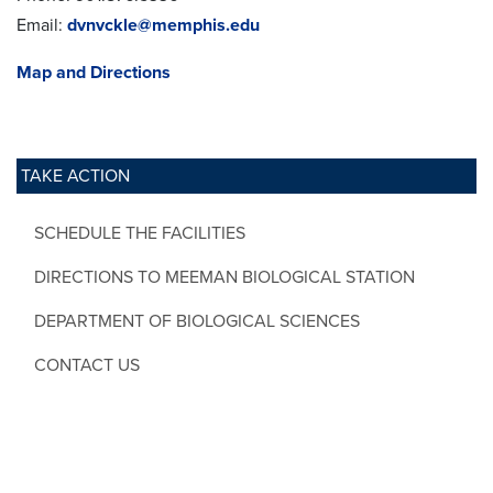
Email:
dvnvckle@memphis.edu
Map and Directions
TAKE ACTION
SCHEDULE THE FACILITIES
DIRECTIONS TO MEEMAN BIOLOGICAL STATION
DEPARTMENT OF BIOLOGICAL SCIENCES
CONTACT US