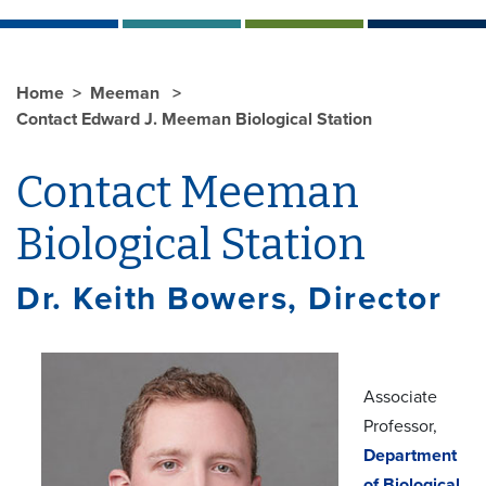
Home
Meeman
Contact Edward J. Meeman Biological Station
Contact Meeman
Biological Station
Dr. Keith Bowers, Director
Associate
Professor,
Department
of Biological