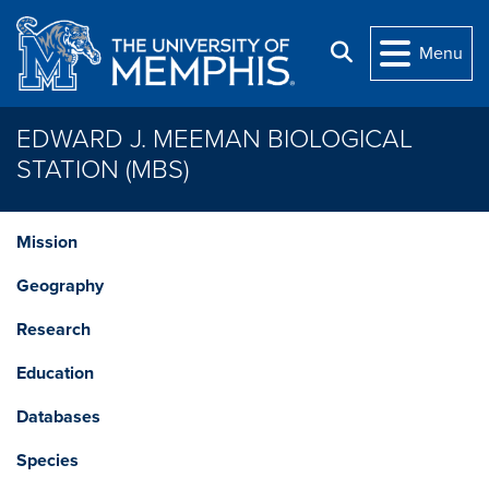
Skip to main content
Search
Menu
EDWARD J. MEEMAN BIOLOGICAL
STATION (MBS)
Mission
Geography
Research
Education
Databases
Species