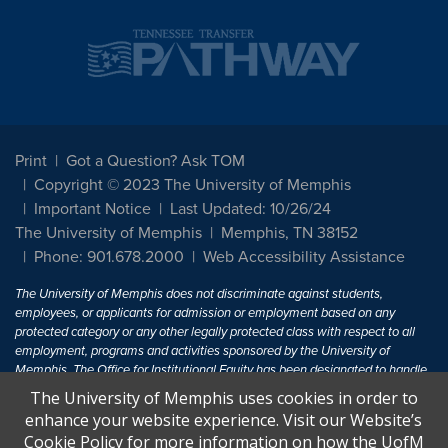
Print
Got a Question? Ask TOM
Copyright © 2023 The University of Memphis
Important Notice
Last Updated: 10/26/24
The University of Memphis
Memphis, TN 38152
Phone: 901.678.2000
Web Accessibility Assistance
The University of Memphis does not discriminate against students,
employees, or applicants for admission or employment based on any
protected category or any other legally protected class with respect to all
employment, programs and activities sponsored by the University of
Memphis. The Office for Institutional Equity has been designated to handle
inquiries regarding non-discrimination policies. For more information, visit
The University of Memphis uses cookies in order to
The University of Memphis
Equal Opportunity
.
enhance your website experience. Visit our Website’s
Cookie Policy for more information on how the UofM
Title IX of the Education Amendments of 1972 protects people from