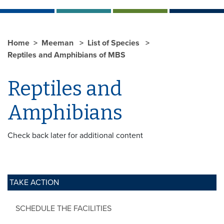
Home
Meeman
List of Species
Reptiles and Amphibians of MBS
Reptiles and
Amphibians
Check back later for additional content
TAKE ACTION
SCHEDULE THE FACILITIES