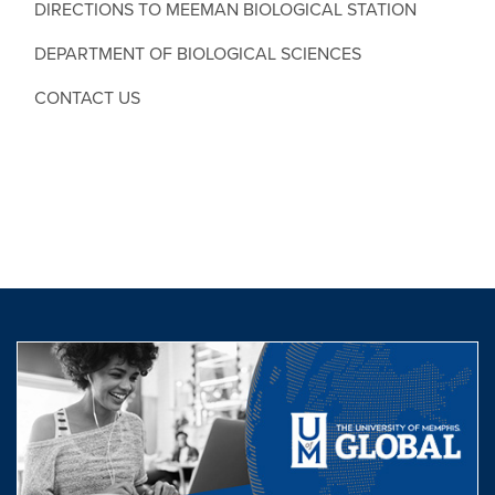
DIRECTIONS TO MEEMAN BIOLOGICAL STATION
DEPARTMENT OF BIOLOGICAL SCIENCES
CONTACT US