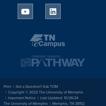
University of Memphis Youtube page
University of Memphis Linked
Print
Got a Question? Ask TOM
Copyright © 2023 The University of Memphis
Important Notice
Last Updated: 10/26/24
The University of Memphis
Memphis, TN 38152