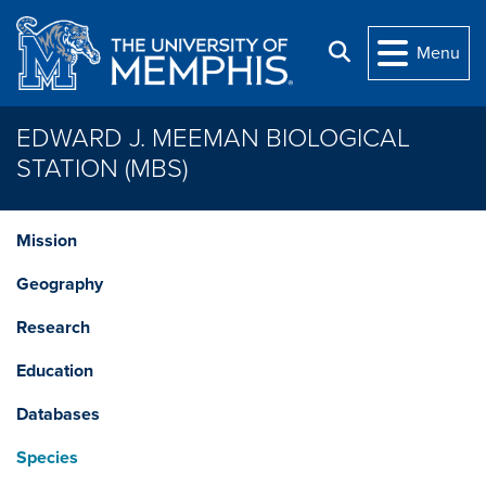
Skip to main content
Search
Menu
EDWARD J. MEEMAN BIOLOGICAL
STATION (MBS)
Mission
Geography
Research
Education
Databases
Species