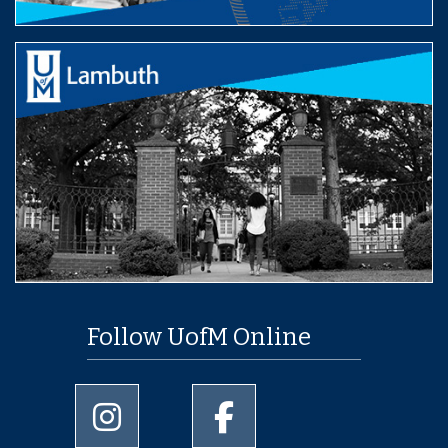
Follow UofM Online
University of Memphis Instagram page
University of Memphis Facebo