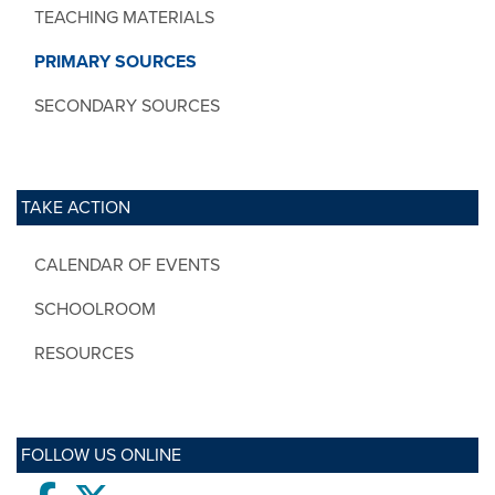
TEACHING MATERIALS
PRIMARY SOURCES
SECONDARY SOURCES
TAKE ACTION
CALENDAR OF EVENTS
SCHOOLROOM
RESOURCES
FOLLOW US ONLINE
Facebook
twitter