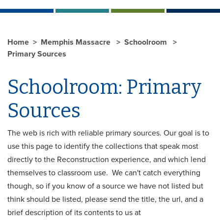
Home
Memphis Massacre
Schoolroom
Primary Sources
Schoolroom: Primary
Sources
The web is rich with reliable primary sources. Our goal is to
use this page to identify the collections that speak most
directly to the Reconstruction experience, and which lend
themselves to classroom use. We can't catch everything
though, so if you know of a source we have not listed but
think should be listed, please send the title, the url, and a
brief description of its contents to us at