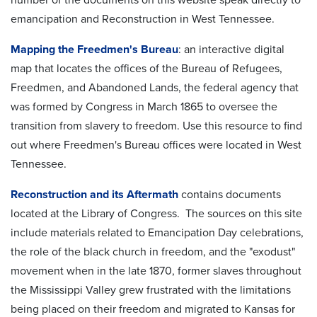
emancipation and Reconstruction in West Tennessee.
Mapping the Freedmen's Bureau
: an interactive digital
map that locates the offices of the Bureau of Refugees,
Freedmen, and Abandoned Lands, the federal agency that
was formed by Congress in March 1865 to oversee the
transition from slavery to freedom. Use this resource to find
out where Freedmen's Bureau offices were located in West
Tennessee.
Reconstruction and its Aftermath
contains documents
located at the Library of Congress. The sources on this site
include materials related to Emancipation Day celebrations,
the role of the black church in freedom, and the "exodust"
movement when in the late 1870, former slaves throughout
the Mississippi Valley grew frustrated with the limitations
being placed on their freedom and migrated to Kansas for