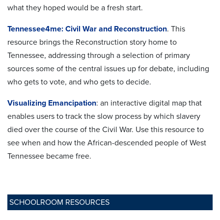
what they hoped would be a fresh start.
Tennessee4me: Civil War and Reconstruction
. This
resource brings the Reconstruction story home to
Tennessee, addressing through a selection of primary
sources some of the central issues up for debate, including
who gets to vote, and who gets to decide.
Visualizing Emancipation
: an interactive digital map that
enables users to track the slow process by which slavery
died over the course of the Civil War. Use this resource to
see when and how the African-descended people of West
Tennessee became free.
SCHOOLROOM RESOURCES