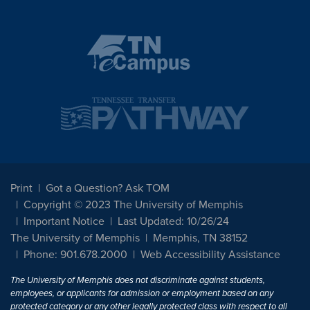
Print
Got a Question? Ask TOM
Copyright © 2023 The University of Memphis
Important Notice
Last Updated: 10/26/24
The University of Memphis
Memphis, TN 38152
Phone: 901.678.2000
Web Accessibility Assistance
The University of Memphis does not discriminate against students,
employees, or applicants for admission or employment based on any
protected category or any other legally protected class with respect to all