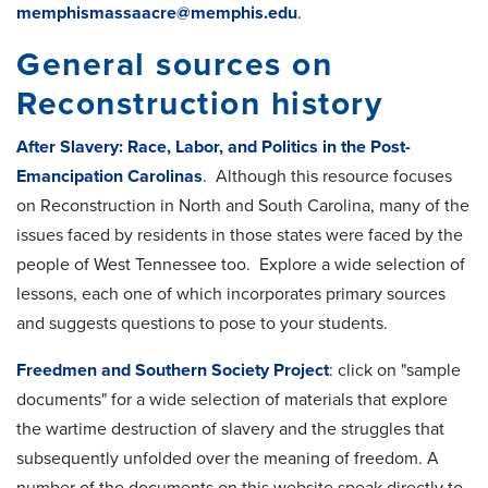
memphismassaacre@memphis.edu
.
General sources on
Reconstruction history
After Slavery: Race, Labor, and Politics in the Post-
Emancipation Carolinas
. Although this resource focuses
on Reconstruction in North and South Carolina, many of the
issues faced by residents in those states were faced by the
people of West Tennessee too. Explore a wide selection of
lessons, each one of which incorporates primary sources
and suggests questions to pose to your students.
Freedmen and Southern Society Project
: click on "sample
documents" for a wide selection of materials that explore
the wartime destruction of slavery and the struggles that
subsequently unfolded over the meaning of freedom. A
number of the documents on this website speak directly to