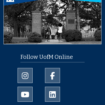
Follow UofM Online
University of Memphis Instagram page
University of Memphis Facebo
University of Memphis Youtube page
University of Memphis Linked