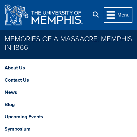
Skip to main content
Search
Menu
MEMORIES OF A MASSACRE: MEMPHIS
IN 1866
About Us
Contact Us
News
Blog
Upcoming Events
Symposium