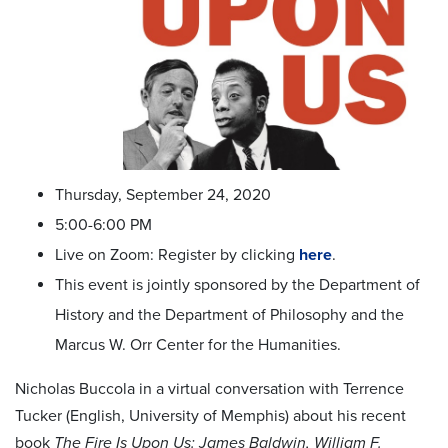
Thursday, September 24, 2020
5:00-6:00 PM
Live on Zoom: Register by clicking
here
.
This event is jointly sponsored by the Department of
History and the Department of Philosophy and the
Marcus W. Orr Center for the Humanities.
Nicholas Buccola in a virtual conversation with Terrence
Tucker (English, University of Memphis) about his recent
book
The Fire Is Upon Us: James Baldwin, William F.