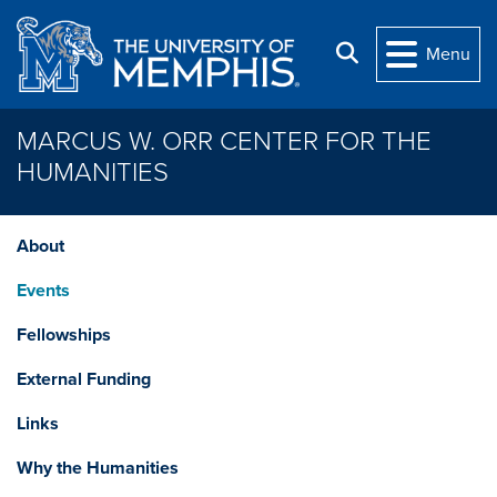
Skip to main content
Search
Menu
MARCUS W. ORR CENTER FOR THE
HUMANITIES
About
Events
Fellowships
External Funding
Links
Why the Humanities