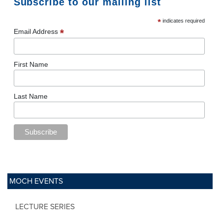
Subscribe to our mailing list
*
indicates required
*
Email Address
First Name
Last Name
MOCH EVENTS
LECTURE SERIES