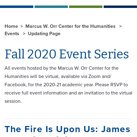
Home
Marcus W. Orr Center for the Humanities
Events
Updating Page
Fall 2020 Event Series
All events hosted by the Marcus W. Orr Center for the
Humanities will be virtual, available via Zoom and/
Facebook, for the 2020-21 academic year. Please RSVP to
receive full event information and an invitation to the virtual
session.
The Fire Is Upon Us: James