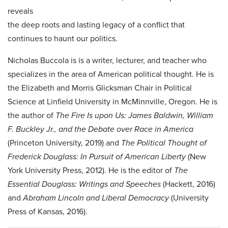
reveals
the deep roots and lasting legacy of a conflict that
continues to haunt our politics.
Nicholas Buccola is is a writer, lecturer, and teacher who
specializes in the area of American political thought. He is
the Elizabeth and Morris Glicksman Chair in Political
Science at Linfield University in McMinnville, Oregon. He is
the author of
The Fire Is upon Us: James Baldwin, William
F. Buckley Jr., and the Debate over Race in America
(Princeton University, 2019) and
The Political Thought of
Frederick Douglass: In Pursuit of American Liberty
(New
York University Press, 2012). He is the editor of
The
Essential Douglass: Writings and Speeches
(Hackett, 2016)
and
Abraham Lincoln and Liberal Democracy
(University
Press of Kansas, 2016).