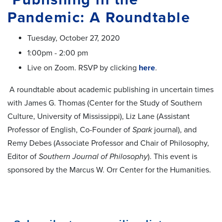
Pandemic: A Roundtable
Tuesday, October 27, 2020
1:00pm - 2:00 pm
Live on Zoom. RSVP by clicking
here
.
A roundtable about academic publishing in uncertain times
with James G. Thomas (Center for the Study of Southern
Culture, University of Mississippi), Liz Lane (Assistant
Professor of English, Co-Founder of
Spark
journal), and
Remy Debes (Associate Professor and Chair of Philosophy,
Editor of
Southern Journal of Philosophy
). This event is
sponsored by the Marcus W. Orr Center for the Humanities.