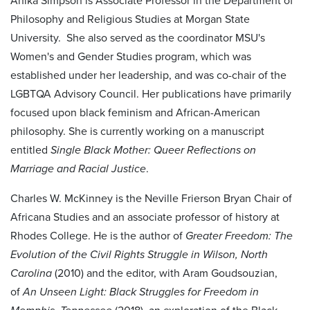
Anika Simpson is Associate Professor in the Department of
Philosophy and Religious Studies at Morgan State
University. She also served as the coordinator MSU's
Women's and Gender Studies program, which was
established under her leadership, and was co-chair of the
LGBTQA Advisory Council. Her publications have primarily
focused upon black feminism and African-American
philosophy. She is currently working on a manuscript
entitled
Single Black Mother: Queer Reflections on
Marriage and Racial Justice
.
Charles W. McKinney is the Neville Frierson Bryan Chair of
Africana Studies and an associate professor of history at
Rhodes College. He is the author of
Greater Freedom: The
Evolution of the Civil Rights Struggle in Wilson, North
Carolina
(2010) and the editor, with Aram Goudsouzian,
of
An Unseen Light: Black Struggles for Freedom in