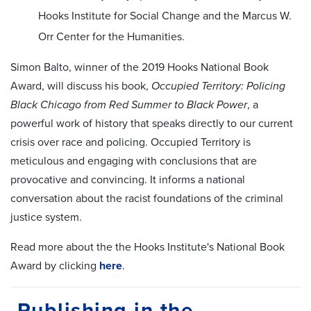
Hooks Institute for Social Change and the Marcus W.
Orr Center for the Humanities.
Simon Balto, winner of the 2019 Hooks National Book
Award, will discuss his book,
Occupied Territory: Policing
Black Chicago from Red Summer to Black Power
, a
powerful work of history that speaks directly to our current
crisis over race and policing. Occupied Territory is
meticulous and engaging with conclusions that are
provocative and convincing. It informs a national
conversation about the racist foundations of the criminal
justice system.
Read more about the the Hooks Institute's National Book
Award by clicking
here
.
Publishing in the