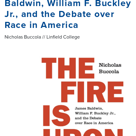
Baldwin, William F. Buckley
Jr., and the Debate over
Race in America
Nicholas Buccola // Linfield College