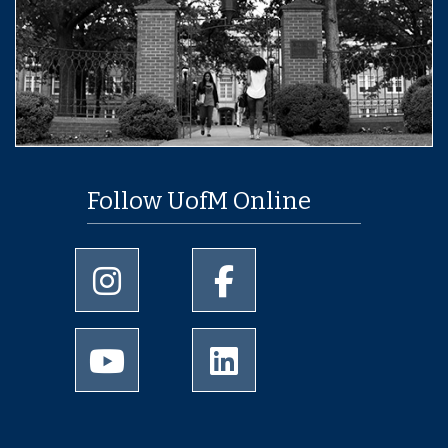
Follow UofM Online
University of Memphis Instagram page
University of Memphis Facebo
University of Memphis Youtube page
University of Memphis Linked