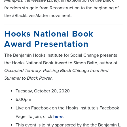
Memphis, Tennessee
(2018), an exploration of the Black
freedom struggle from Reconstruction to the beginning of
the #BlackLivesMatter movement.
Hooks National Book
Award Presentation
The Benjamin Hooks Institute for Social Change presents
the Hooks National Book Award to Simon Balto, author of
Occupied Territory: Policing Black Chicago from Red
Summer to Black Power
.
Tuesday, October 20, 2020
6:00pm
Live on Facebook on the Hooks Institute's Facebook
Page. To join, click
here
.
This event is jointly sponsored by the the Benjamin L.