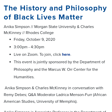
The History and Philosophy
of Black Lives Matter
Anika Simpson // Morgan State University & Charles
McKinney // Rhodes College
Friday, October 9, 2020
3:00pm - 4:30pm
Live on Zoom. To join, click
here
.
This event is jointly sponsored by the Department of
Philosophy and the Marcus W. Orr Center for the
Humanities.
Anika Simpson & Charles McKinney in conversation with
Remy Debes; Q&A Moderator Ladrica Menson-Furr (African
American Studies, University of Memphis).