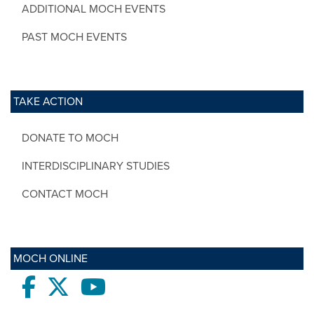
ADDITIONAL MOCH EVENTS
PAST MOCH EVENTS
TAKE ACTION
DONATE TO MOCH
INTERDISCIPLINARY STUDIES
CONTACT MOCH
MOCH ONLINE
Facebook
twitter
Youtube