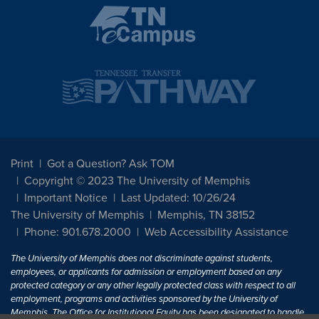
Print
Got a Question? Ask TOM
Copyright © 2023 The University of Memphis
Important Notice
Last Updated: 10/26/24
The University of Memphis
Memphis, TN 38152
Phone: 901.678.2000
Web Accessibility Assistance
The University of Memphis does not discriminate against students,
employees, or applicants for admission or employment based on any
protected category or any other legally protected class with respect to all
employment, programs and activities sponsored by the University of
Memphis. The Office for Institutional Equity has been designated to handle