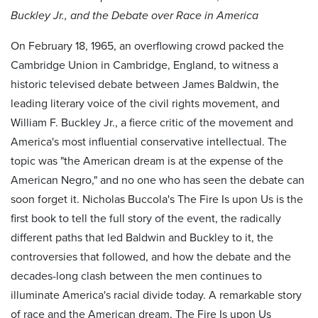
Buckley Jr., and the Debate over Race in America
On February 18, 1965, an overflowing crowd packed the
Cambridge Union in Cambridge, England, to witness a
historic televised debate between James Baldwin, the
leading literary voice of the civil rights movement, and
William F. Buckley Jr., a fierce critic of the movement and
America's most influential conservative intellectual. The
topic was "the American dream is at the expense of the
American Negro," and no one who has seen the debate can
soon forget it. Nicholas Buccola's The Fire Is upon Us is the
first book to tell the full story of the event, the radically
different paths that led Baldwin and Buckley to it, the
controversies that followed, and how the debate and the
decades-long clash between the men continues to
illuminate America's racial divide today. A remarkable story
of race and the American dream, The Fire Is upon Us