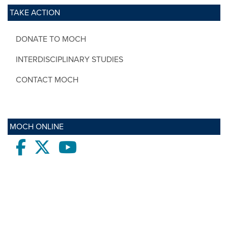
TAKE ACTION
DONATE TO MOCH
INTERDISCIPLINARY STUDIES
CONTACT MOCH
MOCH ONLINE
Facebook
twitter
Youtube