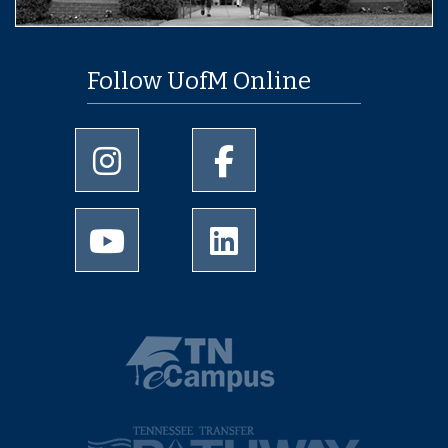
Follow UofM Online
University of Memphis Instagram page
University of Memphis Facebo
University of Memphis Youtube page
University of Memphis Linked