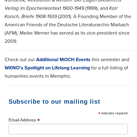
Verlag im Epochenkontext 1900-1949
(1999), and
Karl
Korsch, Briefe 1908-1939
(2001). A Founding Member of the
American Friends of the
Deutsche Literaturarchiv Marbach
(AFM), Meike Werner
has served as its vice-president since
2009.
Check out our
Additional MOCH Events
this semester and
WKNO's Spotlight on Lifelong Learning
for a full listing of
humanities events in Memphis.
Subscribe to our mailing list
*
indicates required
*
Email Address