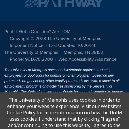
Print
Got a Question? Ask TOM
Copyright © 2023 The University of Memphis
Important Notice
Last Updated: 10/26/24
The University of Memphis
Memphis, TN 38152
Phone: 901.678.2000
Web Accessibility Assistance
The University of Memphis does not discriminate against students,
employees, or applicants for admission or employment based on any
protected category or any other legally protected class with respect to all
employment, programs and activities sponsored by the University of
Memphis. The Office for Institutional Equity has been designated to handle
inquiries regarding non-discrimination policies. For more information, visit
The University of Memphis uses cookies in order to
The University of Memphis
Equal Opportunity
.
enhance your website experience. Visit our Website’s
Cookie Policy for more information on how the UofM
Title IX of the Education Amendments of 1972 protects people from
uses cookies. I understand that by clicking “I agree”
discrimination based on sex in education programs or activities which
and/or continuing to use this website, I agree to the
receive Federal financial assistance. Title IX states: "No person in the