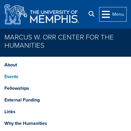
Skip to main content
Search
Menu
MARCUS W. ORR CENTER FOR THE
HUMANITIES
About
Events
Fellowships
External Funding
Links
Why the Humanities