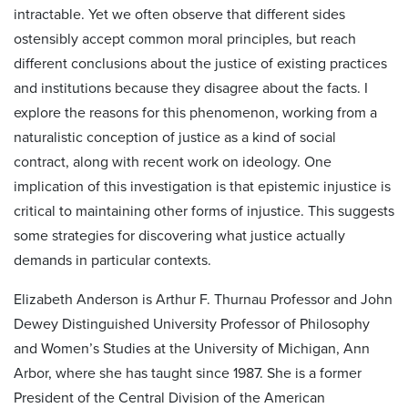
intractable. Yet we often observe that different sides
ostensibly accept common moral principles, but reach
different conclusions about the justice of existing practices
and institutions because they disagree about the facts. I
explore the reasons for this phenomenon, working from a
naturalistic conception of justice as a kind of social
contract, along with recent work on ideology. One
implication of this investigation is that epistemic injustice is
critical to maintaining other forms of injustice. This suggests
some strategies for discovering what justice actually
demands in particular contexts.
Elizabeth Anderson is Arthur F. Thurnau Professor and John
Dewey Distinguished University Professor of Philosophy
and Women’s Studies at the University of Michigan, Ann
Arbor, where she has taught since 1987. She is a former
President of the Central Division of the American