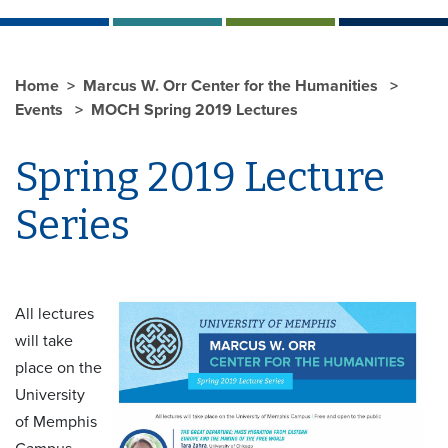
Home
Marcus W. Orr Center for the Humanities
Events
MOCH Spring 2019 Lectures
Spring 2019 Lecture
Series
All lectures
will take
place on the
University
of Memphis