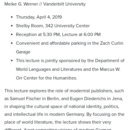
Meike G. Werner // Vanderbilt University
Thursday, April 4, 2019
Shelby Room, 342 University Center
Reception at 5:30 PM, Lecture at 6:00 PM
Convenient and affordable parking in the Zach Curlin
Garage
This lecture is jointly sponsored by the Department of
World Languages and Literatures and the Marcus W.
Orr Center for the Humanities.
This lecture explores the role of modernist publishers, such
as Samuel Fischer in Berlin, and Eugen Diederichs in Jena,
in shaping the cultural space of national identity, politics,
and intellectual life in modern Germany. By focusing on the
place of world literature, the lecture shows their very
different, if not competing visions of modern German