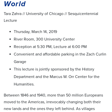
World
Tara Zahra // University of Chicago // Sesquicentennial
Lecture
Thursday, March 14, 2019
River Room, 300 University Center
Reception at 5:30 PM, Lecture at 6:00 PM
Convenient and affordable parking in the Zach Curlin
Garage
This lecture is jointly sponsored by the History
Department and the Marcus W. Orr Center for the
Humanities.
Between 1846 and 1940, more than 50 million Europeans
moved to the Americas, irrevocably changing both their
new lands and the ones they left behind. As villages