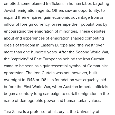
emptied, some blamed traffickers in human labor, targeting
Jewish emigration agents. Others saw an opportunity: to
expand their empires, gain economic advantage from an
inflow of foreign currency, or reshape their populations by
encouraging the emigration of minorities. These debates
about and experiences of emigration shaped competing
ideals of freedom in Eastern Europe and "the West" over
more than one hundred years. After the Second World War,
the "captivity" of East Europeans behind the Iron Curtain
came to be seen as a quintessential symbol of Communist
oppression. The Iron Curtain was not, however, built
overnight in 1948 or 1961. Its foundation was arguably laid
before the First World War, when Austrian Imperial officials
began a century-long campaign to curtail emigration in the
name of demographic power and humanitarian values.
Tara Zahra is a professor of history at the University of