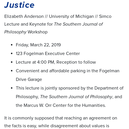
Justice
Elizabeth Anderson // University of Michigan // Simco
Lecture and Keynote for
The Southern Journal of
Philosophy
Workshop
Friday, March 22, 2019
123 Fogelman Executive Center
Lecture at 4:00 PM, Reception to follow
Convenient and affordable parking in the Fogelman
Drive Garage
This lecture is jointly sponsored by the Department of
Philosophy,
The Southern Journal of Philosophy
, and
the Marcus W. Orr Center for the Humanities.
It is commonly supposed that reaching an agreement on
the facts is easy, while disagreement about values is