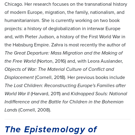
Chicago. Her research focuses on the transnational history
of modern Europe, migration, the family, nationalism, and
humanitarianism. She is currently working on two book
projects: a history of deglobalization in interwar Europe
and, with Pieter Judson, a history of the First World War in
the Habsburg Empire. Zahra is most recently the author of
The Great Departure: Mass Migration and the Making of
the Free World
(Norton, 2016) and, with Leora Auslander,
Objects of War: The Material Culture of Conflict and
Displacement
(Cornell, 2018). Her previous books include
The Lost Children: Reconstructing Europe's Families after
World War II
(Harvard, 2011) and
Kidnapped Souls: National
Indifference and the Battle for Children in the Bohemian
Lands
(Cornell, 2008).
The Epistemology of