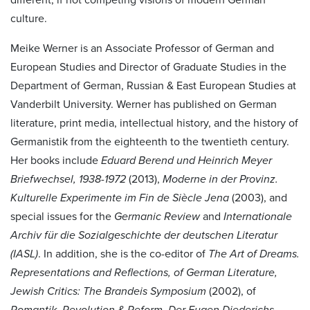
culture.
Meike Werner is an Associate Professor of German and
European Studies and Director of Graduate Studies in the
Department of German, Russian & East European Studies at
Vanderbilt University. Werner has published on German
literature, print media, intellectual history, and the history of
Germanistik from the eighteenth to the twentieth century.
Her books include
Eduard Berend und Heinrich Meyer
Briefwechsel, 1938-1972
(2013),
Moderne in der Provinz.
Kulturelle Experimente im Fin de Siècle Jena
(2003), and
special issues for the
Germanic Review
and
Internationale
Archiv für die Sozialgeschichte der deutschen Literatur
(IASL)
. In addition, she is the co-editor of
The Art of Dreams.
Representations and Reflections, of German Literature,
Jewish Critics: The Brandeis Symposium
(2002), of
Romantik, Revolution & Reform. Der Eugen Diederichs