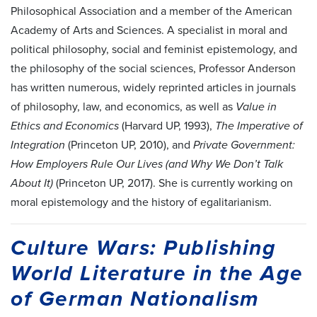
Philosophical Association and a member of the American
Academy of Arts and Sciences. A specialist in moral and
political philosophy, social and feminist epistemology, and
the philosophy of the social sciences, Professor Anderson
has written numerous, widely reprinted articles in journals
of philosophy, law, and economics, as well as
Value in
Ethics and Economics
(Harvard UP, 1993),
The Imperative of
Integration
(Princeton UP, 2010), and
Private Government:
How Employers Rule Our Lives (and Why We Don’t Talk
About It)
(Princeton UP, 2017). She is currently working on
moral epistemology and the history of egalitarianism.
Culture Wars: Publishing
World Literature in the Age
of German Nationalism