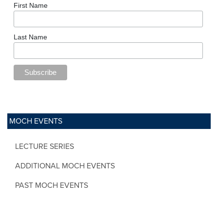
First Name
Last Name
MOCH EVENTS
LECTURE SERIES
ADDITIONAL MOCH EVENTS
PAST MOCH EVENTS