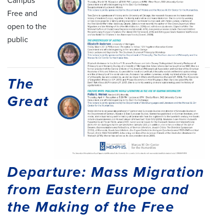
Campus
Free and
open to the
public
The
Great
Departure: Mass Migration
from Eastern Europe and
the Making of the Free