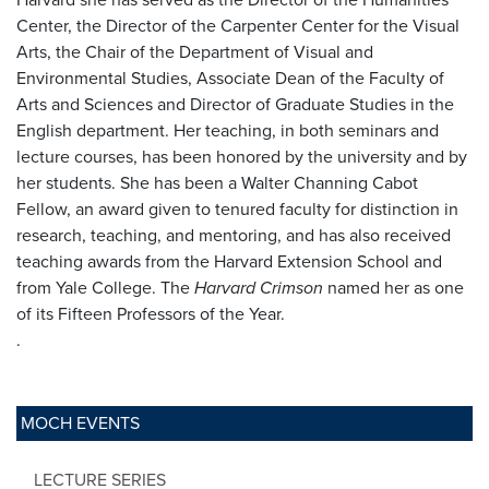
Center, the Director of the Carpenter Center for the Visual
Arts, the Chair of the Department of Visual and
Environmental Studies, Associate Dean of the Faculty of
Arts and Sciences and Director of Graduate Studies in the
English department. Her teaching, in both seminars and
lecture courses, has been honored by the university and by
her students. She has been a Walter Channing Cabot
Fellow, an award given to tenured faculty for distinction in
research, teaching, and mentoring, and has also received
teaching awards from the Harvard Extension School and
from Yale College. The
Harvard Crimson
named her as one
of its Fifteen Professors of the Year.
.
MOCH EVENTS
LECTURE SERIES