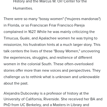
History and the Marcus W. Orr Center for the
Humanities.
There were so many "bossy women" ("mujeres mandonas")
in Florida, or so Franciscan Friar Francisco Pareja
complained in 1627. While he was mainly criticizing the
Timucua, Guale, and Apalachee women he was trying to
missionize, his frustration hints at a much larger story. This
talk centers the lives of these "Bossy Women," uncovering
the experiences, struggles, and resilience of different
women in the colonial South. These often-overlooked
stories offer more than new voices and perspectives. They
challenge us to rethink what is unknown and unknowable
about the past.
Alejandra Dubcovsky is a professor of history at the
University of California, Riverside. She received her BA and
PhD from UC Berkeley, and a Masters in Library and