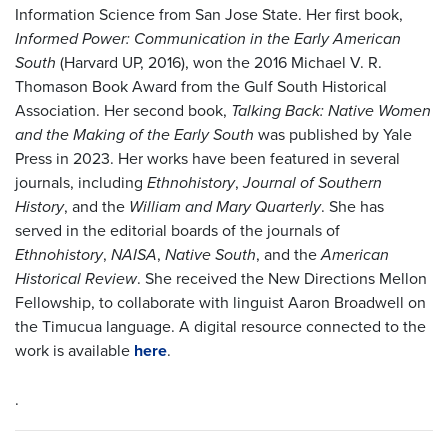
Information Science from San Jose State. Her first book,
Informed Power: Communication in the Early American
South
(Harvard UP, 2016), won the 2016 Michael V. R.
Thomason Book Award from the Gulf South Historical
Association. Her second book,
Talking Back: Native Women
and the Making of the Early South
was published by Yale
Press in 2023. Her works have been featured in several
journals, including
Ethnohistory
,
Journal of Southern
History
, and the
William and Mary Quarterly
. She has
served in the editorial boards of the journals of
Ethnohistory
,
NAISA
,
Native South
, and the
American
Historical Review
. She received the New Directions Mellon
Fellowship, to collaborate with linguist Aaron Broadwell on
the Timucua language. A digital resource connected to the
work is available
here
.
.