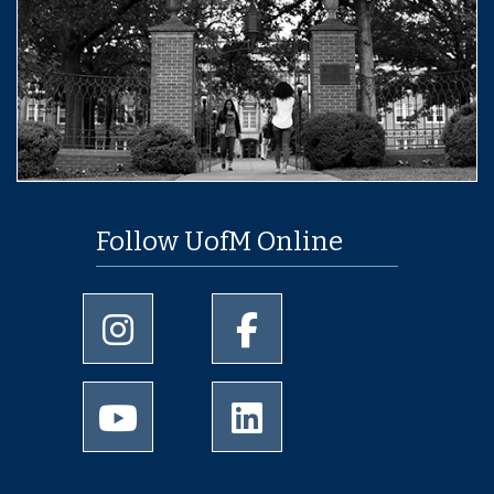
Follow UofM Online
University of Memphis Instagram page
University of Memphis Facebo
University of Memphis Youtube page
University of Memphis Linked