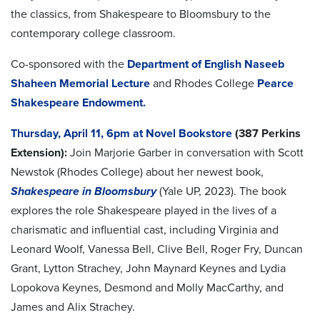
the classics, from Shakespeare to Bloomsbury to the
contemporary college classroom.
Co-sponsored with the
Department of English Naseeb
Shaheen Memorial Lecture
and Rhodes College
Pearce
Shakespeare Endowment.
Thursday, April 11, 6pm at Novel Bookstore
(387 Perkins
Extension):
Join Marjorie Garber in conversation with Scott
Newstok (Rhodes College) about her newest book,
Shakespeare in Bloomsbury
(Yale UP, 2023). The book
explores the role Shakespeare played in the lives of a
charismatic and influential cast, including Virginia and
Leonard Woolf, Vanessa Bell, Clive Bell, Roger Fry, Duncan
Grant, Lytton Strachey, John Maynard Keynes and Lydia
Lopokova Keynes, Desmond and Molly MacCarthy, and
James and Alix Strachey.