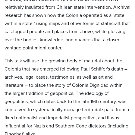
relatively insulated from Chilean state intervention. Archival
research has shown how the Colonia operated as a "state
within a state," using maps and other forms of statecraft that
catalogued people and places from above, while glossing
over the bodies, knowledge, and nuances that a closer
vantage point might confer.
This talk will use the growing body of material about the
Colonia that has emerged following Paul Schäfer's death --
archives, legal cases, testimonies, as well as art and
literature -- to place the story of Colonia Dignidad within
the larger tradition of geopolitics. The ideology of
geopolitics, which dates back to the late 19th century, was
conceived to systematically manage territorial space from a
fixed nationalist and imperialist perspective, and it was
influential for Nazis and Southern Cone dictators (including
Pinochet) alike.