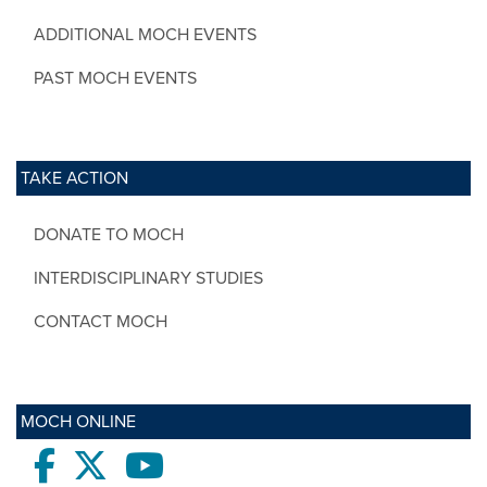
ADDITIONAL MOCH EVENTS
PAST MOCH EVENTS
TAKE ACTION
DONATE TO MOCH
INTERDISCIPLINARY STUDIES
CONTACT MOCH
MOCH ONLINE
Facebook
twitter
Youtube