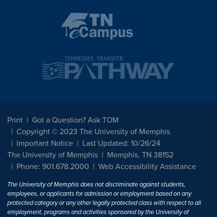
Print
Got a Question? Ask TOM
Copyright © 2023 The University of Memphis
Important Notice
Last Updated: 10/26/24
The University of Memphis
Memphis, TN 38152
Phone: 901.678.2000
Web Accessibility Assistance
The University of Memphis does not discriminate against students,
employees, or applicants for admission or employment based on any
protected category or any other legally protected class with respect to all
employment, programs and activities sponsored by the University of