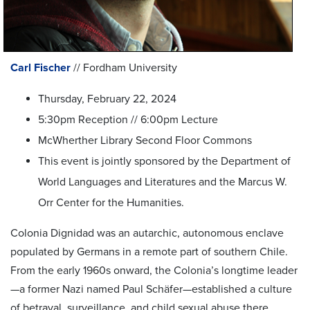
Carl Fischer
// Fordham University
Thursday, February 22, 2024
5:30pm Reception // 6:00pm Lecture
McWherther Library Second Floor Commons
This event is jointly sponsored by the Department of
World Languages and Literatures and the Marcus W.
Orr Center for the Humanities.
Colonia Dignidad was an autarchic, autonomous enclave
populated by Germans in a remote part of southern Chile.
From the early 1960s onward, the Colonia’s longtime leader
—a former Nazi named Paul Schäfer—established a culture
of betrayal, surveillance, and child sexual abuse there,