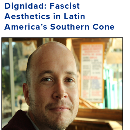
Dignidad: Fascist
Aesthetics in Latin
America’s Southern Cone