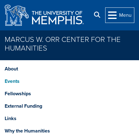
Skip to main content
Search
Menu
MARCUS W. ORR CENTER FOR THE
HUMANITIES
About
Events
Fellowships
External Funding
Links
Why the Humanities