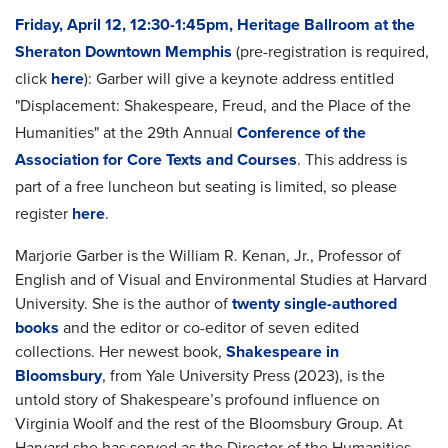
Friday, April 12, 12:30-1:45pm, Heritage Ballroom at the
Sheraton Downtown Memphis
(pre-registration is required,
click
here
): Garber will give a keynote address entitled
"Displacement: Shakespeare, Freud, and the Place of the
Humanities" at the 29th Annual
Conference of the
Association for Core Texts and Courses
. This address is
part of a free luncheon but seating is limited, so please
register
here
.
Marjorie Garber
is the William R. Kenan, Jr., Professor of
English and of Visual and Environmental Studies at Harvard
University. She is the author of
twenty single-authored
books
and the editor or co-editor of seven edited
collections. Her newest book,
Shakespeare in
Bloomsbury
, from Yale University Press (2023), is the
untold story of Shakespeare’s profound influence on
Virginia Woolf and the rest of the Bloomsbury Group. At
Harvard she has served as the Director of the Humanities