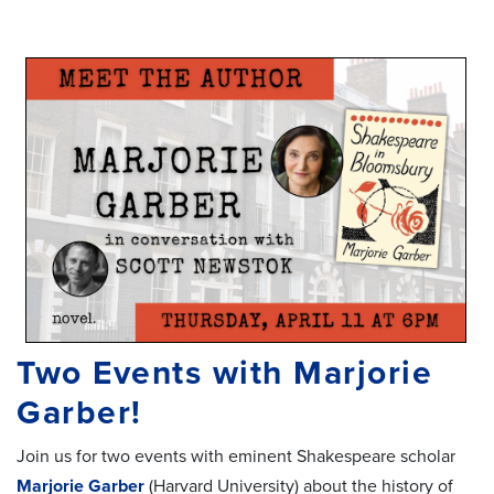
Two Events with Marjorie
Garber!
Join us for two events with eminent Shakespeare scholar
Marjorie Garber
(Harvard University) about the history of