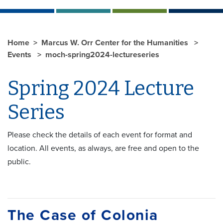
Home
Marcus W. Orr Center for the Humanities
Events
moch-spring2024-lectureseries
Spring 2024 Lecture
Series
Please check the details of each event for format and
location. All events, as always, are free and open to the
public.
The Case of Colonia