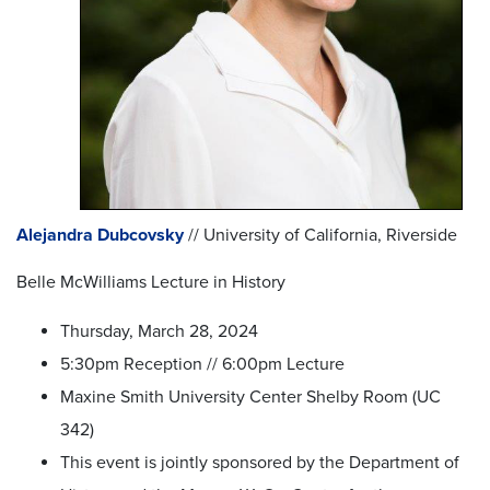
Alejandra Dubcovsky
// University of California, Riverside
Belle McWilliams Lecture in History
Thursday, March 28, 2024
5:30pm Reception // 6:00pm Lecture
Maxine Smith University Center Shelby Room (UC
342)
This event is jointly sponsored by the Department of