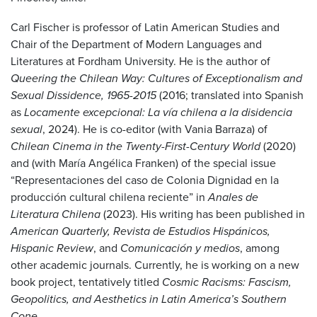
Carl Fischer is professor of Latin American Studies and
Chair of the Department of Modern Languages and
Literatures at Fordham University. He is the author of
Queering the Chilean Way: Cultures of Exceptionalism and
Sexual Dissidence, 1965-2015
(2016; translated into Spanish
as
Locamente excepcional: La vía chilena a la disidencia
sexual
, 2024). He is co-editor (with Vania Barraza) of
Chilean Cinema in the Twenty-First-Century World
(2020)
and (with María Angélica Franken) of the special issue
“Representaciones del caso de Colonia Dignidad en la
producción cultural chilena reciente” in
Anales de
Literatura Chilena
(2023). His writing has been published in
American Quarterly, Revista de Estudios Hispánicos,
Hispanic Review
, and
Comunicación y medios
, among
other academic journals. Currently, he is working on a new
book project, tentatively titled
Cosmic Racisms: Fascism,
Geopolitics, and Aesthetics in Latin America’s Southern
Cone
.