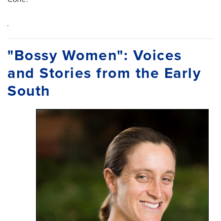
.
"Bossy Women": Voices
and Stories from the Early
South