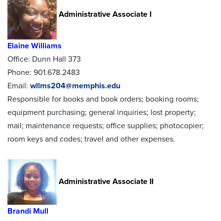
Administrative Associate I
Elaine Williams
Office: Dunn Hall 373
Phone: 901.678.2483
Email:
wllms204@memphis.edu
Responsible for books and book orders; booking rooms;
equipment purchasing; general inquiries; lost property;
mail; maintenance requests; office supplies; photocopier;
room keys and codes; travel and other expenses.
Administrative Associate II
Brandi Mull