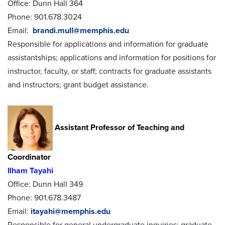
Office: Dunn Hall 364
Phone: 901.678.3024
Email:
brandi.mull@memphis.edu
Responsible for applications and information for graduate
assistantships; applications and information for positions for
instructor, faculty, or staff; contracts for graduate assistants
and instructors; grant budget assistance.
Assistant Professor of Teaching and
Coordinator
Ilham Tayahi
Office: Dunn Hall 349
Phone: 901.678.3487
Email:
itayahi@memphis.edu
Responsible for general undergraduate inquiries; graduate