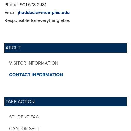
Phone: 901.678.2481
Email:
jhaddock@memphis.edu
Responsible for everything else.
ABOUT
VISITOR INFORMATION
CONTACT INFORMATION
TAKE ACTION
STUDENT FAQ
CANTOR SECT