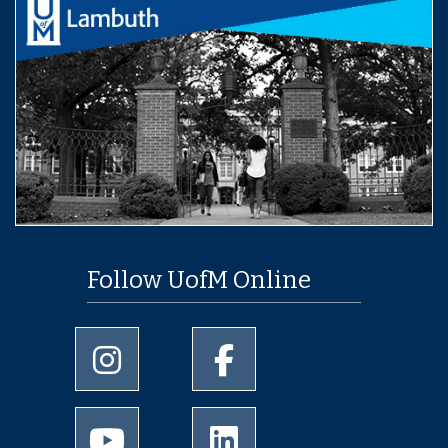
Follow UofM Online
University of Memphis Instagram page
University of Memphis Facebo
University of Memphis Youtube page
University of Memphis Linked