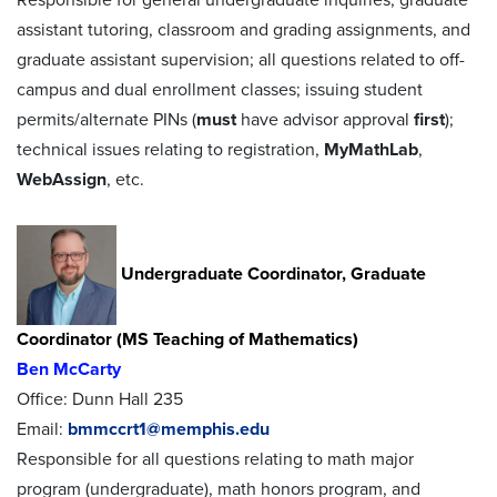
assistant tutoring, classroom and grading assignments, and
graduate assistant supervision; all questions related to off-
campus and dual enrollment classes; issuing student
permits/alternate PINs (
must
have advisor approval
first
);
technical issues relating to registration,
MyMathLab
,
WebAssign
, etc.
Undergraduate Coordinator, Graduate
Coordinator (MS Teaching of Mathematics)
Ben McCarty
Office: Dunn Hall 235
Email:
bmmccrt1@memphis.edu
Responsible for all questions relating to math major
program (undergraduate), math honors program, and