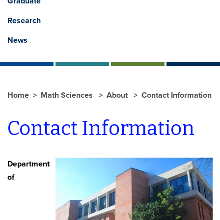
Graduate
Research
News
Home
Math Sciences
About
Contact Information
Contact Information
Department
of