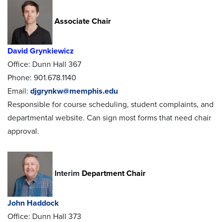
Associate Chair
David Grynkiewicz
Office: Dunn Hall 367
Phone: 901.678.1140
Email:
djgrynkw@memphis.edu
Responsible for course scheduling, student complaints, and
departmental website. Can sign most forms that need chair
approval.
Interim
Department Chair
John Haddock
Office: Dunn Hall 373