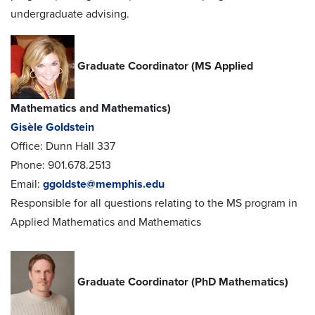
undergraduate advising.
Graduate Coordinator (MS Applied
Mathematics and Mathematics)
Gisèle Goldstein
Office: Dunn Hall 337
Phone: 901.678.2513
Email:
ggoldste@memphis.edu
Responsible for all questions relating to the MS program in
Applied Mathematics and Mathematics
Graduate Coordinator (PhD Mathematics)