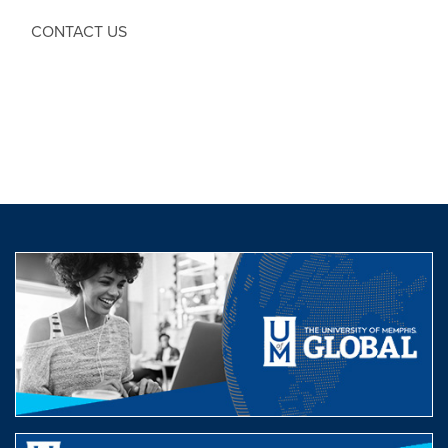
CONTACT US