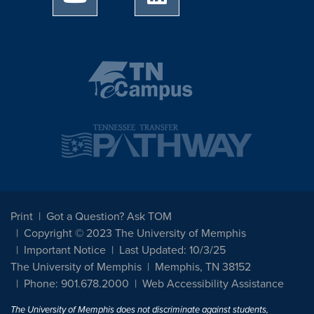
Print
Got a Question? Ask TOM
Copyright © 2023 The University of Memphis
Important Notice
Last Updated: 10/3/25
The University of Memphis
Memphis, TN 38152
Phone: 901.678.2000
Web Accessibility Assistance
The University of Memphis does not discriminate against students,