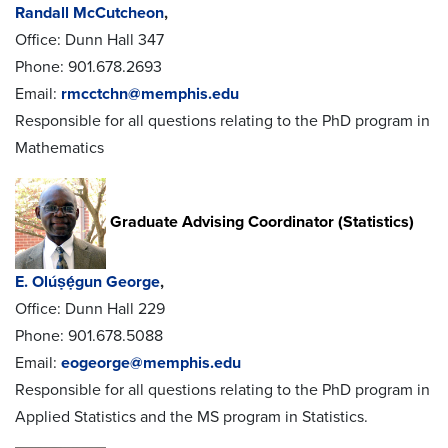
Randall McCutcheon
,
Office: Dunn Hall 347
Phone: 901.678.2693
Email:
rmcctchn@memphis.edu
Responsible for all questions relating to the PhD program in
Mathematics
Graduate Advising Coordinator (Statistics)
E. Olúṣẹ́gun George
,
Office: Dunn Hall 229
Phone: 901.678.5088
Email:
eogeorge@memphis.edu
Responsible for all questions relating to the PhD program in
Applied Statistics and the MS program in Statistics.