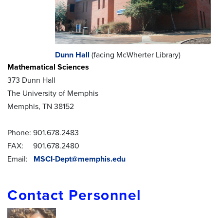
Dunn Hall
(facing McWherter Library)
Mathematical Sciences
373 Dunn Hall
The University of Memphis
Memphis, TN 38152
Phone: 901.678.2483
FAX: 901.678.2480
Email:
MSCI-Dept@memphis.edu
Contact Personnel