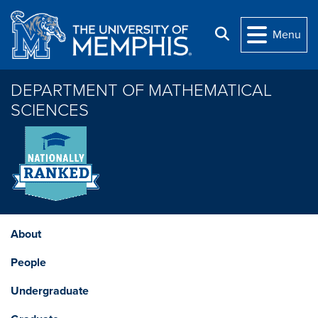
Skip to main content
Search
Menu
DEPARTMENT OF MATHEMATICAL
SCIENCES
About
People
Undergraduate