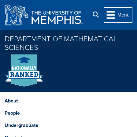
Skip to main content
Search
Menu
DEPARTMENT OF MATHEMATICAL
SCIENCES
About
People
Undergraduate