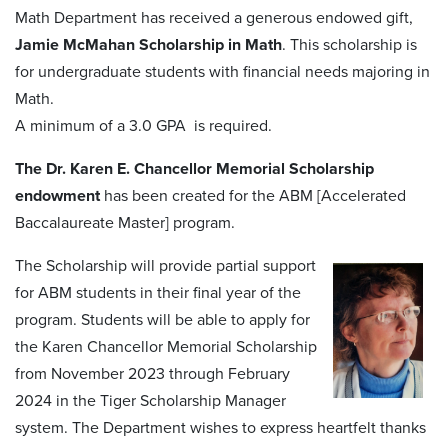
Math Department has received a generous endowed gift,
Jamie McMahan Scholarship in Math
. This scholarship is
for undergraduate students with financial needs majoring in
Math.
A minimum of a 3.0 GPA is required.
The Dr. Karen E. Chancellor Memorial Scholarship
endowment
has been created for the ABM [Accelerated
Baccalaureate Master] program.
The Scholarship will provide partial support
for ABM students in their final year of the
program. Students will be able to apply for
the Karen Chancellor Memorial Scholarship
from November 2023 through February
2024 in the Tiger Scholarship Manager
system. The Department wishes to express heartfelt thanks