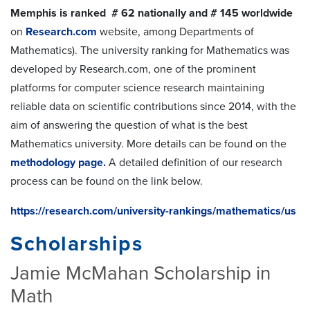
Memphis is ranked # 62 nationally and # 145 worldwide
on
Research.com
website, among Departments of
Mathematics). The university ranking for Mathematics was
developed by Research.com, one of the prominent
platforms for computer science research maintaining
reliable data on scientific contributions since 2014, with the
aim of answering the question of what is the best
Mathematics university. More details can be found on the
methodology page.
A detailed definition of our research
process can be found on the link below.
https://research.com/university-rankings/mathematics/us
Scholarships
Jamie McMahan Scholarship in
Math