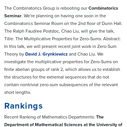
The Combinatorics Group is rebooting our
Combinatorics
Seminar
. We're planning on having one soon in the
Combinatorics Seminar Room on the 2nd floor of Dunn Hall.
The Ralph Faudree Postdoc, Chao Liu, will give the talk,
Title: The Multiplicative Properties for Zero-Sums. Abstract:
In this talk, we will present recent joint work in Zero-Sum
Theory by
David J. Grynkiewicz
and Chao Liu. We
investigate the multiplicative properties for Zero-Sums on
finite abelian groups of rank 2, which allows us to establish
the structures for the extremal sequences that do not
contain nontrivial zero-sum subsequences of the relevant
short lengths.
Rankings
Recent Ranking of Mathematics Departments:
The
Department of Mathematical Sciences at the University of