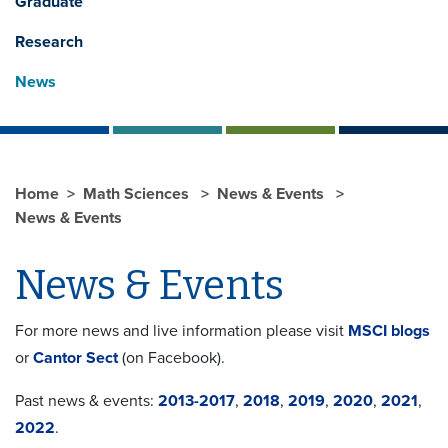
Graduate
Research
News
Home
Math Sciences
News & Events
News & Events
News & Events
For more news and live information please visit
MSCI blogs
or
Cantor Sect
(on Facebook).
Past news & events:
2013-2017
,
2018
,
2019
,
2020
,
2021
,
2022
.