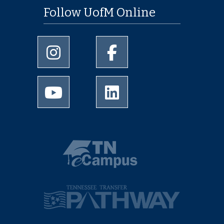
Follow UofM Online
University of Memphis Instagram page
University of Memphis Facebo
University of Memphis Youtube page
University of Memphis Linked