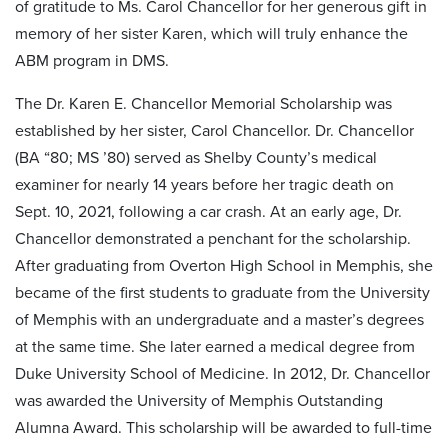
of gratitude to Ms. Carol Chancellor for her generous gift in
memory of her sister Karen, which will truly enhance the
ABM program in DMS.
The Dr. Karen E. Chancellor Memorial Scholarship was
established by her sister, Carol Chancellor. Dr. Chancellor
(BA “80; MS ’80) served as Shelby County’s medical
examiner for nearly 14 years before her tragic death on
Sept. 10, 2021, following a car crash. At an early age, Dr.
Chancellor demonstrated a penchant for the scholarship.
After graduating from Overton High School in Memphis, she
became of the first students to graduate from the University
of Memphis with an undergraduate and a master’s degrees
at the same time. She later earned a medical degree from
Duke University School of Medicine. In 2012, Dr. Chancellor
was awarded the University of Memphis Outstanding
Alumna Award. This scholarship will be awarded to full-time