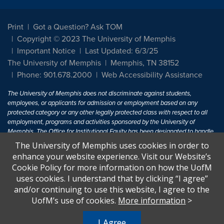
Print
Got a Question? Ask TOM
Copyright © 2023 The University of Memphis
Important Notice
Last Updated: 6/3/25
The University of Memphis
Memphis, TN 38152
Phone: 901.678.2000
Web Accessibility Assistance
The University of Memphis does not discriminate against students,
employees, or applicants for admission or employment based on any
protected category or any other legally protected class with respect to all
employment, programs and activities sponsored by the University of
Memphis. The Office for Institutional Equity has been designated to handle
inquiries regarding non-discrimination policies. For more information, visit
The University of Memphis uses cookies in order to
The University of Memphis
Equal Opportunity
.
enhance your website experience. Visit our Website’s
Cookie Policy for more information on how the UofM
Title IX of the Education Amendments of 1972 protects people from
uses cookies. I understand that by clicking “I agree”
discrimination based on sex in education programs or activities which
and/or continuing to use this website, I agree to the
receive Federal financial assistance. Title IX states: "No person in the
United States shall, on the basis of sex, be excluded from participation in,
UofM’s use of cookies.
More information
>
be denied the benefits of, or be subjected to discrimination under any
education program or activity receiving Federal financial assistance..." 20
I Agree