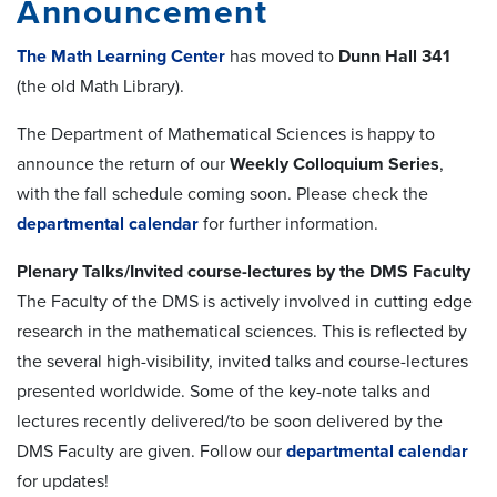
Announcement
The Math Learning Center
has moved to
Dunn Hall 341
(the old Math Library).
The Department of Mathematical Sciences is happy to
announce the return of our
Weekly Colloquium Series
,
with the fall schedule coming soon. Please check the
departmental calendar
for further information.
Plenary Talks/Invited course-lectures by the DMS Faculty
The Faculty of the DMS is actively involved in cutting edge
research in the mathematical sciences. This is reflected by
the several high-visibility, invited talks and course-lectures
presented worldwide. Some of the key-note talks and
lectures recently delivered/to be soon delivered by the
DMS Faculty are given. Follow our
departmental calendar
for updates!