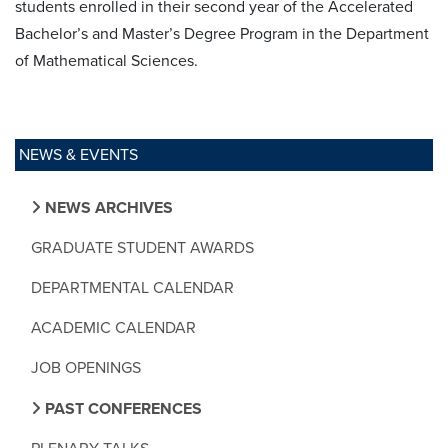
students enrolled in their second year of the Accelerated
Bachelor’s and Master’s Degree Program in the Department
of Mathematical Sciences.
NEWS & EVENTS
NEWS ARCHIVES
GRADUATE STUDENT AWARDS
DEPARTMENTAL CALENDAR
ACADEMIC CALENDAR
JOB OPENINGS
PAST CONFERENCES