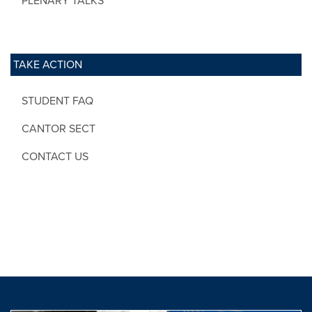
PLENARY TALKS
TAKE ACTION
STUDENT FAQ
CANTOR SECT
CONTACT US