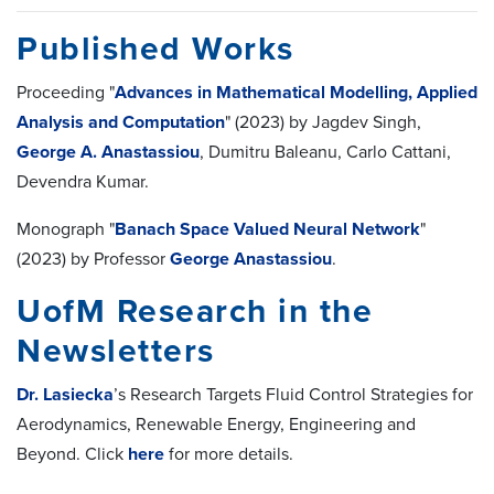
Published Works
Proceeding "
Advances in Mathematical Modelling, Applied
Analysis and Computation
" (2023) by Jagdev Singh,
George A. Anastassiou
, Dumitru Baleanu, Carlo Cattani,
Devendra Kumar.
Monograph "
Banach Space Valued Neural Network
"
(2023) by Professor
George Anastassiou
.
UofM Research in the
Newsletters
Dr. Lasiecka
’s Research Targets Fluid Control Strategies for
Aerodynamics, Renewable Energy, Engineering and
Beyond. Click
here
for more details.