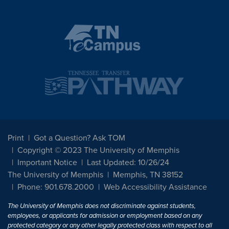
Print
Got a Question? Ask TOM
Copyright © 2023 The University of Memphis
Important Notice
Last Updated: 10/26/24
The University of Memphis
Memphis, TN 38152
Phone: 901.678.2000
Web Accessibility Assistance
The University of Memphis does not discriminate against students,
employees, or applicants for admission or employment based on any
protected category or any other legally protected class with respect to all