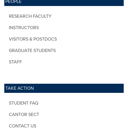
PEOPLE
RESEARCH FACULTY
INSTRUCTORS
VISITORS & POSTDOCS
GRADUATE STUDENTS
STAFF
TAKE ACTION
STUDENT FAQ
CANTOR SECT
CONTACT US