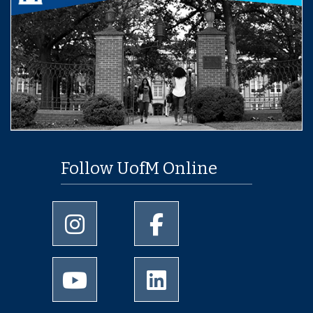
Follow UofM Online
University of Memphis Instagram page
University of Memphis Facebo
University of Memphis Youtube page
University of Memphis Linked