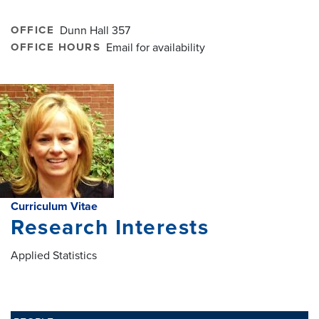
OFFICE
Dunn Hall 357
OFFICE HOURS
Email for availability
Curriculum Vitae
Research Interests
Applied Statistics