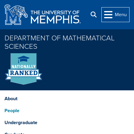
Skip to main content
Menu
Search
DEPARTMENT OF MATHEMATICAL
SCIENCES
About
People
Undergraduate