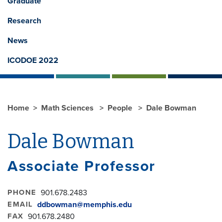
Graduate
Research
News
ICODOE 2022
Home
Math Sciences
People
Dale Bowman
Dale Bowman
Associate Professor
PHONE
901.678.2483
EMAIL
ddbowman@memphis.edu
FAX
901.678.2480