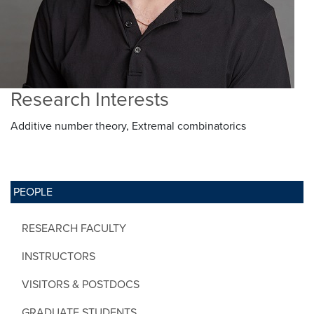
Research Interests
Additive number theory, Extremal combinatorics
PEOPLE
RESEARCH FACULTY
INSTRUCTORS
VISITORS & POSTDOCS
GRADUATE STUDENTS