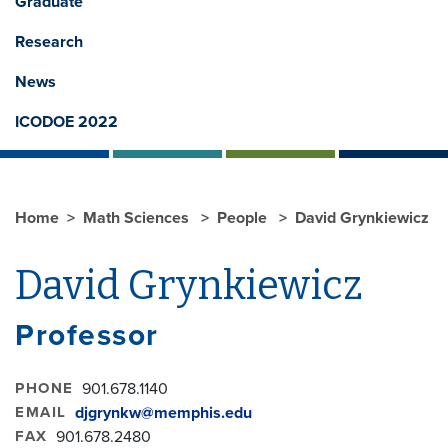
Graduate
Research
News
ICODOE 2022
Home
Math Sciences
People
David Grynkiewicz
David Grynkiewicz
Professor
PHONE
901.678.1140
EMAIL
djgrynkw@memphis.edu
FAX
901.678.2480