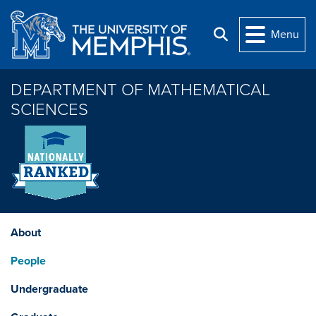
Skip to main content
Menu
Search
DEPARTMENT OF MATHEMATICAL
SCIENCES
About
People
Undergraduate