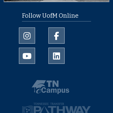
Follow UofM Online
University of Memphis Instagram page
University of Memphis Facebo
University of Memphis Youtube page
University of Memphis Linked