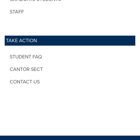
STAFF
TAKE ACTION
STUDENT FAQ
CANTOR SECT
CONTACT US