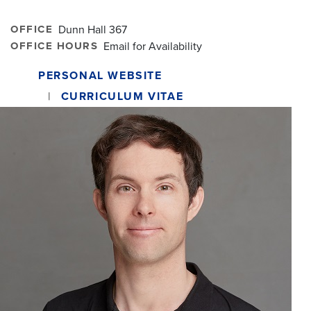
OFFICE
Dunn Hall 367
OFFICE HOURS
Email for Availability
PERSONAL WEBSITE
CURRICULUM VITAE