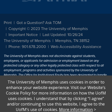
Print
Got a Question? Ask TOM
Copyright © 2023 The University of Memphis
Important Notice
Last Updated: 10/26/24
The University of Memphis
Memphis, TN 38152
Phone: 901.678.2000
Web Accessibility Assistance
The University of Memphis does not discriminate against students,
employees, or applicants for admission or employment based on any
protected category or any other legally protected class with respect to all
employment, programs and activities sponsored by the University of
Memphis. The Office for Institutional Equity has been designated to handle
inquiries regarding non-discrimination policies. For more information, visit
The University of Memphis uses cookies in order to
The University of Memphis
Equal Opportunity
.
enhance your website experience. Visit our Website’s
Cookie Policy for more information on how the UofM
Title IX of the Education Amendments of 1972 protects people from
uses cookies. I understand that by clicking “I agree”
discrimination based on sex in education programs or activities which
and/or continuing to use this website, I agree to the
receive Federal financial assistance. Title IX states: "No person in the
United States shall, on the basis of sex, be excluded from participation in,
UofM’s use of cookies.
More information
>