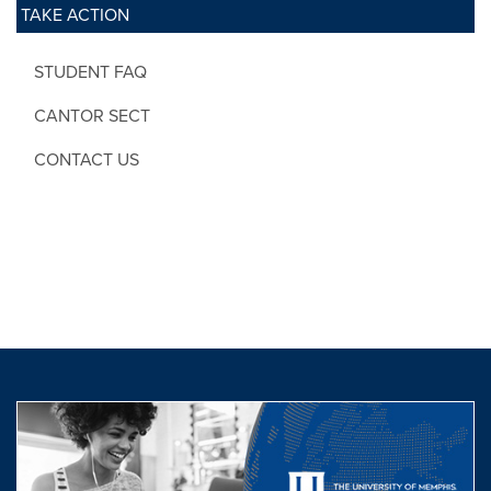
TAKE ACTION
STUDENT FAQ
CANTOR SECT
CONTACT US