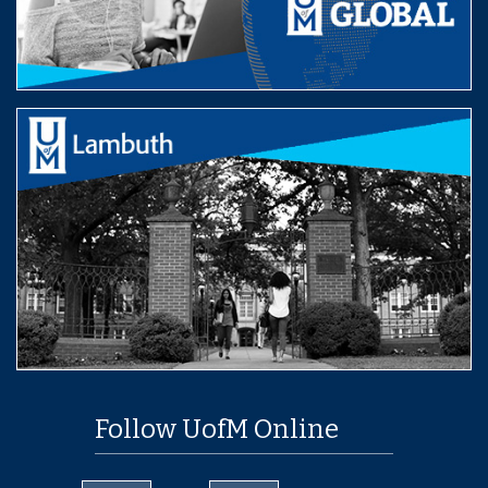
Follow UofM Online