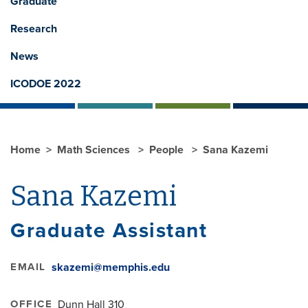
Graduate
Research
News
ICODOE 2022
Home
Math Sciences
People
Sana Kazemi
Sana Kazemi
Graduate Assistant
EMAIL
skazemi@memphis.edu
OFFICE
Dunn Hall 310