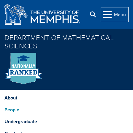
Skip to main content
Menu
Search
DEPARTMENT OF MATHEMATICAL
SCIENCES
About
People
Undergraduate