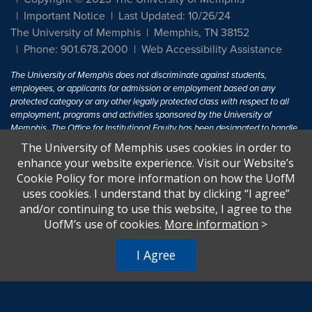
Important Notice
Last Updated: 10/26/24
The University of Memphis
Memphis, TN 38152
Phone: 901.678.2000
Web Accessibility Assistance
The University of Memphis does not discriminate against students,
employees, or applicants for admission or employment based on any
protected category or any other legally protected class with respect to all
employment, programs and activities sponsored by the University of
Memphis. The Office for Institutional Equity has been designated to handle
inquiries regarding non-discrimination policies. For more information, visit
The University of Memphis uses cookies in order to
The University of Memphis
Equal Opportunity
.
enhance your website experience. Visit our Website’s
Cookie Policy for more information on how the UofM
Title IX of the Education Amendments of 1972 protects people from
uses cookies. I understand that by clicking “I agree”
discrimination based on sex in education programs or activities which
and/or continuing to use this website, I agree to the
receive Federal financial assistance. Title IX states: "No person in the
United States shall, on the basis of sex, be excluded from participation in,
UofM’s use of cookies.
More information
>
be denied the benefits of, or be subjected to discrimination under any
education program or activity receiving Federal financial assistance..." 20
I Agree
U.S.C. § 1681 - To Learn More, visit
Title IX and Sexual Harassment.
.