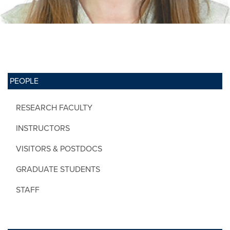
PEOPLE
RESEARCH FACULTY
INSTRUCTORS
VISITORS & POSTDOCS
GRADUATE STUDENTS
STAFF