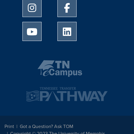
University of Memphis Instagram page
University of Memphis Facebo
University of Memphis Youtube page
University of Memphis Linked
Print
Got a Question? Ask TOM
Copyright © 2023 The University of Memphis