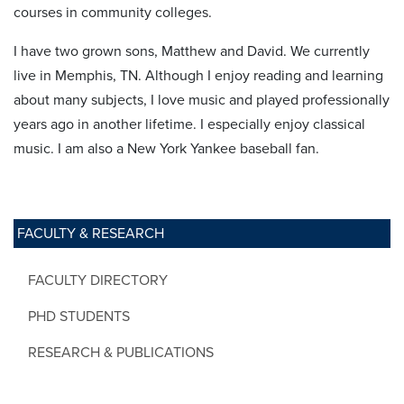
courses in community colleges.
I have two grown sons, Matthew and David. We currently
live in Memphis, TN. Although I enjoy reading and learning
about many subjects, I love music and played professionally
years ago in another lifetime. I especially enjoy classical
music. I am also a New York Yankee baseball fan.
FACULTY & RESEARCH
FACULTY DIRECTORY
PHD STUDENTS
RESEARCH & PUBLICATIONS