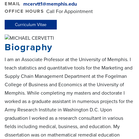
EMAIL
mcervtt1@memphis.edu
OFFICE HOURS
Call For Appointment
Curriculum Vitae
Biography
I am an Associate Professor at the University of Memphis. I
teach statistics and quantitative tools for the Marketing and
Supply Chain Management Department at the Fogelman
College of Business and Economics at the University of
Memphis. While completing my masters and doctorate I
worked as a graduate assistant in numerous projects for the
Army Research Institute in Washington D.C. Upon
graduation I worked as a research consultant in various
fields including medical, business, and education. My
dissertation was on mathematical remedial education