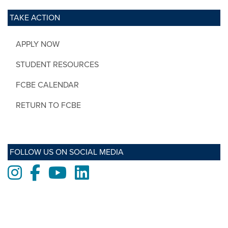
TAKE ACTION
APPLY NOW
STUDENT RESOURCES
FCBE CALENDAR
RETURN TO FCBE
FOLLOW US ON SOCIAL MEDIA
Instagram
Facebook
Youtube
LinkedIn