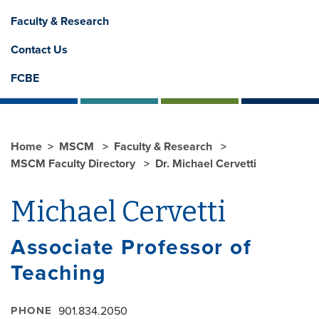
Faculty & Research
Contact Us
FCBE
Home
MSCM
Faculty & Research
MSCM Faculty Directory
Dr. Michael Cervetti
Michael Cervetti
Associate Professor of
Teaching
PHONE
901.834.2050