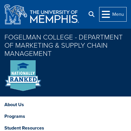
Skip to main content
Menu
Search
FOGELMAN COLLEGE - DEPARTMENT
OF MARKETING & SUPPLY CHAIN
MANAGEMENT
About Us
Programs
Student Resources