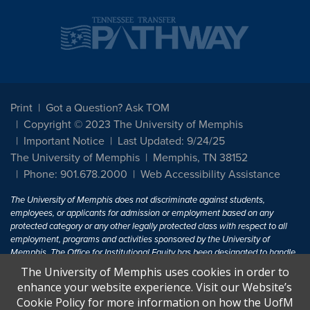
Print
Got a Question? Ask TOM
Copyright © 2023 The University of Memphis
Important Notice
Last Updated: 9/24/25
The University of Memphis
Memphis, TN 38152
Phone: 901.678.2000
Web Accessibility Assistance
The University of Memphis does not discriminate against students,
employees, or applicants for admission or employment based on any
protected category or any other legally protected class with respect to all
employment, programs and activities sponsored by the University of
Memphis. The Office for Institutional Equity has been designated to handle
inquiries regarding non-discrimination policies. For more information, visit
The University of Memphis uses cookies in order to
The University of Memphis
Equal Opportunity
.
enhance your website experience. Visit our Website’s
Cookie Policy for more information on how the UofM
Title IX of the Education Amendments of 1972 protects people from