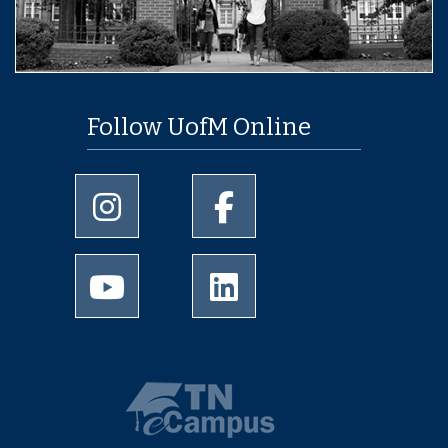
Follow UofM Online
University of Memphis Instagram page
University of Memphis Facebo
University of Memphis Youtube page
University of Memphis Linked