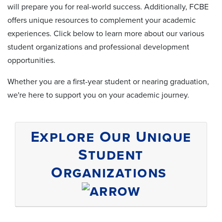
will prepare you for real-world success. Additionally, FCBE
offers unique resources to complement your academic
experiences. Click below to learn more about our various
student organizations and professional development
opportunities.
Whether you are a first-year student or nearing graduation,
we're here to support you on your academic journey.
Explore Our Unique
Student
Organizations