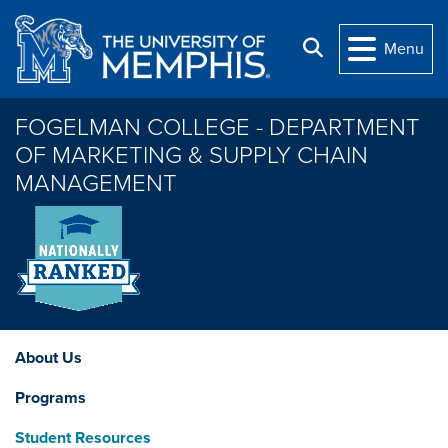
Skip to main content
Search
Menu
FOGELMAN COLLEGE - DEPARTMENT
OF MARKETING & SUPPLY CHAIN
MANAGEMENT
About Us
Programs
Student Resources