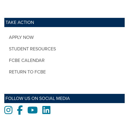
TAKE ACTION
APPLY NOW
STUDENT RESOURCES
FCBE CALENDAR
RETURN TO FCBE
FOLLOW US ON SOCIAL MEDIA
Instagram
Facebook
Youtube
LinkedIn