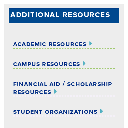
additional resources
academic resources
campus resources
financial aid / scholarship
resources
student organizations