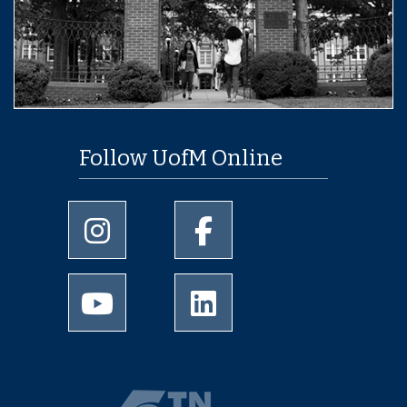
Follow UofM Online
University of Memphis Instagram page
University of Memphis Facebo
University of Memphis Youtube page
University of Memphis Linked