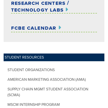
research centers /
technology labs
fcbe calendar
STUDENT RESOURCES
STUDENT ORGANIZATIONS
AMERICAN MARKETING ASSOCIATION (AMA)
SUPPLY CHAIN MGMT STUDENT ASSOCIATION
(SCMA)
MSCM INTERNSHIP PROGRAM