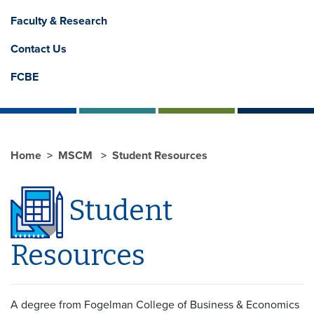
Faculty & Research
Contact Us
FCBE
Home
MSCM
Student Resources
Student
Resources
A degree from Fogelman College of Business & Economics