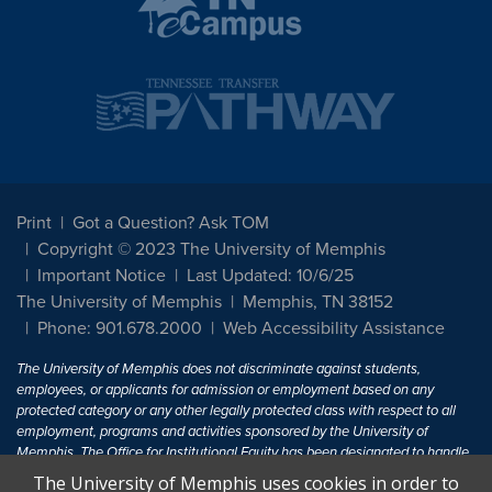
Print
Got a Question? Ask TOM
Copyright © 2023 The University of Memphis
Important Notice
Last Updated: 10/6/25
The University of Memphis
Memphis, TN 38152
Phone: 901.678.2000
Web Accessibility Assistance
The University of Memphis does not discriminate against students,
employees, or applicants for admission or employment based on any
protected category or any other legally protected class with respect to all
employment, programs and activities sponsored by the University of
Memphis. The Office for Institutional Equity has been designated to handle
inquiries regarding non-discrimination policies. For more information, visit
The University of Memphis uses cookies in order to