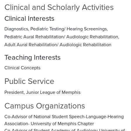
Clinical and Scholarly Activities
Clinical Interests
Diagnostics, Pediatric Testing/ Hearing Screenings,
Pediatric Aural Rehabilitation/ Audiologic Rehabilitation,
Adult Aural Rehabilitation/ Audiologic Rehabilitation
Teaching Interests
Clinical Concepts
Public Service
President, Junior League of Memphis
Campus Organizations
Co-Advisor of National Student Speech-Language-Hearing
Association- University of Memphis Chapter
Co-Advisor of Student Academy of Audiology-University of