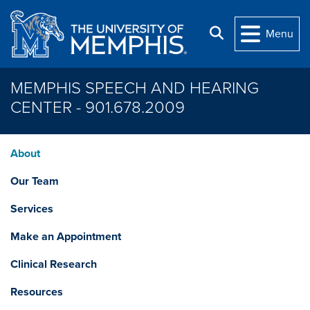
Skip to main content
Search
Menu
MEMPHIS SPEECH AND HEARING
CENTER - 901.678.2009
About
Our Team
Services
Make an Appointment
Clinical Research
Resources