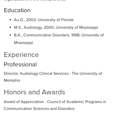
Education
Au.D., 2003, University of Florida
M.S., Audiology, 2000, University of Mississippi
B.A., Communicative Disorders, 1998, University of
Mississippi
Experience
Professional
Director, Audiology Clinical Services - The University of
Memphis
Honors and Awards
Award of Appreciation - Council of Academic Programs in
Communication Sciences and Disorders