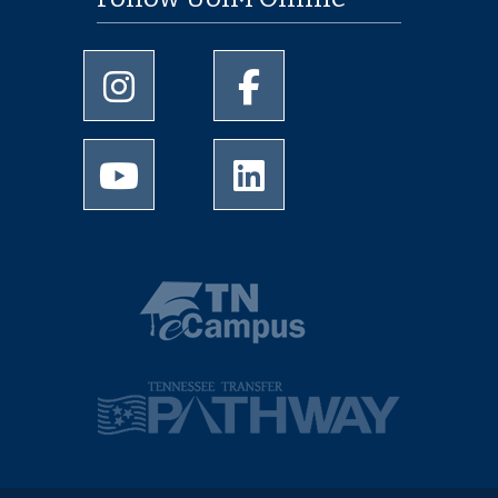
University of Memphis Instagram page
University of Memphis Facebo
University of Memphis Youtube page
University of Memphis Linked