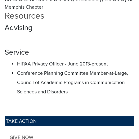
Memphis Chapter
Resources
Advising
Service
HIPAA Privacy Officer - June 2013-present
Conference Planning Committee Member-at-Large,
Council of Academic Programs in Communication
Sciences and Disorders
TAKE ACTION
GIVE NOW