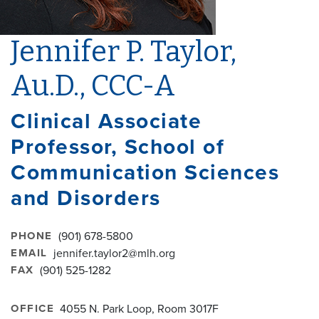
Jennifer P. Taylor,
Au.D., CCC-A
Clinical Associate
Professor, School of
Communication Sciences
and Disorders
PHONE
(901) 678-5800
EMAIL
jennifer.taylor2@mlh.org
FAX
(901) 525-1282
OFFICE
4055 N. Park Loop, Room 3017F