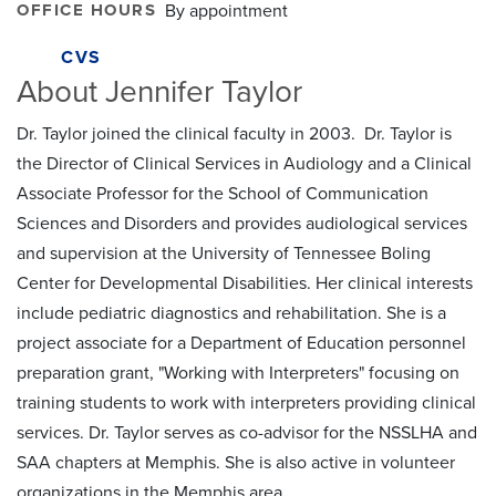
OFFICE HOURS
By appointment
CVS
About Jennifer Taylor
Dr. Taylor joined the clinical faculty in 2003. Dr. Taylor is
the Director of Clinical Services in Audiology and a Clinical
Associate Professor for the School of Communication
Sciences and Disorders and provides audiological services
and supervision at the University of Tennessee Boling
Center for Developmental Disabilities. Her clinical interests
include pediatric diagnostics and rehabilitation. She is a
project associate for a Department of Education personnel
preparation grant, "Working with Interpreters" focusing on
training students to work with interpreters providing clinical
services. Dr. Taylor serves as co-advisor for the NSSLHA and
SAA chapters at Memphis. She is also active in volunteer
organizations in the Memphis area.