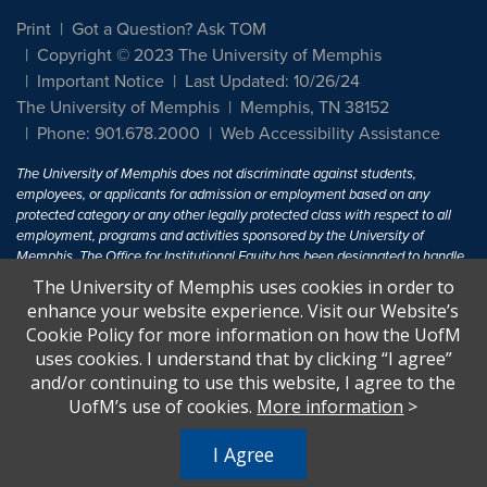
Print
Got a Question? Ask TOM
Copyright © 2023 The University of Memphis
Important Notice
Last Updated: 10/26/24
The University of Memphis
Memphis, TN 38152
Phone: 901.678.2000
Web Accessibility Assistance
The University of Memphis does not discriminate against students,
employees, or applicants for admission or employment based on any
protected category or any other legally protected class with respect to all
employment, programs and activities sponsored by the University of
Memphis. The Office for Institutional Equity has been designated to handle
inquiries regarding non-discrimination policies. For more information, visit
The University of Memphis uses cookies in order to
The University of Memphis
Equal Opportunity
.
enhance your website experience. Visit our Website’s
Cookie Policy for more information on how the UofM
Title IX of the Education Amendments of 1972 protects people from
uses cookies. I understand that by clicking “I agree”
discrimination based on sex in education programs or activities which
and/or continuing to use this website, I agree to the
receive Federal financial assistance. Title IX states: "No person in the
United States shall, on the basis of sex, be excluded from participation in,
UofM’s use of cookies.
More information
>
be denied the benefits of, or be subjected to discrimination under any
education program or activity receiving Federal financial assistance..." 20
I Agree
U.S.C. § 1681 - To Learn More, visit
Title IX and Sexual Harassment.
.