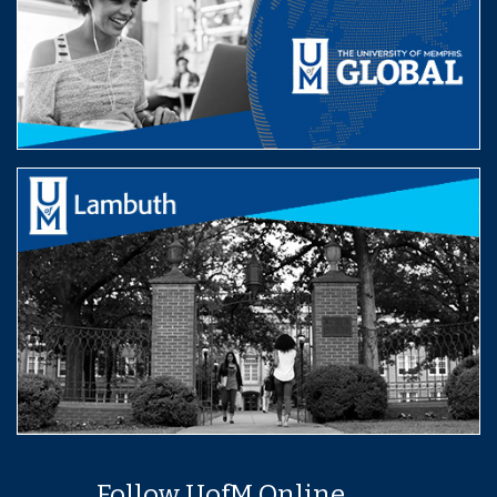
Follow UofM Online