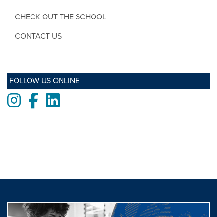
CHECK OUT THE SCHOOL
CONTACT US
FOLLOW US ONLINE
Instagram
Facebook
LinkedIn