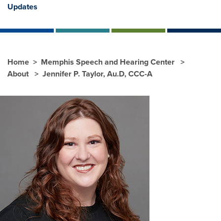
Updates
Home
Memphis Speech and Hearing Center
About
Jennifer P. Taylor, Au.D, CCC-A