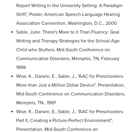
Report Writing in the University Setting: A Paradigm
Shift", Poster, American Speech-Language Hearing
Association Convention, Washington, D.C., 2000
Sable, Julie. There's More to it Than Fluency: Goal
Writing and Therapy Strategies for the School-Age
Child who Stutters. Mid-South Conference on
Communicative Disorders, Memphis, TN, February
1999
Wise, K., Darwin, E., Sable, J., "AAC for Preschoolers-
More than Just a Million Dollar Device", Presentation,
Mid-South Conference on Communication Disorders,
Memphis, TN., 1997
Wise, K., Darwin, E., Sable, J., "AAC for Preschoolers-
Part II, Creating a Picture-Perfect Environment",
Presentation, Mid-South Conference on