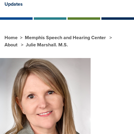
Updates
Home
Memphis Speech and Hearing Center
About
Julie Marshall. M.S.