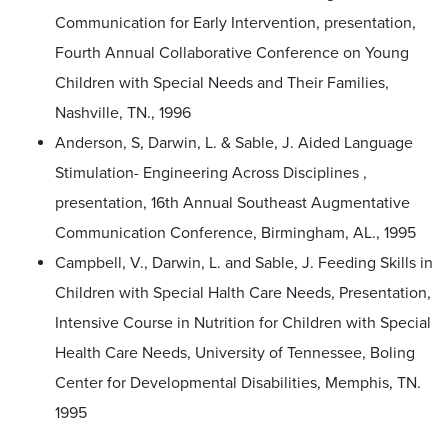
Communication for Early Intervention, presentation,
Fourth Annual Collaborative Conference on Young
Children with Special Needs and Their Families,
Nashville, TN., 1996
Anderson, S, Darwin, L. & Sable, J. Aided Language
Stimulation- Engineering Across Disciplines ,
presentation, 16th Annual Southeast Augmentative
Communication Conference, Birmingham, AL., 1995
Campbell, V., Darwin, L. and Sable, J. Feeding Skills in
Children with Special Halth Care Needs, Presentation,
Intensive Course in Nutrition for Children with Special
Health Care Needs, University of Tennessee, Boling
Center for Developmental Disabilities, Memphis, TN.
1995