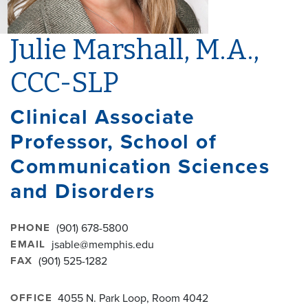
Julie Marshall, M.A.,
CCC-SLP
Clinical Associate
Professor, School of
Communication Sciences
and Disorders
PHONE
(901) 678-5800
EMAIL
jsable@memphis.edu
FAX
(901) 525-1282
OFFICE
4055 N. Park Loop, Room 4042