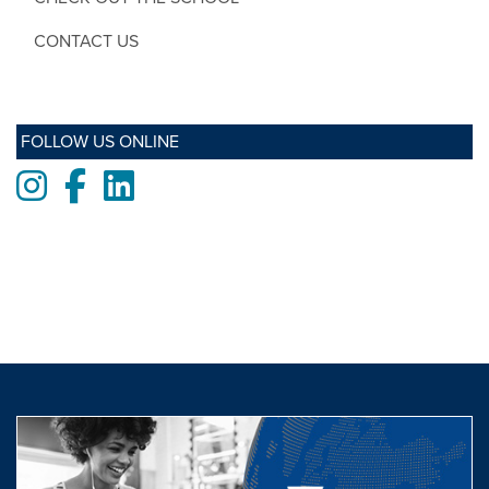
CONTACT US
FOLLOW US ONLINE
Instagram
Facebook
LinkedIn