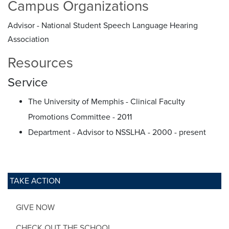
Campus Organizations
Advisor - National Student Speech Language Hearing
Association
Resources
Service
The University of Memphis - Clinical Faculty
Promotions Committee - 2011
Department - Advisor to NSSLHA - 2000 - present
TAKE ACTION
GIVE NOW
CHECK OUT THE SCHOOL