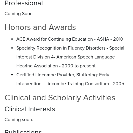
Professional
Coming Soon
Honors and Awards
ACE Award for Continuing Education - ASHA - 2010
Specialty Recognition in Fluency Disorders - Special
Interest Division 4- American Speech Language
Hearing Association - 2000 to present
Certified Lidcombe Provider, Stuttering: Early
Intervention - Lidcombe Training Consortium - 2005
Clinical and Scholarly Activities
Clinical Interests
Coming soon.
Publications