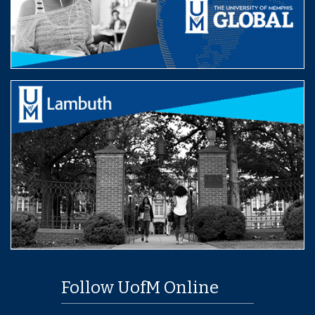
Follow UofM Online