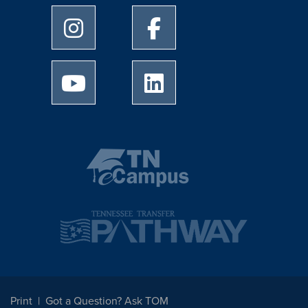
University of Memphis Instagram page
University of Memphis Facebo
University of Memphis Youtube page
University of Memphis Linked
Print
Got a Question? Ask TOM