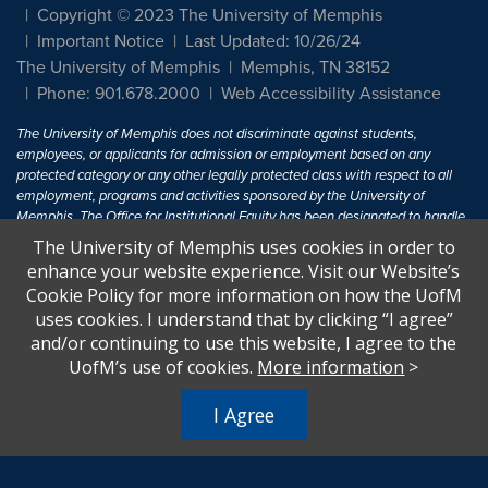
Copyright © 2023 The University of Memphis
Important Notice
Last Updated: 10/26/24
The University of Memphis
Memphis, TN 38152
Phone: 901.678.2000
Web Accessibility Assistance
The University of Memphis does not discriminate against students,
employees, or applicants for admission or employment based on any
protected category or any other legally protected class with respect to all
employment, programs and activities sponsored by the University of
Memphis. The Office for Institutional Equity has been designated to handle
inquiries regarding non-discrimination policies. For more information, visit
The University of Memphis uses cookies in order to
The University of Memphis
Equal Opportunity
.
enhance your website experience. Visit our Website’s
Cookie Policy for more information on how the UofM
Title IX of the Education Amendments of 1972 protects people from
uses cookies. I understand that by clicking “I agree”
discrimination based on sex in education programs or activities which
and/or continuing to use this website, I agree to the
receive Federal financial assistance. Title IX states: "No person in the
United States shall, on the basis of sex, be excluded from participation in,
UofM’s use of cookies.
More information
>
be denied the benefits of, or be subjected to discrimination under any
education program or activity receiving Federal financial assistance..." 20
I Agree
U.S.C. § 1681 - To Learn More, visit
Title IX and Sexual Harassment.
.