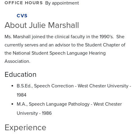
OFFICE HOURS
By appointment
CVS
About Julie Marshall
Ms. Marshall joined the clinical faculty in the 1990's. She
currently serves and an advisor to the Student Chapter of
the National Student Speech Language Hearing
Association.
Education
B.S.Ed., Speech Correction - West Chester University -
1984
M.A., Speech Language Pathology - West Chester
University - 1986
Experience