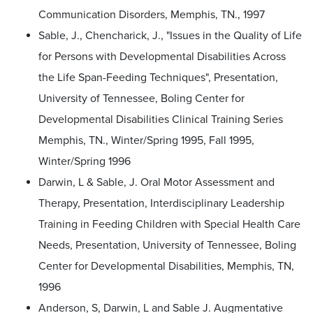
Communication Disorders, Memphis, TN., 1997
Sable, J., Chencharick, J., "Issues in the Quality of Life
for Persons with Developmental Disabilities Across
the Life Span-Feeding Techniques", Presentation,
University of Tennessee, Boling Center for
Developmental Disabilities Clinical Training Series
Memphis, TN., Winter/Spring 1995, Fall 1995,
Winter/Spring 1996
Darwin, L & Sable, J. Oral Motor Assessment and
Therapy, Presentation, Interdisciplinary Leadership
Training in Feeding Children with Special Health Care
Needs, Presentation, University of Tennessee, Boling
Center for Developmental Disabilities, Memphis, TN,
1996
Anderson, S, Darwin, L and Sable J. Augmentative