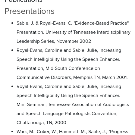
Presentations
Sable, J. & Royal-Evans, C. "Evidence-Based Practice",
Presentation, University of Tennessee Interdisciplinary
Leadership Series, November 2002
Royal-Evans, Caroline and Sable, Julie, Increasing
Speech Intelligibility Using the Speech Enhancer.
Presentation, Mid-South Conference on
Communicative Disorders, Memphis TN, March 2001.
Royal-Evans, Caroline and Sable, Julie, Increasing
Speech Intelligibility Using the Speech Enhancer.
Mini-Seminar , Tennessee Association of Audiologists
and Speech Language Pathologists Convention,
Chattanooga, TN, 2000
Wark, M., Coker, W., Hammett, M., Sable, J., "Progress