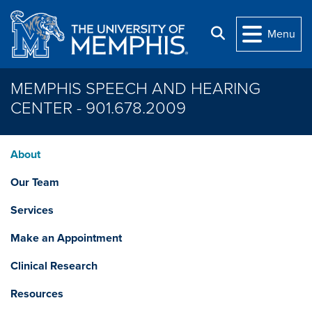
Skip to main content
Search
Menu
MEMPHIS SPEECH AND HEARING
CENTER - 901.678.2009
About
Our Team
Services
Make an Appointment
Clinical Research
Resources