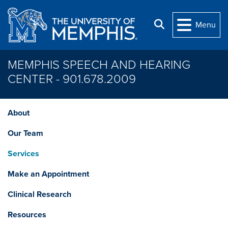
Skip to main content
Search
Menu
MEMPHIS SPEECH AND HEARING
CENTER - 901.678.2009
About
Our Team
Services
Make an Appointment
Clinical Research
Resources