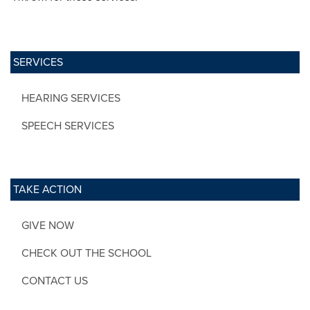
SERVICES
HEARING SERVICES
SPEECH SERVICES
TAKE ACTION
GIVE NOW
CHECK OUT THE SCHOOL
CONTACT US