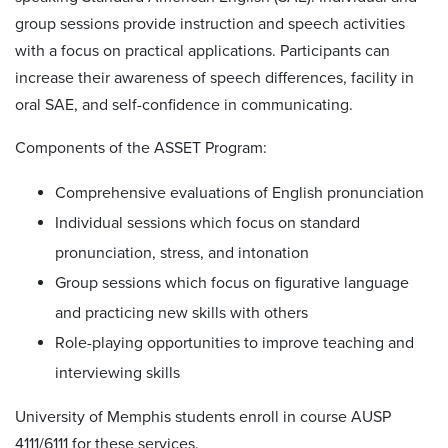
group sessions provide instruction and speech activities
with a focus on practical applications. Participants can
increase their awareness of speech differences, facility in
oral SAE, and self-confidence in communicating.
Components of the ASSET Program:
Comprehensive evaluations of English pronunciation
Individual sessions which focus on standard
pronunciation, stress, and intonation
Group sessions which focus on figurative language
and practicing new skills with others
Role-playing opportunities to improve teaching and
interviewing skills
University of Memphis students enroll in course AUSP
4111/6111 for these services.