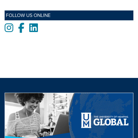
FOLLOW US ONLINE
Instagram
Facebook
LinkedIn