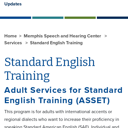
Updates
Home
Memphis Speech and Hearing Center
Services
Standard English Training
Standard English
Training
Adult Services for Standard
English Training (ASSET)
This program is for adults with international accents or
regional dialects who want to increase their proficiency in
speaking Standard American English (SAE). Individual and