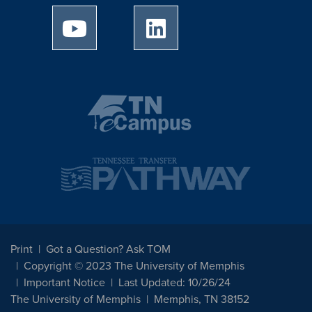
University of Memphis Youtube page
University of Memphis Linked
Print
Got a Question? Ask TOM
Copyright © 2023 The University of Memphis
Important Notice
Last Updated: 10/26/24
The University of Memphis
Memphis, TN 38152