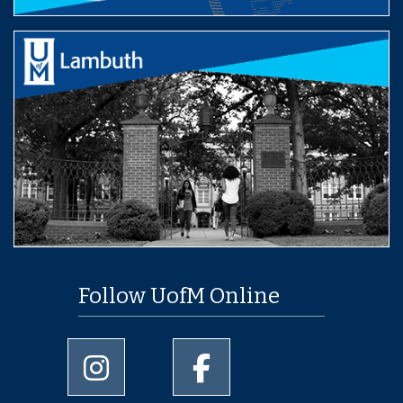
Follow UofM Online
University of Memphis Instagram page
University of Memphis Facebo