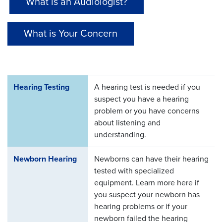
What is an Audiologist?
What is Your Concern
Hearing Testing
A hearing test is needed if you
suspect you have a hearing
problem or you have concerns
about listening and
understanding.
Newborn Hearing
Newborns can have their hearing
tested with specialized
equipment. Learn more here if
you suspect your newborn has
hearing problems or if your
newborn failed the hearing