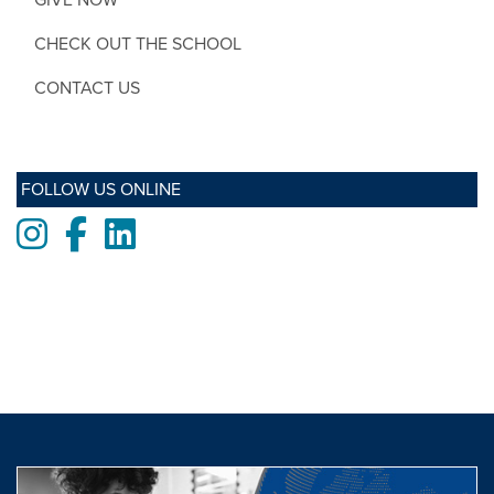
CHECK OUT THE SCHOOL
CONTACT US
FOLLOW US ONLINE
Instagram
Facebook
LinkedIn