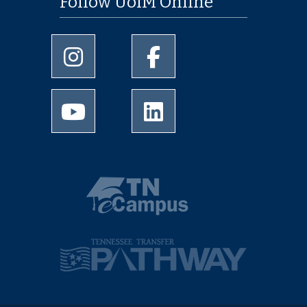
Follow UofM Online
University of Memphis Instagram page
University of Memphis Facebo
University of Memphis Youtube page
University of Memphis Linked