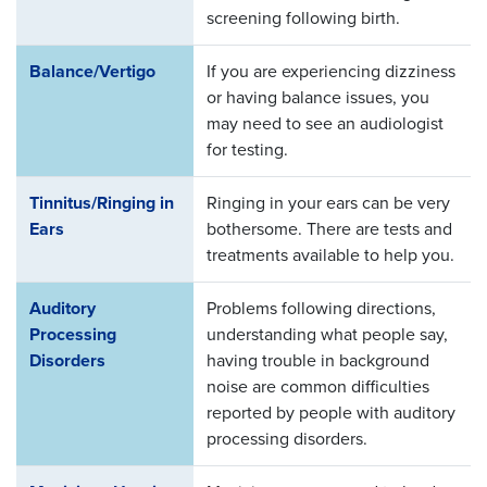
screening following birth.
Balance/Vertigo
If you are experiencing dizziness
or having balance issues, you
may need to see an audiologist
for testing.
Tinnitus/Ringing in
Ringing in your ears can be very
Ears
bothersome. There are tests and
treatments available to help you.
Auditory
Problems following directions,
Processing
understanding what people say,
Disorders
having trouble in background
noise are common difficulties
reported by people with auditory
processing disorders.