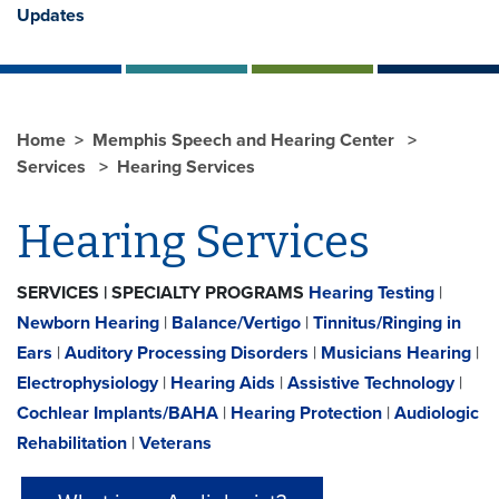
Updates
Home
Memphis Speech and Hearing Center
Services
Hearing Services
Hearing Services
SERVICES | SPECIALTY PROGRAMS
Hearing Testing
|
Newborn Hearing
|
Balance/Vertigo
|
Tinnitus/Ringing in
Ears
|
Auditory Processing Disorders
|
Musicians Hearing
|
Electrophysiology
|
Hearing Aids
|
Assistive Technology
|
Cochlear Implants/BAHA
|
Hearing Protection
|
Audiologic
Rehabilitation
|
Veterans