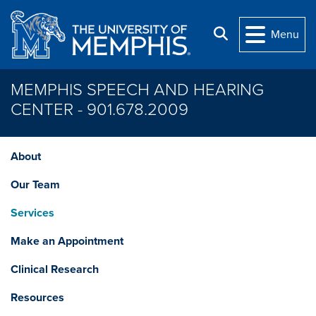
Skip to main content
Search
Menu
MEMPHIS SPEECH AND HEARING
CENTER - 901.678.2009
About
Our Team
Services
Make an Appointment
Clinical Research
Resources