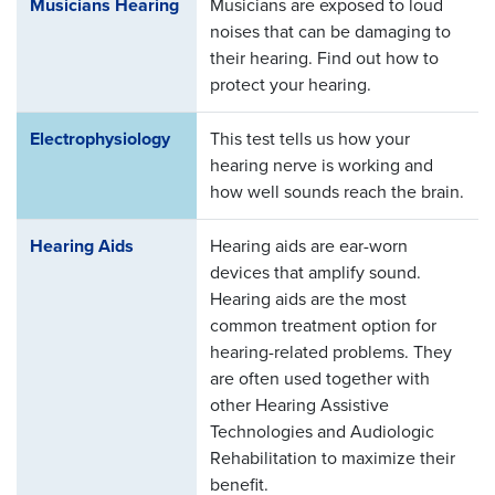
Musicians Hearing
Musicians are exposed to loud
noises that can be damaging to
their hearing. Find out how to
protect your hearing.
Electrophysiology
This test tells us how your
hearing nerve is working and
how well sounds reach the brain.
Hearing Aids
Hearing aids are ear-worn
devices that amplify sound.
Hearing aids are the most
common treatment option for
hearing-related problems. They
are often used together with
other Hearing Assistive
Technologies and Audiologic
Rehabilitation to maximize their
benefit.