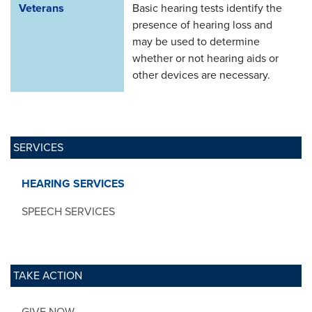
Veterans
Basic hearing tests identify the
presence of hearing loss and
may be used to determine
whether or not hearing aids or
other devices are necessary.
SERVICES
HEARING SERVICES
SPEECH SERVICES
TAKE ACTION
GIVE NOW