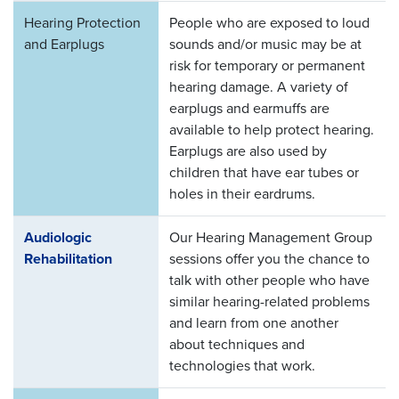
Hearing Protection
People who are exposed to loud
and Earplugs
sounds and/or music may be at
risk for temporary or permanent
hearing damage. A variety of
earplugs and earmuffs are
available to help protect hearing.
Earplugs are also used by
children that have ear tubes or
holes in their eardrums.
Audiologic
Our Hearing Management Group
Rehabilitation
sessions offer you the chance to
talk with other people who have
similar hearing-related problems
and learn from one another
about techniques and
technologies that work.