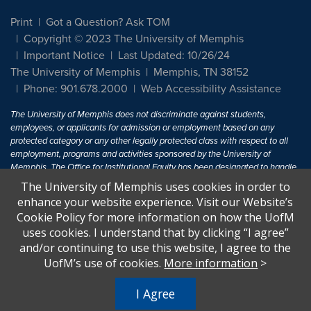
Print
Got a Question? Ask TOM
Copyright © 2023 The University of Memphis
Important Notice
Last Updated: 10/26/24
The University of Memphis
Memphis, TN 38152
Phone: 901.678.2000
Web Accessibility Assistance
The University of Memphis does not discriminate against students,
employees, or applicants for admission or employment based on any
protected category or any other legally protected class with respect to all
employment, programs and activities sponsored by the University of
Memphis. The Office for Institutional Equity has been designated to handle
inquiries regarding non-discrimination policies. For more information, visit
The University of Memphis uses cookies in order to
The University of Memphis
Equal Opportunity
.
enhance your website experience. Visit our Website’s
Cookie Policy for more information on how the UofM
Title IX of the Education Amendments of 1972 protects people from
uses cookies. I understand that by clicking “I agree”
discrimination based on sex in education programs or activities which
and/or continuing to use this website, I agree to the
receive Federal financial assistance. Title IX states: "No person in the
United States shall, on the basis of sex, be excluded from participation in,
UofM’s use of cookies.
More information
>
be denied the benefits of, or be subjected to discrimination under any
education program or activity receiving Federal financial assistance..." 20
I Agree
U.S.C. § 1681 - To Learn More, visit
Title IX and Sexual Harassment.
.