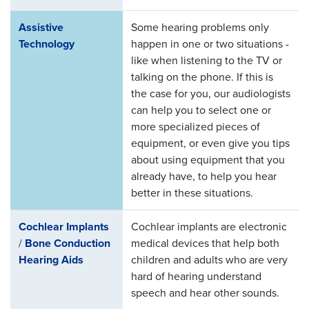
Assistive
Some hearing problems only
Technology
happen in one or two situations -
like when listening to the TV or
talking on the phone. If this is
the case for you, our audiologists
can help you to select one or
more specialized pieces of
equipment, or even give you tips
about using equipment that you
already have, to help you hear
better in these situations.
Cochlear Implants
Cochlear implants are electronic
/
Bone Conduction
medical devices that help both
Hearing Aids
children and adults who are very
hard of hearing understand
speech and hear other sounds.