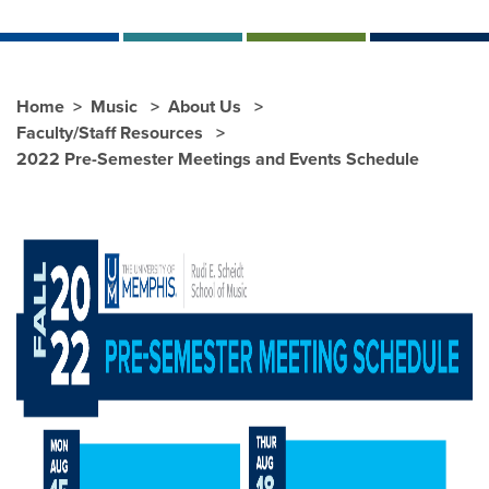
Home
Music
About Us
Faculty/Staff Resources
2022 Pre-Semester Meetings and Events Schedule