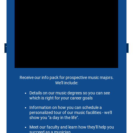
FACULTY RESOURCES
CONTACT US
TAKE ACTION
APPLY NOW
ALUMNI
SUPPORT US
SCHEIDT FAMILY PERFORMING ARTS CENTER
CONTACT US