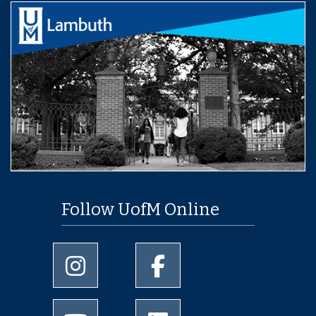
Follow UofM Online
University of Memphis Instagram page
University of Memphis Facebo