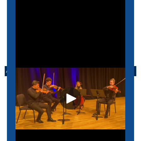
ABOUT US
MISSION
HISTORY
ADMINISTRATION
FACULTY
STUDENT RESOURCES