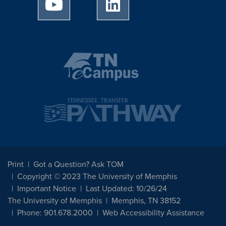
University of Memphis Youtube page
University of Memphis Linked
Print
Got a Question? Ask TOM
Copyright © 2023 The University of Memphis
Important Notice
Last Updated: 10/26/24
The University of Memphis
Memphis, TN 38152
Phone: 901.678.2000
Web Accessibility Assistance