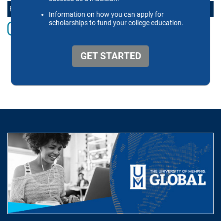
FOLLOW THE SCHOOL OF MUSIC ONLINE
Instagram
Facebook
twitter
Youtube
LinkedIn
Vimeo