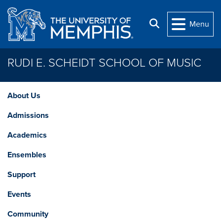
Skip to main content
Search
Menu
RUDI E. SCHEIDT SCHOOL OF MUSIC
About Us
Admissions
Academics
Ensembles
Support
Events
Community