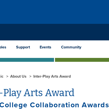
les
Support
Events
Community
ic
About Us
Inter-Play Arts Award
-Play Arts Award
College Collaboration Awards