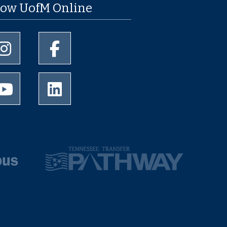
low UofM Online
University of Memphis Instagram page
University of Memphis Facebook page
University of Memphis Youtube page
University of Memphis LinkedIn page