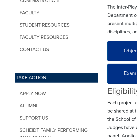
ADMINISTRATION
The Inter-Pla
FACULTY
Department of
present multip
STUDENT RESOURCES
disciplines, a
FACULTY RESOURCES
CONTACT US
Objec
Examp
TAKE ACTION
Eligibili
APPLY NOW
Each project 
ALUMNI
be shared at 
SUPPORT US
the School of
Judges have d
SCHEIDT FAMILY PERFORMING
panel. Applic