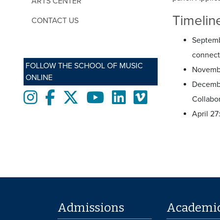
ARTS CENTER
Timelin
CONTACT US
Septembe
connecti
FOLLOW THE SCHOOL OF MUSIC
Novembe
ONLINE
Decemb
Instagram
Facebook
twitter
Youtube
LinkedIn
Vimeo
Collabo
April 2
Admissions
Academi