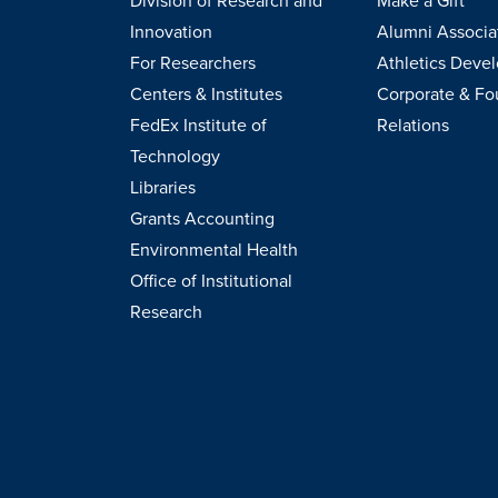
Division of Research and
Make a Gift
Innovation
Alumni Associa
For Researchers
Athletics Deve
Centers & Institutes
Corporate & Fo
FedEx Institute of
Relations
Technology
Libraries
Grants Accounting
Environmental Health
Office of Institutional
Research