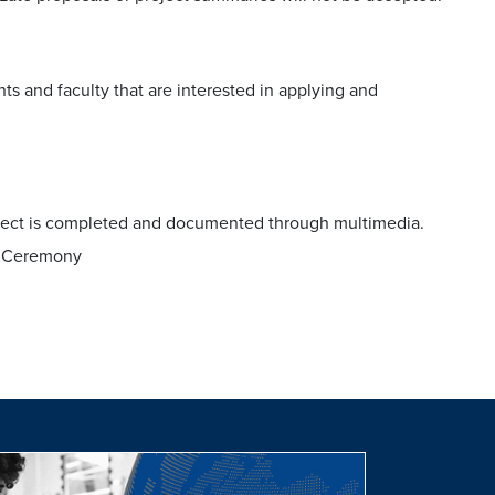
ts and faculty that are interested in applying and
.
roject is completed and documented through multimedia.
ds Ceremony