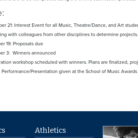
e:
r 21: Interest Event for all Music, Theatre/Dance, and Art studen
ng with colleagues from other disciplines to determine projects
r 19: Proposals due
er 3: Winners announced
ration workshop scheduled with winners. Plans are finalized, p
7: Performance/Presentation given at the School of Music Awar
cs
Athletics