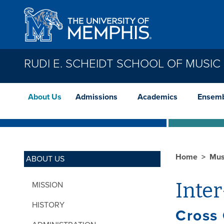
Skip to main content
RUDI E. SCHEIDT SCHOOL OF MUSIC
About Us
Admissions
Academics
Ensemb
Home
Mus
ABOUT US
Inter
MISSION
HISTORY
Cross 