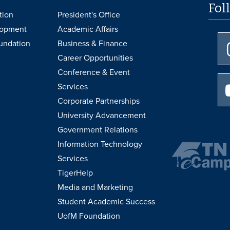
Fol
tion
President's Office
lopment
Academic Affairs
undation
Business & Finance
Career Opportunities
Conference & Event
Services
Corporate Partnerships
University Advancement
Government Relations
Information Technology
Services
TigerHelp
Media and Marketing
Student Academic Success
UofM Foundation