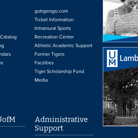
gotigersgo.com
Ticket Information
Intramural Sports
Catalog
Recreation Center
og
Athletic Academic Support
ndars
Former Tigers
le
Facilities
Tiger Scholarship Fund
Media
UofM
Administrative
Support