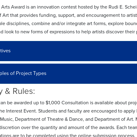
y Arts Award is an innovation contest hosted by the Rudi E. Sch
 Art that provides funding, support, and encouragement to artist
le disciplines, combine and/or integrate art forms, explore boun
nd look to new forms of expressions to help artists discover their
tives
les of Project Types
ty & Rules:
can be awarded up to $1,000 Consultation is available about proj
the Interest Event. Students and faculty are encouraged to apply
 Music, Department of Theatre & Dance, and Department of Art. 
iscretion over the quantity and amount of the awards. Each team
ations are to be completed using the online submission process. 