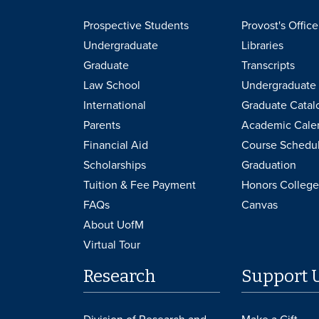
Prospective Students
Provost's Office
Undergraduate
Libraries
Graduate
Transcripts
Law School
Undergraduate 
International
Graduate Catal
Parents
Academic Cale
Financial Aid
Course Schedu
Scholarships
Graduation
Tuition & Fee Payment
Honors College
FAQs
Canvas
About UofM
Virtual Tour
Research
Support 