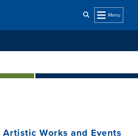
Search
Menu
 Artistic Works and Events