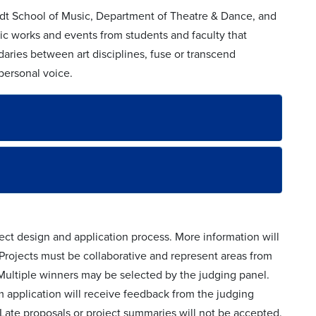
eidt School of Music, Department of Theatre & Dance, and
ic works and events from students and faculty that
daries between art disciplines, fuse or transcend
 personal voice.
ect design and application process. More information will
 Projects must be collaborative and represent areas from
Multiple winners may be selected by the judging panel.
 application will receive feedback from the judging
Late proposals or project summaries will not be accepted.