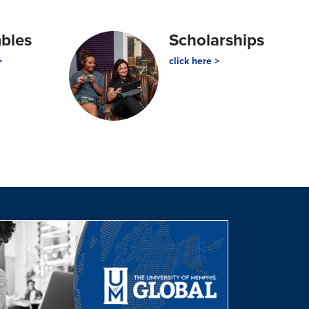
mbles
Scholarships
>
click here >