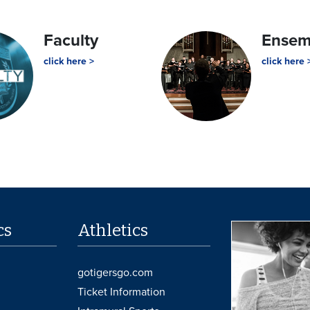
Faculty
Ense
click here >
click here 
cs
Athletics
gotigersgo.com
Ticket Information