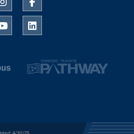
University of Memphis Instagram page
University of Memphis Facebook page
University of Memphis Youtube page
University of Memphis LinkedIn page
dated: 4/30/25