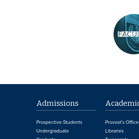
Admissions
Academi
Prospective Students
Provost's Office
Undergraduate
Libraries