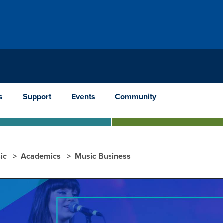
s
Support
Events
Community
ic
Academics
Music Business