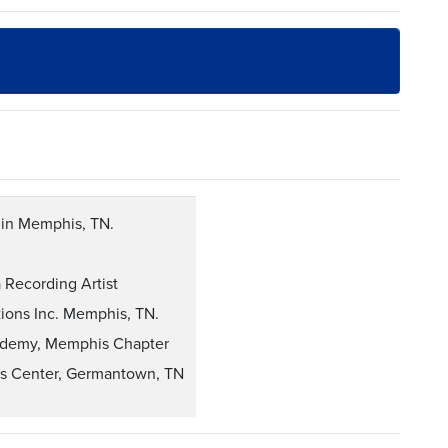
s in Memphis, TN.
Recording Artist
tions Inc. Memphis, TN.
ademy, Memphis Chapter
rts Center, Germantown, TN