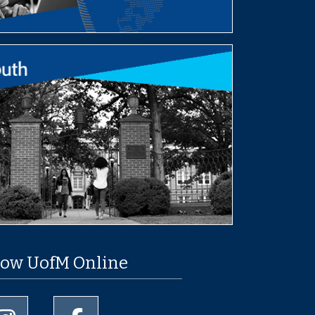
low UofM Online