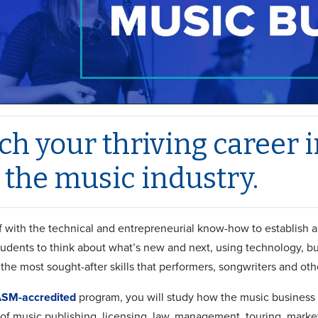
h your thriving career in
 the music industry.
f with the technical and entrepreneurial know-how to establish 
students to think about what’s new and next, using technology, 
the most sought-after skills that performers, songwriters and oth
SM-accredited
program, you will study how the music business 
 of music publishing, licensing, law, management, touring, marke