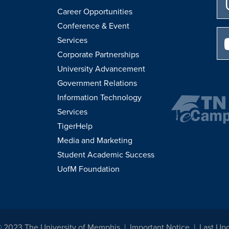
Career Opportunities
Conference & Event
Services
Corporate Partnerships
University Advancement
Government Relations
Information Technology
Services
TigerHelp
Media and Marketing
Student Academic Success
UofM Foundation
© 2023 The University of Memphis
Important Notice
Last Up