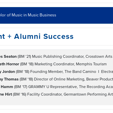
lor of Music in Music Business
nt + Alumni Success
es Seaton
(BM ‘21) Music Publishing Coordinator, Crosstown Art
beth Hornor
(BM ‘18) Marketing Coordinator, Memphis Tourism
ey Jordon
(BM ‘18) Founding Member, The Band Camino I Electra 
any Thomas
(BM ‘18) Director of Online Marketing, Beaver Produc
e Hamm
(BM ‘17) GRAMMY U Representative, The Recording Ac
ne Hirt
(BM ‘16) Facility Coordinator, Germantown Performing A