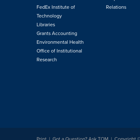
FedEx Institute of
Relations
Technology
Libraries
Grants Accounting
Environmental Health
Office of Institutional
Research
Print
Got a Question? Ask TOM
Copyright 