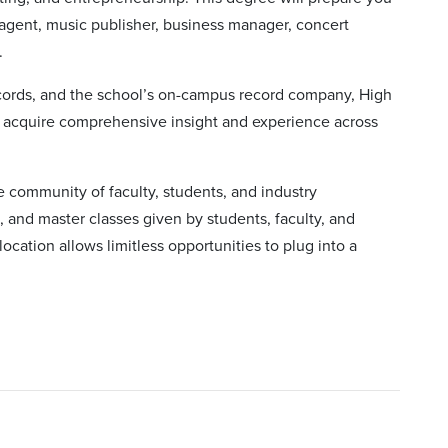
 agent, music publisher, business manager, concert
.
ecords, and the school’s on-campus record company, High
an acquire comprehensive insight and experience across
se community of faculty, students, and industry
, and master classes given by students, faculty, and
 location allows limitless opportunities to plug into a