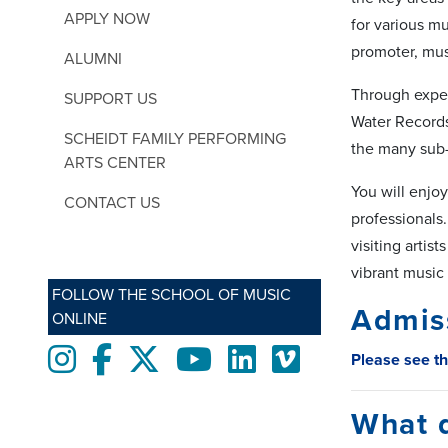
APPLY NOW
for various m
promoter, mus
ALUMNI
Through exper
SUPPORT US
Water Records
SCHEIDT FAMILY PERFORMING
the many sub-
ARTS CENTER
You will enjoy
CONTACT US
professionals.
visiting artis
vibrant music 
FOLLOW THE SCHOOL OF MUSIC
Admis
ONLINE
Instagram
Facebook
twitter
Youtube
LinkedIn
Vimeo
Please see t
What 