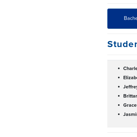
Bache
Stude
Charl
Eliza
Jeffr
Britt
Grac
Jasmi