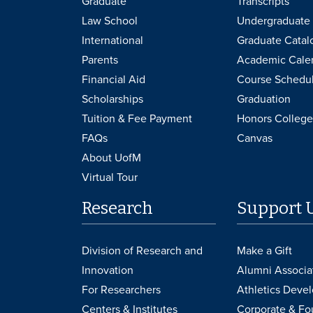
Graduate
Transcripts
Law School
Undergraduate 
International
Graduate Catal
Parents
Academic Cale
Financial Aid
Course Schedu
Scholarships
Graduation
Tuition & Fee Payment
Honors College
FAQs
Canvas
About UofM
Virtual Tour
Research
Support 
Division of Research and
Make a Gift
Innovation
Alumni Associa
For Researchers
Athletics Deve
Centers & Institutes
Corporate & Fo