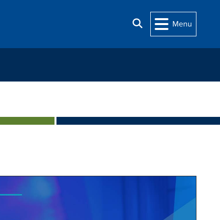
Search
Menu