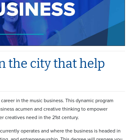
 the city that help
a career in the music business. This dynamic program
business acumen and creative thinking to empower
er creatives need in the 21st century.
currently operates and where the business is headed in
ting, and entrepreneurship. This degree will prepare you