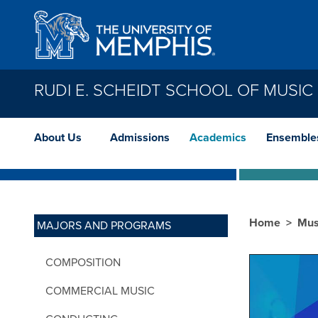
Skip to main content
RUDI E. SCHEIDT SCHOOL OF MUSIC
About Us
Admissions
Academics
Ensemble
Home
Mus
MAJORS AND PROGRAMS
COMPOSITION
COMMERCIAL MUSIC