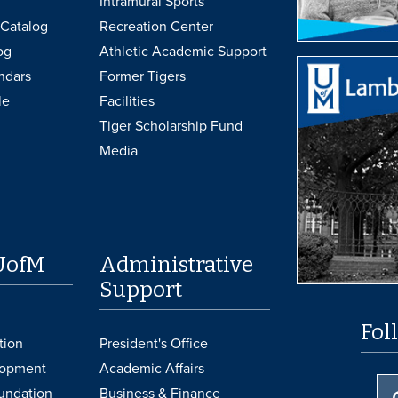
Intramural Sports
Catalog
Recreation Center
og
Athletic Academic Support
ndars
Former Tigers
le
Facilities
Tiger Scholarship Fund
Media
UofM
Administrative
Support
Fol
tion
President's Office
lopment
Academic Affairs
undation
Business & Finance