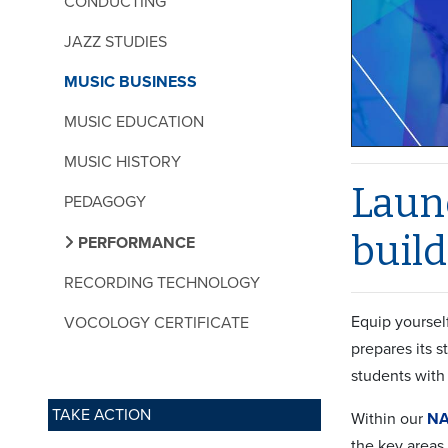
CONDUCTING
JAZZ STUDIES
MUSIC BUSINESS
MUSIC EDUCATION
MUSIC HISTORY
Launc
PEDAGOGY
build
PERFORMANCE
RECORDING TECHNOLOGY
Equip yoursel
VOCOLOGY CERTIFICATE
prepares its 
students with 
TAKE ACTION
Within our
NA
the key areas