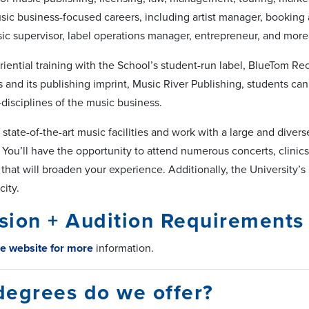
usic business-focused careers, including artist manager, booking
ic supervisor, label operations manager, entrepreneur, and more
iential training with the School’s student-run label, BlueTom R
 and its publishing imprint, Music River Publishing, students c
disciplines of the music business.
 state-of-the-art music facilities and work with a large and diver
 You’ll have the opportunity to attend numerous concerts, clinics
ts that will broaden your experience. Additionally, the University’s
city.
sion + Audition Requirements
he website for more
information.
degrees do we offer?