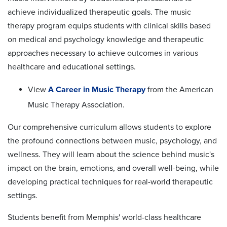
achieve individualized therapeutic goals. The music
therapy program equips students with clinical skills based
on medical and psychology knowledge and therapeutic
approaches necessary to achieve outcomes in various
healthcare and educational settings.
View
A Career in Music Therapy
from the American
Music Therapy Association.
Our comprehensive curriculum allows students to explore
the profound connections between music, psychology, and
wellness. They will learn about the science behind music's
impact on the brain, emotions, and overall well-being, while
developing practical techniques for real-world therapeutic
settings.
Students benefit from Memphis' world-class healthcare