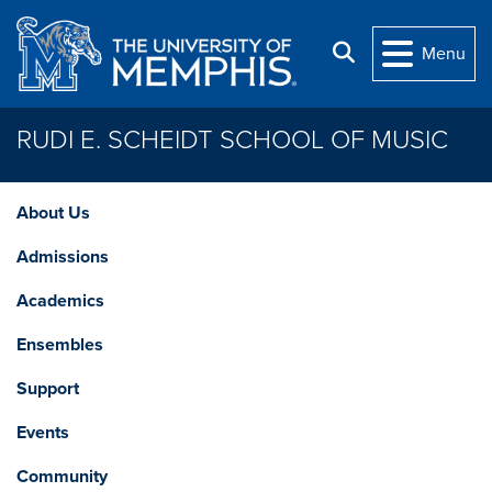
Skip to main content
Search
Menu
RUDI E. SCHEIDT SCHOOL OF MUSIC
About Us
Admissions
Academics
Ensembles
Support
Events
Community