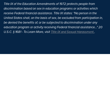
Title IX of the Education Amendments of 1972 protects people from
discrimination based on sex in education programs or activities which
receive Federal financial assistance. Title IX states: "No person in the
United States shall, on the basis of sex, be excluded from participation in,
be denied the benefits of, or be subjected to discrimination under any
education program or activity receiving Federal financial assistance..." 20
U.S.C. § 1681 - To Learn More, visit
Title IX and Sexual Harassment.
.