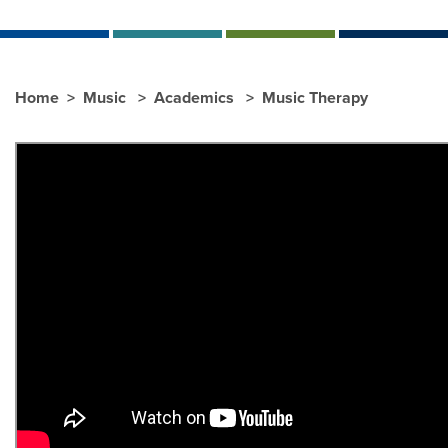
Home
Music
Academics
Music Therapy