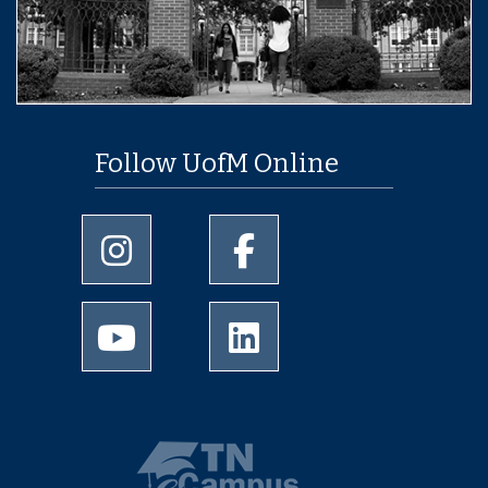
Follow UofM Online
University of Memphis Instagram page
University of Memphis Facebo
University of Memphis Youtube page
University of Memphis Linked