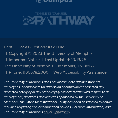
Print
Got a Question? Ask TOM
Copyright © 2023 The University of Memphis
Important Notice
Last Updated: 10/13/25
The University of Memphis
Memphis, TN 38152
Phone: 901.678.2000
Web Accessibility Assistance
The University of Memphis does not discriminate against students,
employees, or applicants for admission or employment based on any
protected category or any other legally protected class with respect to all
employment, programs and activities sponsored by the University of
Memphis. The Office for Institutional Equity has been designated to handle
inquiries regarding non-discrimination policies. For more information, visit
The University of Memphis
Equal Opportunity
.